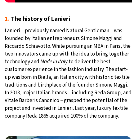
1.
The history of Lanieri
Lanieri – previously named Natural Gentleman – was
founded by Italian entrepreneurs Simone Maggi and
Riccardo Schiavotto. While pursuing an MBA in Paris, the
two innovators came up with the idea to bring together
technology and
Made in Italy
to deliver the best
customer experience in the fashion industry. The start-
up was born in Biella, an Italian city with historic textile
traditions and birthplace of the founder Simone Maggi.
In 2013, major Italian brands – including Reda Group, and
Vitale Barberis Canonico – grasped the potential of the
project and invested in Lanieri. Last year, luxury textile
company Reda 1865 acquired 100% of the company.