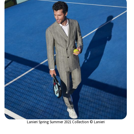
Lanieri Spring Summer 2021 Collection © Lanieri