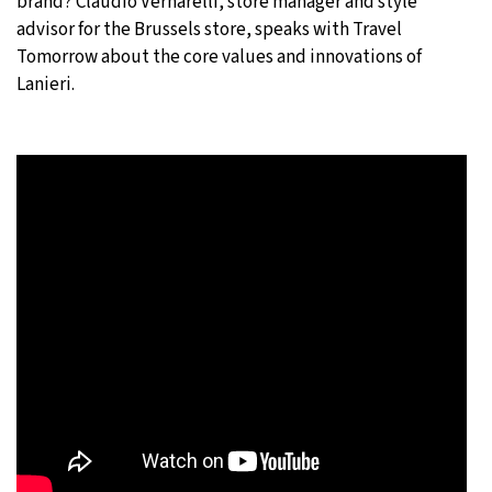
brand? Claudio Vernarelli, store manager and style
advisor for the Brussels store, speaks with Travel
Tomorrow about the core values and innovations of
Lanieri.