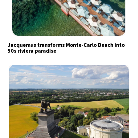
Jacquemus transforms Monte-Carlo Beach into
50s riviera paradise