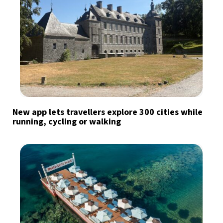
New app lets travellers explore 300 cities while
running, cycling or walking