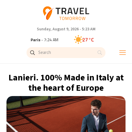
Sunday, August 9, 2026 - 5:23 AM
27°C
Paris
- 7:24 AM
23°C
Brussels
- 7:24 AM
32°C
Istanbul
- 8:24 AM
Lanieri. 100% Made in Italy at
31°C
Singapore
- 1:24 PM
the heart of Europe
30°C
Bangkok
- 12:24 PM
19°C
Cape Town
- 7:24 AM
7°C
Buenos Aires
- 2:24 AM