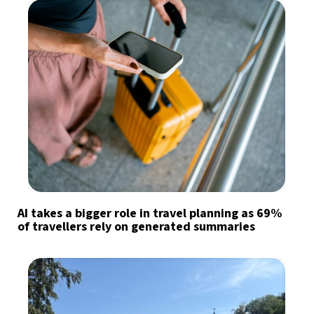
AI takes a bigger role in travel planning as 69%
of travellers rely on generated summaries