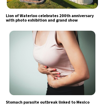
Lion of Waterloo celebrates 200th anniversary
with photo exhibition and grand show
Stomach parasite outbreak linked to Mexico