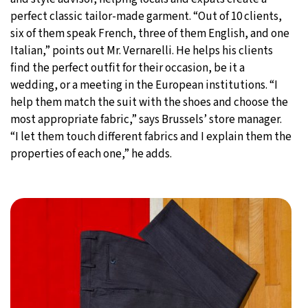
perfect classic tailor-made garment. “Out of 10 clients,
six of them speak French, three of them English, and one
Italian,” points out Mr. Vernarelli. He helps his clients
find the perfect outfit for their occasion, be it a
wedding, or a meeting in the European institutions. “I
help them match the suit with the shoes and choose the
most appropriate fabric,” says Brussels’ store manager.
“I let them touch different fabrics and I explain them the
properties of each one,” he adds.