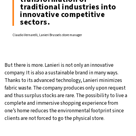
traditional industries into
innovative competitive
sectors.
Claudio Vernarelli, Lanieri Brussels store manager
But there is more. Lanieri is not only an innovative
company. It is also a sustainable brand in many ways.
Thanks to its advanced technology, Lanieri minimizes
fabric waste. The company produces only upon request
and thus surplus stocks are rare. The possibility to live a
complete and immersive shopping experience from
one’s home reduces the environmental footprint since
clients are not forced to go the physical store.