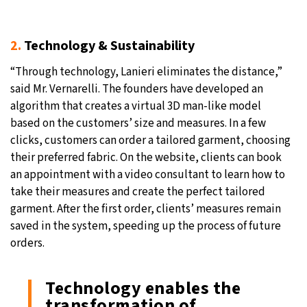
2.
Technology & Sustainability
“Through technology, Lanieri eliminates the distance,”
said Mr. Vernarelli. The founders have developed an
algorithm that creates a virtual 3D man-like model
based on the customers’ size and measures. In a few
clicks, customers can order a tailored garment, choosing
their preferred fabric. On the website, clients can book
an appointment with a video consultant to learn how to
take their measures and create the perfect tailored
garment. After the first order, clients’ measures remain
saved in the system, speeding up the process of future
orders.
Technology enables the
transformation of