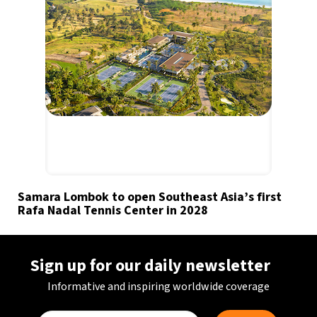
Samara Lombok to open Southeast Asia’s first
Rafa Nadal Tennis Center in 2028
Sign up for our daily newsletter
Informative and inspiring worldwide coverage