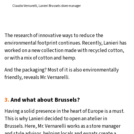
Claudio Vernarelli, Lanieri Brussels store manager
The research of innovative ways to reduce the
environmental footprint continues. Recently, Lanieri has
worked on a new collection made with recycled cotton,
or with a mix of cotton and hemp.
And the packaging? Most of it is also environmentally
friendly, reveals Mr. Vernarelli.
3.
And what about Brussels?
Having a solid presence in the heart of Europe is a must.
This is why Lanieri decided to open an atelier in
Brussels. Here, Mr. Vernarelli works as a store manager
and style advisor, helping locals and expats create a