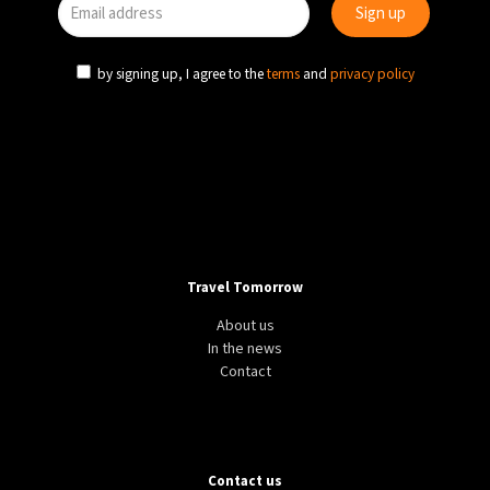
by signing up, I agree to the
terms
and
privacy policy
Travel Tomorrow
About us
In the news
Contact
Contact us