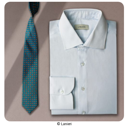
© Lanieri