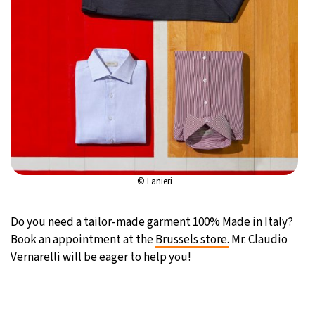
© Lanieri
Do you need a tailor-made garment 100% Made in Italy?
Book an appointment at the
Brussels store.
Mr. Claudio
Vernarelli will be eager to help you!