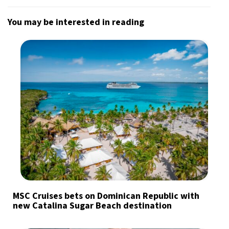
You may be interested in reading
MSC Cruises bets on Dominican Republic with
new Catalina Sugar Beach destination