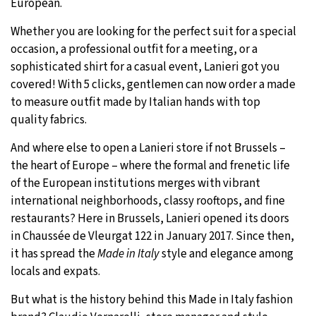
European.
32°C
Moscow
- 8:24 AM
Whether you are looking for the perfect suit for a special
occasion, a professional outfit for a meeting, or a
28°C
Tokyo
- 2:24 PM
sophisticated shirt for a casual event, Lanieri got you
covered! With 5 clicks, gentlemen can now order a made
28°C
New York
- 1:24 AM
to measure outfit made by Italian hands with top
quality fabrics.
25°C
London
- 6:24 AM
And where else to open a Lanieri store if not Brussels –
the heart of Europe – where the formal and frenetic life
of the European institutions merges with vibrant
international neighborhoods, classy rooftops, and fine
restaurants? Here in Brussels, Lanieri opened its doors
in Chaussée de Vleurgat 122 in January 2017. Since then,
it has spread the
Made in Italy
style and elegance among
locals and expats.
But what is the history behind this Made in Italy fashion