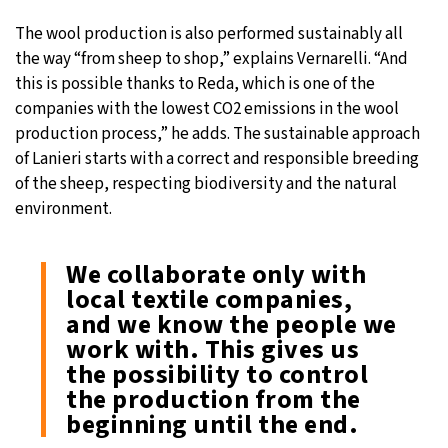
The wool production is also performed sustainably all
the way “from sheep to shop,” explains Vernarelli. “And
this is possible thanks to Reda, which is one of the
companies with the lowest CO2 emissions in the wool
production process,” he adds. The sustainable approach
of Lanieri starts with a correct and responsible breeding
of the sheep, respecting biodiversity and the natural
environment.
We collaborate only with
local textile companies,
and we know the people we
work with. This gives us
the possibility to control
the production from the
beginning until the end.