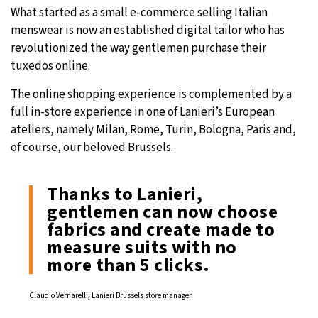
What started as a small e-commerce selling Italian
menswear is now an established digital tailor who has
revolutionized the way gentlemen purchase their
tuxedos online.
The online shopping experience is complemented by a
full in-store experience in one of Lanieri’s European
ateliers, namely Milan, Rome, Turin, Bologna, Paris and,
of course, our beloved Brussels.
Thanks to Lanieri,
gentlemen can now choose
fabrics and create made to
measure suits with no
more than 5 clicks.
Claudio Vernarelli, Lanieri Brussels store manager