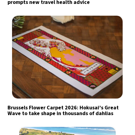
prompts new travel health advice
Brussels Flower Carpet 2026: Hokusai’s Great
Wave to take shape in thousands of dahlias