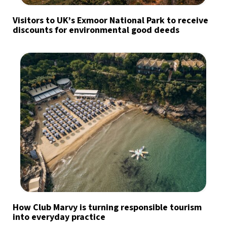
Visitors to UK’s Exmoor National Park to receive
discounts for environmental good deeds
How Club Marvy is turning responsible tourism
into everyday practice