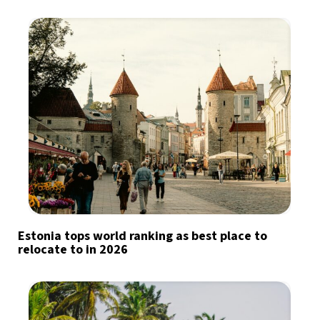
Estonia tops world ranking as best place to
relocate to in 2026