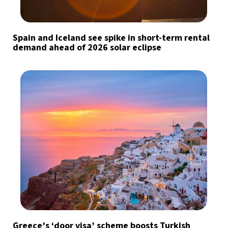
Spain and Iceland see spike in short-term rental
demand ahead of 2026 solar eclipse
Greece’s ‘door visa’ scheme boosts Turkish