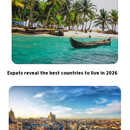
Expats reveal the best countries to live in 2026