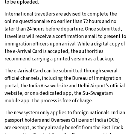
to be uploaded.
International travellers are advised to complete the
online questionnaire no earlier than 72 hours and no
later than 24 hours before departure. Once submitted,
travellers will receive a confirmation email to present to
immigration officers upon arrival. While a digital copy of
the e-Arrival Card is accepted, the authorities
recommend carrying a printed version as a backup.
The e-Arrival Card can be submitted through several
official channels, including the Bureau of Immigration
portal, the India Visa website and Delhi Airport’s official
website, or on a dedicated app, the Su-Swagatam
mobile app. The process is free of charge.
The new system only applies to foreign nationals. Indian
passport holders and Overseas Citizens of India (OCIs)
are exempt, as they already benefit from the Fast Track