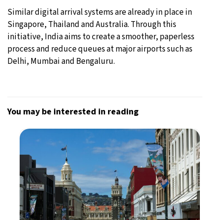
Similar digital arrival systems are already in place in
Singapore, Thailand and Australia. Through this
initiative, India aims to create a smoother, paperless
process and reduce queues at major airports such as
Delhi, Mumbai and Bengaluru.
You may be interested in reading