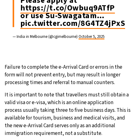
Please apply at
https://t.co/Owbuq9ATfP
or use Su-Swagatam…
pic.twitter.com/8G4TZ4jPxS
— India in Melbourne (@cgimelbourne)
October 5, 2025
Failure to complete the e-Arrival Card or errors in the
form will not prevent entry, but may result in longer
processing times and referral to manual counters.
It is important to note that travellers must still obtain a
valid visa or e-visa, which is an online application
process usually taking three to five business days. This is
available for tourism, business and medical visits, and
the new e-Arrival Card serves only as an additional
immigration requirement, not a substitute.