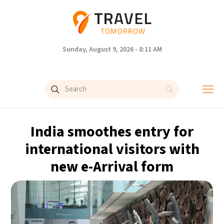
Sunday, August 9, 2026 - 8:11 AM
India smoothes entry for
international visitors with
new e-Arrival form