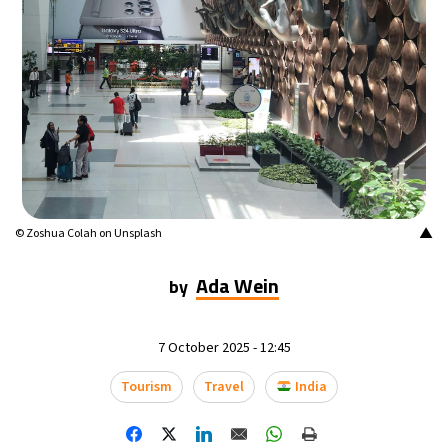
▲
© Zoshua Colah on Unsplash
Ada Wein
by
7 October 2025 - 12:45
Tourism
Travel
India