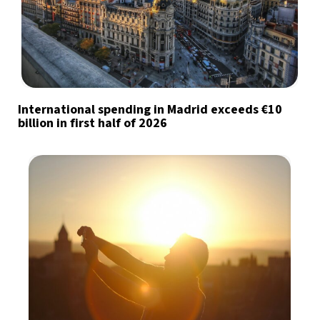
International spending in Madrid exceeds €10
billion in first half of 2026