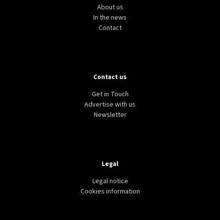
About us
In the news
Contact
Contact us
Get in Touch
Advertise with us
Newsletter
Legal
Legal notice
Cookies information