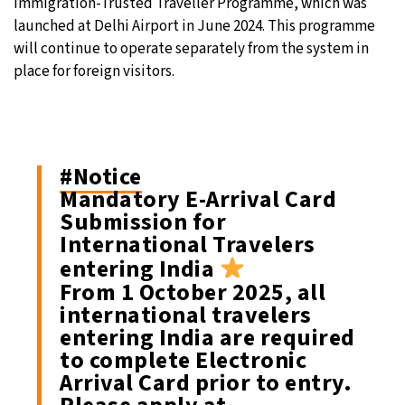
Immigration-Trusted Traveller Programme, which was
launched at Delhi Airport in June 2024. This programme
will continue to operate separately from the system in
place for foreign visitors.
#Notice
Mandatory E-Arrival Card
Submission for
International Travelers
entering India
From 1 October 2025, all
international travelers
entering India are required
to complete Electronic
Arrival Card prior to entry.