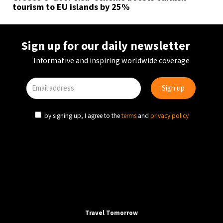
tourism to EU islands by 25%
Sign up for our daily newsletter
Informative and inspiring worldwide coverage
by signing up, I agree to the
terms
and
privacy policy
Travel Tomorrow