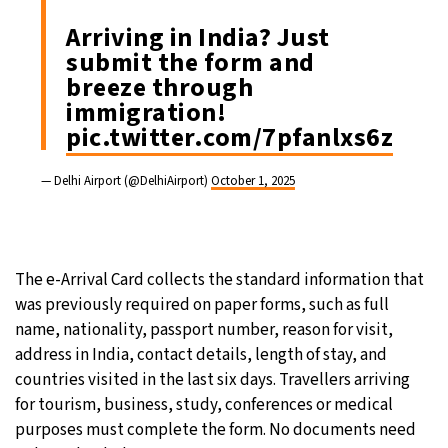
Arriving in India? Just
submit the form and
breeze through
immigration!
pic.twitter.com/7pfanlxs6z
— Delhi Airport (@DelhiAirport)
October 1, 2025
The e-Arrival Card collects the standard information that
was previously required on paper forms, such as full
name, nationality, passport number, reason for visit,
address in India, contact details, length of stay, and
countries visited in the last six days. Travellers arriving
for tourism, business, study, conferences or medical
purposes must complete the form. No documents need