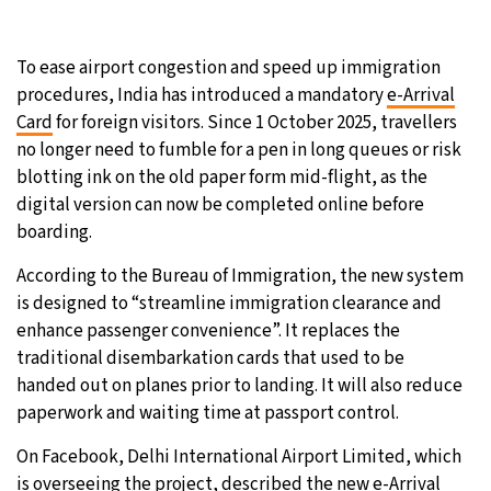
To ease airport congestion and speed up immigration
procedures, India has introduced a mandatory
e-Arrival
Card
for foreign visitors. Since 1 October 2025, travellers
no longer need to fumble for a pen in long queues or risk
blotting ink on the old paper form mid-flight, as the
digital version can now be completed online before
boarding.
According to the Bureau of Immigration, the new system
is designed to “streamline immigration clearance and
enhance passenger convenience”. It replaces the
traditional disembarkation cards that used to be
handed out on planes prior to landing. It will also reduce
paperwork and waiting time at passport control.
On Facebook, Delhi International Airport Limited, which
is overseeing the project, described the new e-Arrival