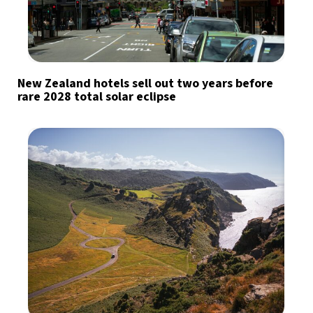
New Zealand hotels sell out two years before
rare 2028 total solar eclipse