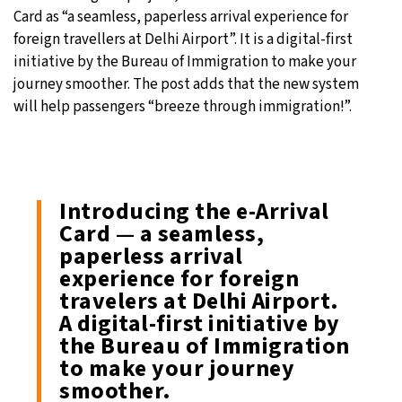
Card as “a seamless, paperless arrival experience for
foreign travellers at Delhi Airport”. It is a digital-first
initiative by the Bureau of Immigration to make your
journey smoother. The post adds that the new system
will help passengers “breeze through immigration!”.
Introducing the e-Arrival
Card — a seamless,
paperless arrival
experience for foreign
travelers at Delhi Airport.
A digital-first initiative by
the Bureau of Immigration
to make your journey
smoother.