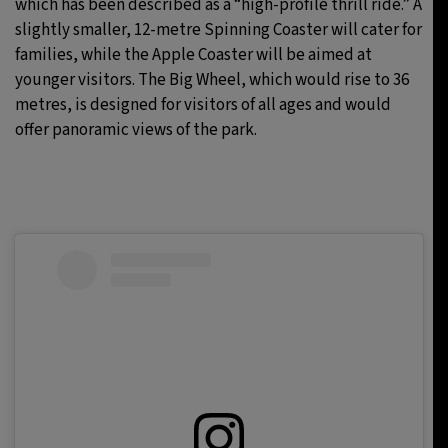
which has been described as a “high-profile thrill ride.” A
slightly smaller, 12-metre Spinning Coaster will cater for
families, while the Apple Coaster will be aimed at
younger visitors. The Big Wheel, which would rise to 36
metres, is designed for visitors of all ages and would
offer panoramic views of the park.