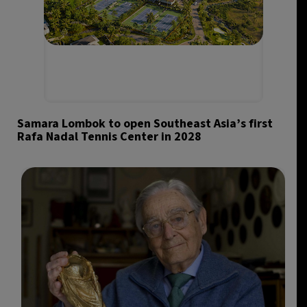
Samara Lombok to open Southeast Asia’s first
Rafa Nadal Tennis Center in 2028