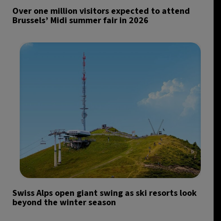
Over one million visitors expected to attend
Brussels’ Midi summer fair in 2026
Swiss Alps open giant swing as ski resorts look
beyond the winter season