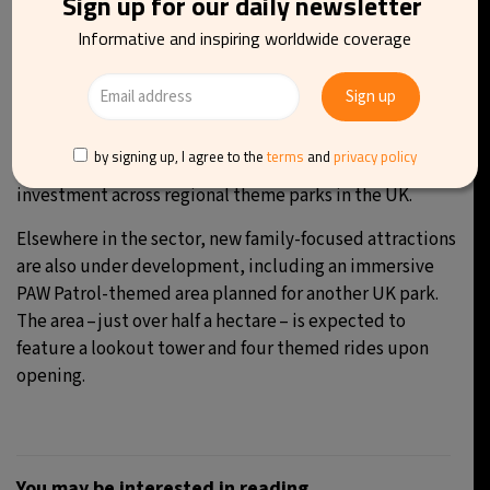
Sign up for our daily newsletter
Informative and inspiring worldwide coverage
“In my opinion, any reasonable investment in the leisure
industry should be approved,” said one supporter.
A final decision on the proposal is expected to be made
by local authorities on 9 April. If approved, the project
by signing up, I agree to the
terms
and
privacy policy
could mark the beginning of a broader wave of
investment across regional theme parks in the UK.
Elsewhere in the sector, new family-focused attractions
are also under development, including an immersive
PAW Patrol-themed area planned for another UK park.
The area – just over half a hectare – is expected to
feature a lookout tower and four themed rides upon
opening.
You may be interested in reading