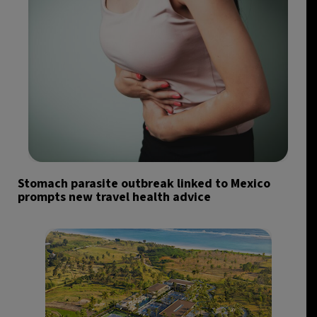
Stomach parasite outbreak linked to Mexico
prompts new travel health advice