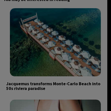
Jacquemus transforms Monte-Carlo Beach into
50s riviera paradise