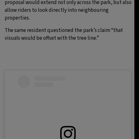
proposal would extend not only across the park, but also
allow riders to look directly into neighbouring
properties.
The same resident questioned the park’s claim “that
visuals would be offset with the tree line.”