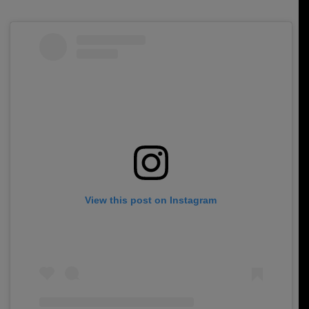
View this post on Instagram