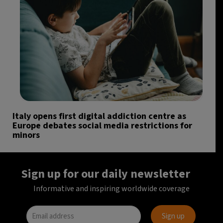
Italy opens first digital addiction centre as
Europe debates social media restrictions for
minors
Sign up for our daily newsletter
Informative and inspiring worldwide coverage