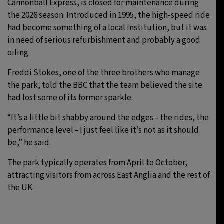
Cannonball Express, is closed for maintenance during
the 2026 season. Introduced in 1995, the high-speed ride
had become something of a local institution, but it was
in need of serious refurbishment and probably a good
oiling.
Freddi Stokes, one of the three brothers who manage
the park, told the BBC that the team believed the site
had lost some of its former sparkle.
“It’s a little bit shabby around the edges – the rides, the
performance level – I just feel like it’s not as it should
be,” he said.
The park typically operates from April to October,
attracting visitors from across East Anglia and the rest of
the UK.