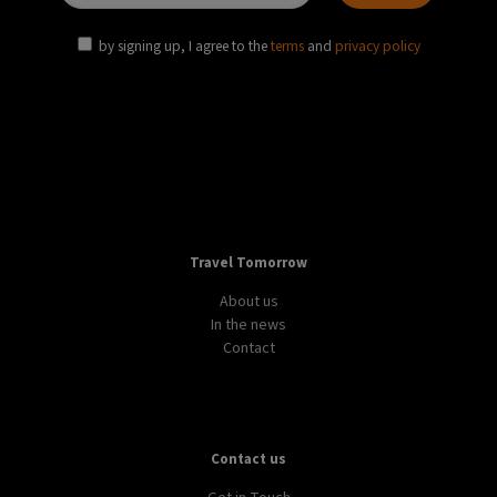
by signing up, I agree to the
terms
and
privacy policy
Travel Tomorrow
About us
In the news
Contact
Contact us