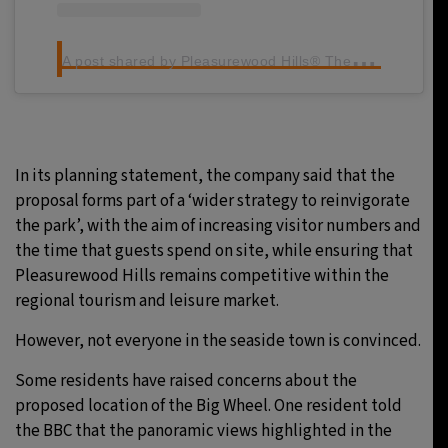
A
post shared by Pleasurewood Hills® Theme Park (@pwhills)
In its planning statement, the company said that the
proposal forms part of a ‘wider strategy to reinvigorate
the park’, with the aim of increasing visitor numbers and
the time that guests spend on site, while ensuring that
Pleasurewood Hills remains competitive within the
regional tourism and leisure market.
However, not everyone in the seaside town is convinced.
Some residents have raised concerns about the
proposed location of the Big Wheel. One resident told
the BBC that the panoramic views highlighted in the