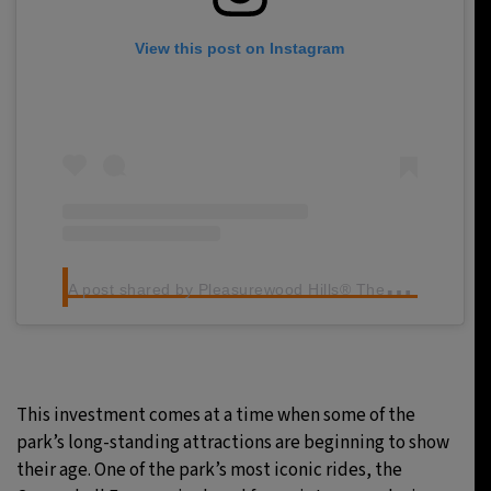
View this post on Instagram
A
post shared by Pleasurewood Hills® Theme Park (@pwhills)
This investment comes at a time when some of the
park’s long-standing attractions are beginning to show
their age. One of the park’s most iconic rides, the