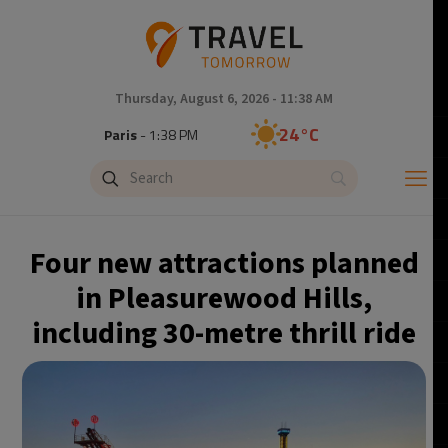
Thursday, August 6, 2026 - 11:38 AM
24°C
Paris
- 1:38 PM
23°C
Brussels
- 1:38 PM
30°C
Istanbul
- 2:38 PM
Four new attractions planned
33°C
Singapore
- 7:38 PM
in Pleasurewood Hills,
including 30-metre thrill ride
32°C
Bangkok
- 6:38 PM
15°C
Cape Town
- 1:38 PM
14°C
Buenos Aires
- 8:38 AM