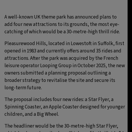
30°C
Moscow
- 2:38 PM
A well-known UK theme park has announced plans to
add four new attractions to its grounds, the most eye-
29°C
Tokyo
- 8:38 PM
catching of which would be a 30-metre-high thrill ride.
22°C
New York
- 7:38 AM
Pleasurewood Hills, located in Lowestoft in Suffolk, first
opened in 1983 and currently offers around 35 rides and
22°C
London
- 12:38 PM
attractions. After the park was acquired by the French
leisure operator Looping Group in October 2025, the new
owners submitted a planning proposal outlining a
broader strategy to revitalise the site and secure its
long-term future.
The proposal includes four new rides: a Star Flyer, a
Spinning Coaster, an Apple Coaster designed for younger
children, and a Big Wheel.
The headliner would be the 30-metre-high Star Flyer,