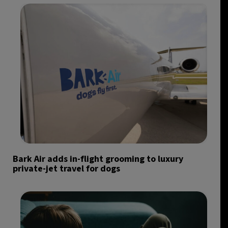
Bark Air adds in-flight grooming to luxury
private-jet travel for dogs