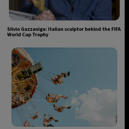
Silvio Gazzaniga: Italian sculptor behind the FIFA
World Cup Trophy