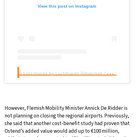
View this post on Instagram
A
post shared by Luchthaven Antwerpen / Antwerp Airport (@luchthavenantwerpen)
However, Flemish Mobility Minister Annick De Ridder is
not planning on closing the regional airports. Previously,
she said that another cost-benefit study had proven that
Ostend’s added value would add up to €100 million,