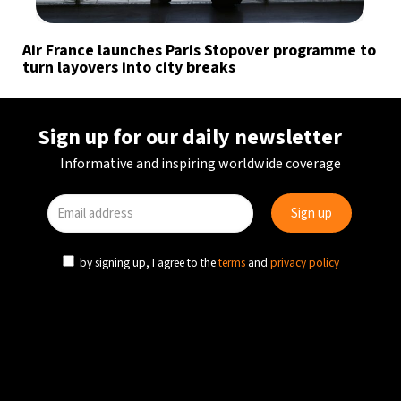
Air France launches Paris Stopover programme to
turn layovers into city breaks
Sign up for our daily newsletter
Informative and inspiring worldwide coverage
by signing up, I agree to the
terms
and
privacy policy