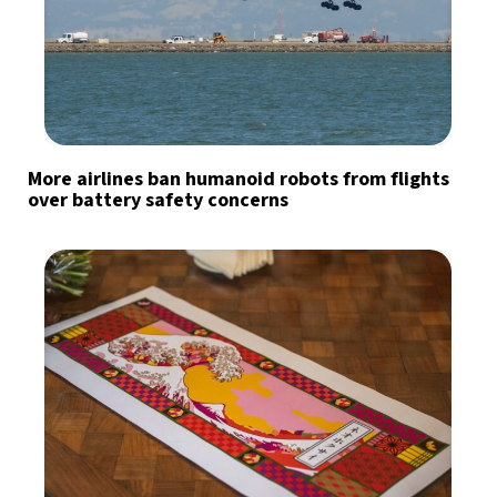
More airlines ban humanoid robots from flights
over battery safety concerns