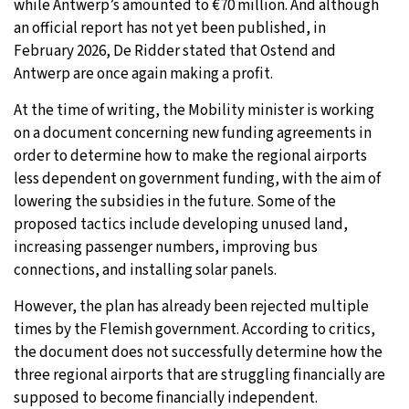
while Antwerp’s amounted to €70 million. And although
an official report has not yet been published, in
February 2026, De Ridder stated that Ostend and
Antwerp are once again making a profit.
At the time of writing, the Mobility minister is working
on a document concerning new funding agreements in
order to determine how to make the regional airports
less dependent on government funding, with the aim of
lowering the subsidies in the future. Some of the
proposed tactics include developing unused land,
increasing passenger numbers, improving bus
connections, and installing solar panels.
However, the plan has already been rejected multiple
times by the Flemish government. According to critics,
the document does not successfully determine how the
three regional airports that are struggling financially are
supposed to become financially independent.