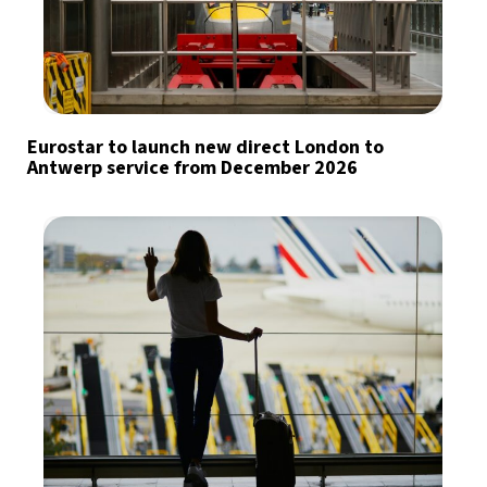
Eurostar to launch new direct London to
Antwerp service from December 2026