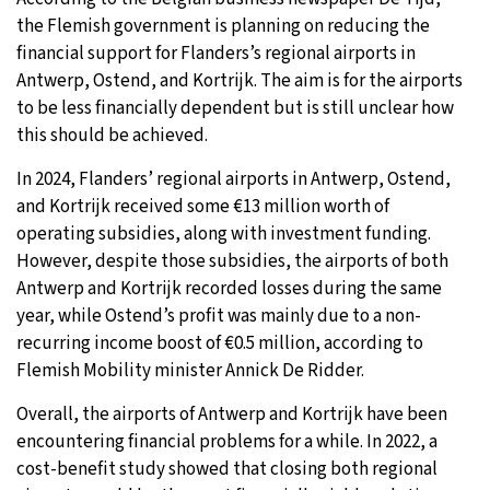
the Flemish government is planning on reducing the
28°C
Moscow
- 1:37 AM
financial support for Flanders’s regional airports in
Antwerp, Ostend, and Kortrijk. The aim is for the airports
28°C
Tokyo
- 7:37 AM
to be less financially dependent but is still unclear how
this should be achieved.
23°C
New York
- 6:37 PM
In 2024, Flanders’ regional airports in Antwerp, Ostend,
24°C
and Kortrijk received some €13 million worth of
London
- 11:37 PM
operating subsidies, along with investment funding.
However, despite those subsidies, the airports of both
Antwerp and Kortrijk recorded losses during the same
year, while Ostend’s profit was mainly due to a non-
recurring income boost of €0.5 million, according to
Flemish Mobility minister Annick De Ridder.
Overall, the airports of Antwerp and Kortrijk have been
encountering financial problems for a while. In 2022, a
cost-benefit study showed that closing both regional