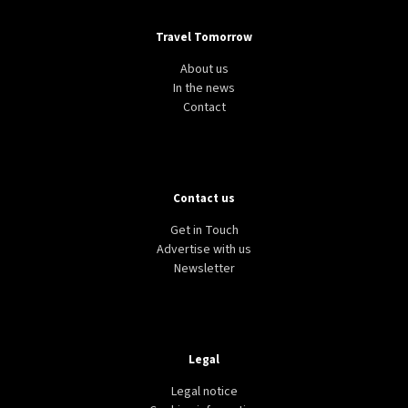
Travel Tomorrow
About us
In the news
Contact
Contact us
Get in Touch
Advertise with us
Newsletter
Legal
Legal notice