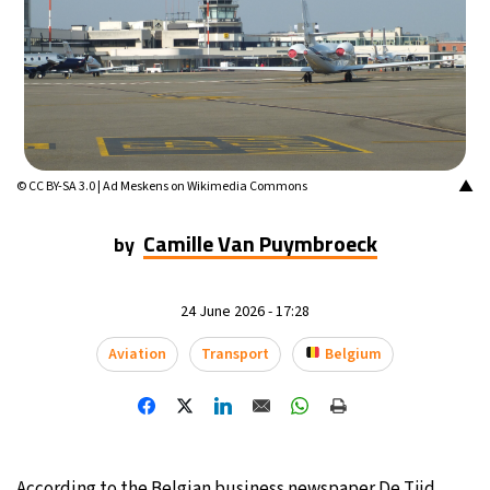
14°C
Mexico City
- 4:37 PM
33°C
Seoul
- 7:37 AM
38°C
Dubai
- 2:37 AM
▲
© CC BY-SA 3.0 | Ad Meskens on Wikimedia Commons
34°C
Beijing
- 6:37 AM
Camille Van Puymbroeck
by
16°C
Toronto
- 6:37 PM
35°C
24 June 2026 - 17:28
Rome
- 12:37 AM
Aviation
Transport
Belgium
31°C
Madrid
- 12:37 AM
30°C
Berlin
- 12:37 AM
9°C
Sydney
- 8:37 AM
According to the Belgian business newspaper De Tijd,