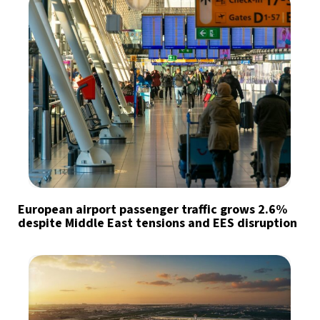
European airport passenger traffic grows 2.6%
despite Middle East tensions and EES disruption