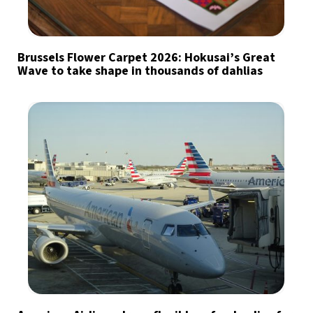
Brussels Flower Carpet 2026: Hokusai’s Great
Wave to take shape in thousands of dahlias