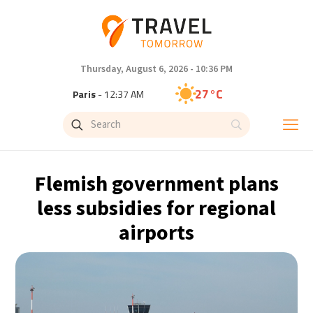
Thursday, August 6, 2026 - 10:36 PM
27°C
Paris
- 12:37 AM
25°C
Brussels
- 12:37 AM
31°C
Istanbul
- 1:37 AM
Flemish government plans
31°C
Singapore
- 6:37 AM
less subsidies for regional
airports
28°C
Bangkok
- 5:37 AM
15°C
Cape Town
- 12:37 AM
13°C
Buenos Aires
- 7:37 PM