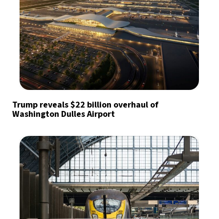
Trump reveals $22 billion overhaul of
Washington Dulles Airport