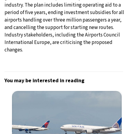
industry. The plan includes limiting operating aid to a
period of five years, ending investment subsidies for all
airports handling over three million passengers a year,
and cancelling the support for starting new routes.
Industry stakeholders, including the Airports Council
International Europe, are criticising the proposed
changes.
You may be interested in reading