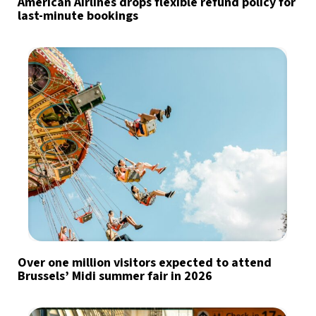
American Airlines drops flexible refund policy for
last-minute bookings
Over one million visitors expected to attend
Brussels’ Midi summer fair in 2026