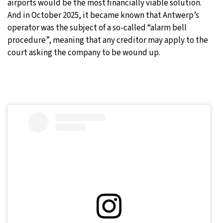
airports would be the most financially viable solution.
And in October 2025, it became known that Antwerp’s
operator was the subject of a so-called “alarm bell
procedure”, meaning that any creditor may apply to the
court asking the company to be wound up.