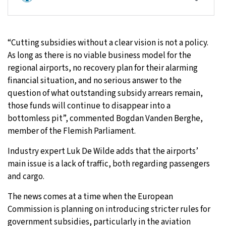
“Cutting subsidies without a clear vision is not a policy.
As long as there is no viable business model for the
regional airports, no recovery plan for their alarming
financial situation, and no serious answer to the
question of what outstanding subsidy arrears remain,
those funds will continue to disappear into a
bottomless pit”, commented Bogdan Vanden Berghe,
member of the Flemish Parliament.
Industry expert Luk De Wilde adds that the airports’
main issue is a lack of traffic, both regarding passengers
and cargo.
The news comes at a time when the European
Commission is planning on introducing stricter rules for
government subsidies, particularly in the aviation