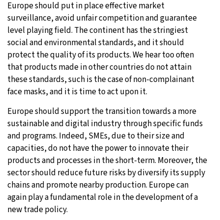
Europe should put in place effective market
surveillance, avoid unfair competition and guarantee
level playing field. The continent has the stringiest
social and environmental standards, and it should
protect the quality of its products. We hear too often
that products made in other countries do not attain
these standards, such is the case of non-complainant
face masks, and it is time to act upon it.
Europe should support the transition towards a more
sustainable and digital industry through specific funds
and programs. Indeed, SMEs, due to their size and
capacities, do not have the power to innovate their
products and processes in the short-term. Moreover, the
sector should reduce future risks by diversify its supply
chains and promote nearby production. Europe can
again play a fundamental role in the development of a
new trade policy.