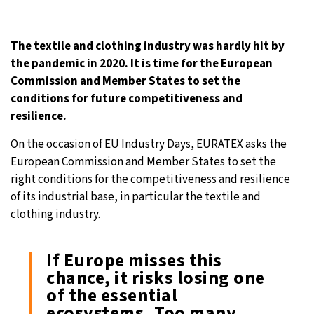
20°C
Moscow
- 3:41 AM
The textile and clothing industry was hardly hit by
27°C
Tokyo
- 9:41 AM
the pandemic in 2020. It is time for the European
Commission and Member States to set the
25°C
New York
- 8:41 PM
conditions for future competitiveness and
resilience.
16°C
London
- 1:41 AM
On the occasion of EU Industry Days, EURATEX asks the
European Commission and Member States to set the
right conditions for the competitiveness and resilience
of its industrial base, in particular the textile and
clothing industry.
If Europe misses this
chance, it risks losing one
of the essential
ecosystems. Too many