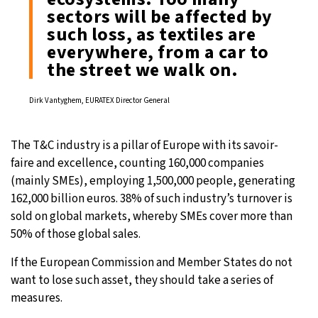
sectors will be affected by
such loss, as textiles are
everywhere, from a car to
the street we walk on.
Dirk Vantyghem, EURATEX Director General
The T&C industry is a pillar of Europe with its savoir-
faire and excellence, counting 160,000 companies
(mainly SMEs), employing 1,500,000 people, generating
162,000 billion euros. 38% of such industry’s turnover is
sold on global markets, whereby SMEs cover more than
50% of those global sales.
If the European Commission and Member States do not
want to lose such asset, they should take a series of
measures.