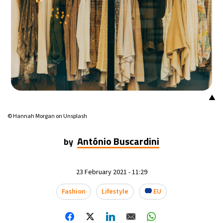
19°C
Mexico City
- 6:41 PM
34°C
Seoul
- 9:41 AM
34°C
Dubai
- 4:41 AM
32°C
Beijing
- 8:41 AM
▲
25°C
© Hannah Morgan on Unsplash
Toronto
- 8:41 PM
António Buscardini
by
28°C
Rome
- 2:41 AM
26°C
Madrid
- 2:41 AM
23 February 2021 - 11:29
21°C
Fashion
Lifestyle
EU
Berlin
- 2:41 AM
14°C
Sydney
- 10:41 AM