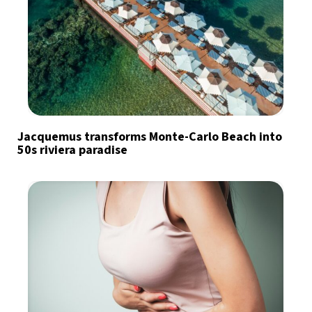
Jacquemus transforms Monte-Carlo Beach into
50s riviera paradise