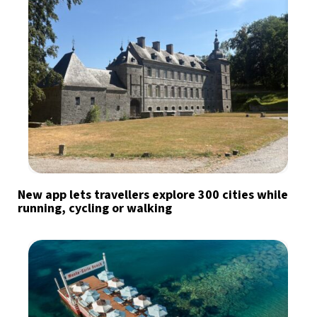
New app lets travellers explore 300 cities while
running, cycling or walking