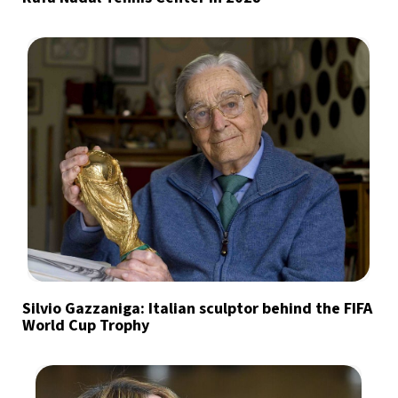
Silvio Gazzaniga: Italian sculptor behind the FIFA
World Cup Trophy