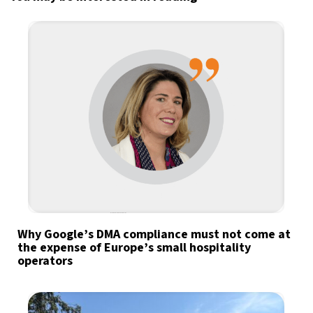
Why Google’s DMA compliance must not come at
the expense of Europe’s small hospitality
operators