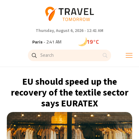
Thursday, August 6, 2026 - 12:41 AM
19°C
Paris
- 2:41 AM
16°C
Brussels
- 2:41 AM
24°C
Istanbul
- 3:41 AM
EU should speed up the
29°C
Singapore
- 8:41 AM
recovery of the textile sector
says EURATEX
29°C
Bangkok
- 7:41 AM
13°C
Cape Town
- 2:41 AM
15°C
Buenos Aires
- 9:41 PM