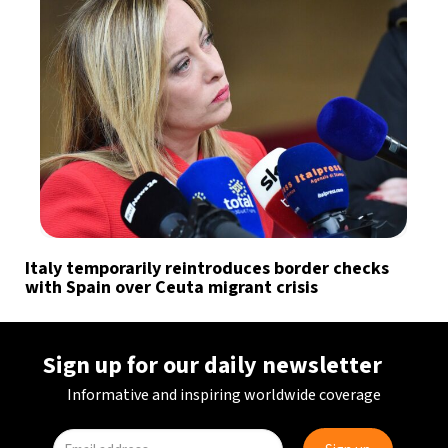
Italy temporarily reintroduces border checks
with Spain over Ceuta migrant crisis
Sign up for our daily newsletter
Informative and inspiring worldwide coverage