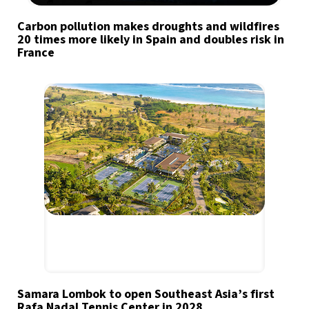
Carbon pollution makes droughts and wildfires
20 times more likely in Spain and doubles risk in
France
Samara Lombok to open Southeast Asia’s first
Rafa Nadal Tennis Center in 2028