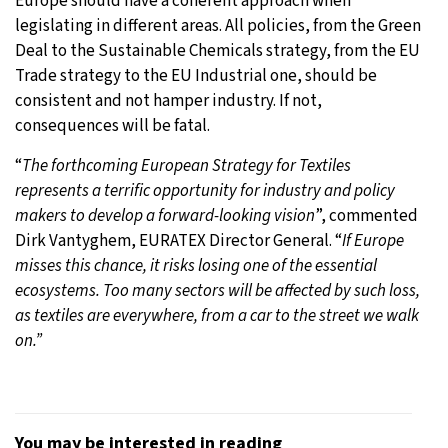
Europe should have a coherent approach when
legislating in different areas. All policies, from the Green
Deal to the Sustainable Chemicals strategy, from the EU
Trade strategy to the EU Industrial one, should be
consistent and not hamper industry. If not,
consequences will be fatal.
“
The forthcoming European Strategy for Textiles
represents a terrific opportunity for industry and policy
makers to develop a forward-looking vision
”, commented
Dirk Vantyghem, EURATEX Director General. “
If Europe
misses this chance, it risks losing one of the essential
ecosystems. Too many sectors will be affected by such loss,
as textiles are everywhere, from a car to the street we walk
on.”
You may be interested in reading