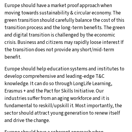
Europe should have a market proof approach when
moving towards sustainability & circular economy. The
green transition should carefully balance the cost of this
transition process and the long-term benefits. The green
and digital transition is challenged by the economic
crisis. Business and citizens may rapidly loose interest If
the transition does not provide any short/mid-term
benefit.
Europe should help education systems and institutes to
develop comprehensive and leading-edge T&C
knowledge. It can do so through LongLife Learning,
Erasmus + and the Pact for Skills Initiative. Our
industries suffer from an aging workforce and it is
fundamental to reskill/upskill it. Most importantly, the
sector should attract young generation to renew itself
and drive the change.