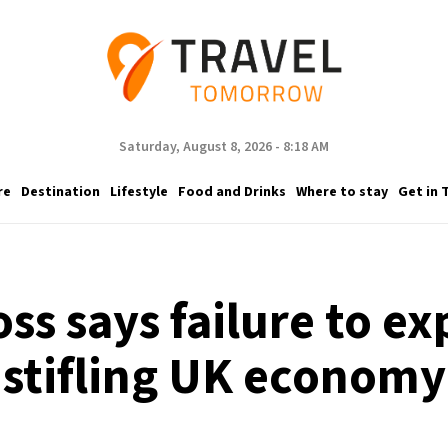
Saturday, August 8, 2026 - 8:18 AM
re
Destination
Lifestyle
Food and Drinks
Where to stay
Get in 
oss says failure to e
stifling UK economy