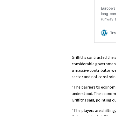
Griffiths contrasted the
considerable government
a massive contributor we a
sector and not constrain 
“The barriers to economi
understood. The economic
Griffiths said, pointing 
“The players are shifting