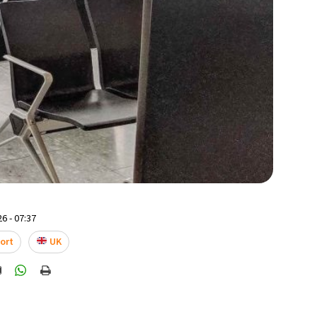
6 - 07:37
ort
UK