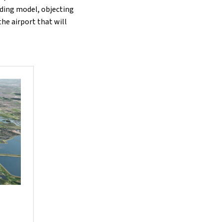
unding model, objecting
he airport that will