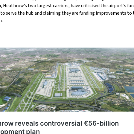
n, Heathrow’s two largest carriers, have criticised the airport’s f
y to serve the hub and claiming they are funding improvements to t
n.