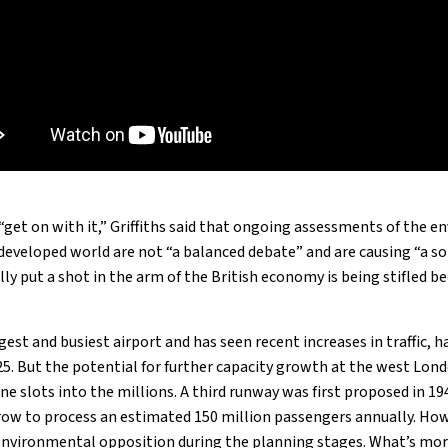
“get on with it,” Griffiths said that ongoing assessments of the 
 developed world are not “a balanced debate” and are causing “a so
lly put a shot in the arm of the British economy is being stifled b
est and busiest airport and has seen recent increases in traffic, h
5. But the potential for further capacity growth at the west Lond
line slots into the millions. A third runway was first proposed in 1
ow to process an estimated 150 million passengers annually. How
nvironmental opposition during the planning stages. What’s more,