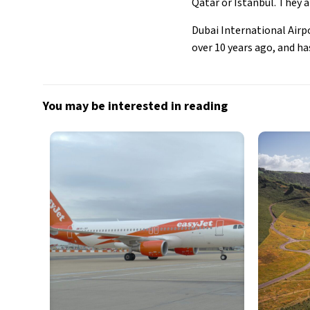
Qatar or Istanbul. They 
Dubai International Airp
over 10 years ago, and has
You may be interested in reading