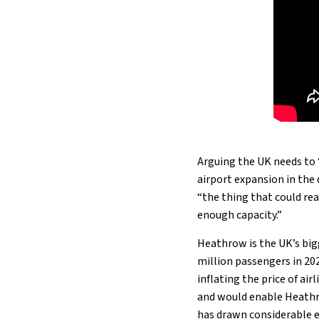
Arguing the UK needs to 
airport expansion in the
“the thing that could rea
enough capacity.”
Heathrow is the UK’s bigg
million passengers in 202
inflating the price of air
and would enable Heathr
has drawn considerable e