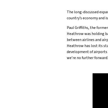
The long-discussed expan
country’s economy and is
Paul Griffiths, the forme
Heathrow was holding ba
between airlines and airp
Heathrow has lost its stat
development of airports i
we’re no further forward.