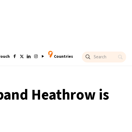
Touch
Countries
xpand Heathrow is