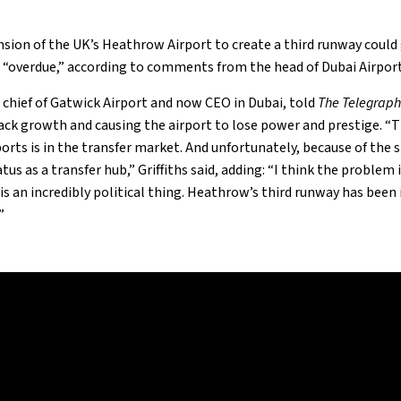
sion of the UK’s Heathrow Airport to create a third runway could
 “overdue,” according to comments from the head of Dubai Airport
r chief of Gatwick Airport and now CEO in Dubai, told
The Telegrap
ck growth and causing the airport to lose power and prestige. “
orts is in the transfer market. And unfortunately, because of the s
us as a transfer hub,” Griffiths said, adding: “I think the problem 
s an incredibly political thing. Heathrow’s third runway has been i
”