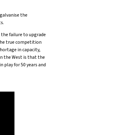
 galvanise the
s.
h
the failure to upgrade
The true competition
hortage in capacity,
in the West is that the
n play for 50 years and