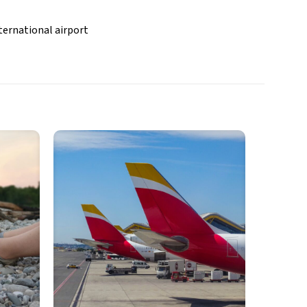
ternational airport