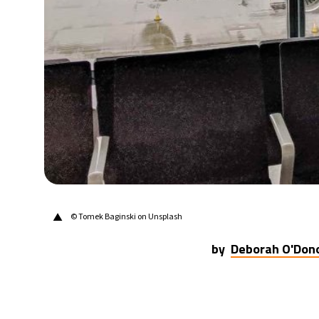
20°C
Berlin
- 10:19 AM
9°C
Sydney
- 6:19 PM
26°C
Moscow
- 11:19 AM
28°C
Tokyo
- 5:19 PM
33°C
New York
- 4:19 AM
▲
© Tomek Baginski on Unsplash
by
Deborah O'Don