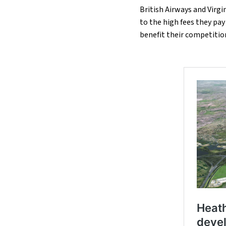
British Airways and Virgi
to the high fees they pa
benefit their competitio