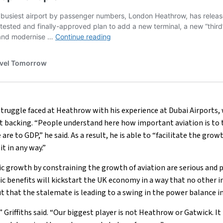
 struggle faced at Heathrow with his experience at Dubai Airports,
 backing. “People understand here how important aviation is t
re to GDP,” he said. As a result, he is able to “facilitate the grow
it in any way.”
c growth by constraining the growth of aviation are serious and 
 benefits will kickstart the UK economy in a way that no other in
out that the stalemate is leading to a swing in the power balance i
,” Griffiths said. “Our biggest player is not Heathrow or Gatwick. I