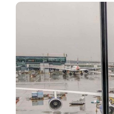
14°C
Cape Town
- 10:19 AM
12°C
Buenos Aires
- 5:19 AM
20°C
Mexico City
- 2:19 AM
32°C
Seoul
- 5:19 PM
34°C
Dubai
- 12:19 PM
26°C
Beijing
- 4:19 PM
22°C
Toronto
- 4:19 AM
36°C
Rome
- 10:19 AM
37°C
Madrid
- 10:19 AM