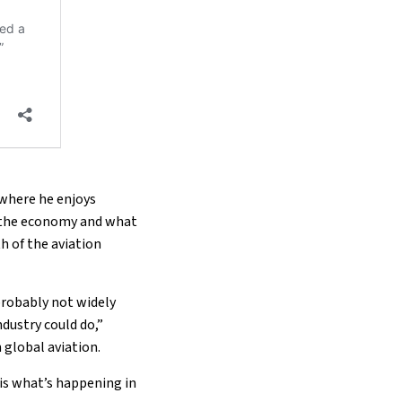
 where he enjoys
o the economy and what
th of the aviation
probably not widely
dustry could do,”
n global aviation.
t is what’s happening in