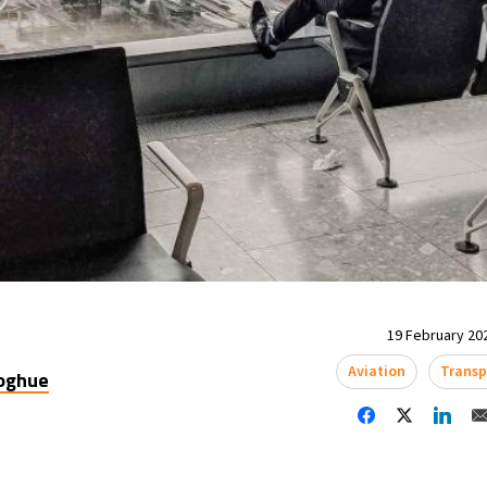
19 February 202
Aviation
Transp
oghue