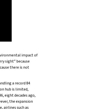
environmental impact of
rry sight” because
ecause there is not
andling a record 84
on hub is limited,
946, eight decades ago,
ever, the expansion
 airlines such as