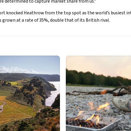
are determined to capture market share from us.”
ort knocked Heathrow from the top spot as the world’s busiest in
 grown at a rate of 35%, double that of its British rival.