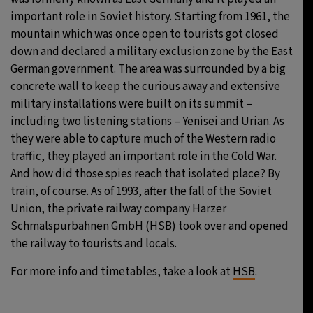
important role in Soviet history. Starting from 1961, the
mountain which was once open to tourists got closed
down and declared a military exclusion zone by the East
German government. The area was surrounded by a big
concrete wall to keep the curious away and extensive
military installations were built on its summit –
including two listening stations – Yenisei and Urian. As
they were able to capture much of the Western radio
traffic, they played an important role in the Cold War.
And how did those spies reach that isolated place? By
train, of course. As of 1993, after the fall of the Soviet
Union, the private railway company Harzer
Schmalspurbahnen GmbH (HSB) took over and opened
the railway to tourists and locals.
For more info and timetables, take a look at
HSB
.