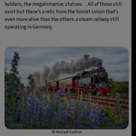
holders, the megalomaniac statues… All of those still
exist but there’s a relic from the Soviet Union that’s
even more alive than the others: a steam railway still
operating in Germany.
© Michael Kastner