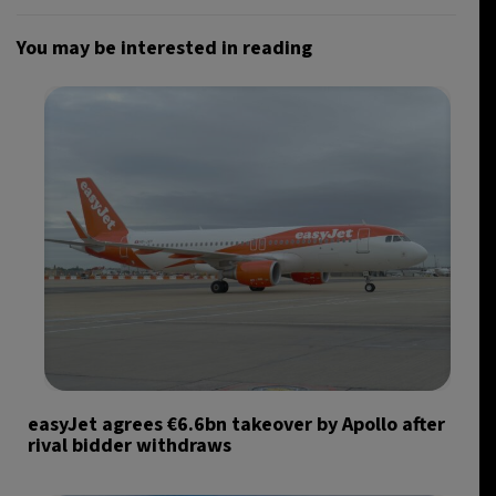
You may be interested in reading
easyJet agrees €6.6bn takeover by Apollo after
rival bidder withdraws