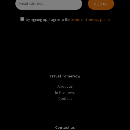
by signing up, I agree to the
terms
and
privacy policy
Travel Tomorrow
About us
In the news
Contact
Contact us