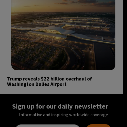
Trump reveals $22 billion overhaul of
Washington Dulles Airport
Sign up for our daily newsletter
Informative and inspiring worldwide coverage