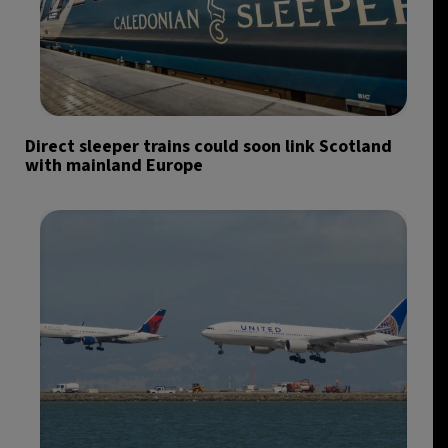
Direct sleeper trains could soon link Scotland
with mainland Europe