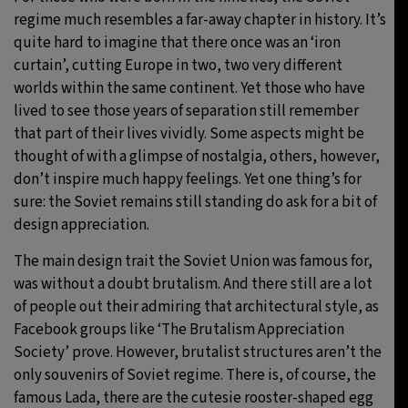
regime much resembles a far-away chapter in history. It’s
31°C
Moscow
- 7:08 PM
quite hard to imagine that there once was an ‘iron
curtain’, cutting Europe in two, two very different
28°C
Tokyo
- 1:08 AM
worlds within the same continent. Yet those who have
lived to see those years of separation still remember
30°C
New York
- 12:08 PM
that part of their lives vividly. Some aspects might be
thought of with a glimpse of nostalgia, others, however,
25°C
London
- 5:08 PM
don’t inspire much happy feelings. Yet one thing’s for
sure: the Soviet remains still standing do ask for a bit of
design appreciation.
The main design trait the Soviet Union was famous for,
was without a doubt brutalism. And there still are a lot
of people out their admiring that architectural style, as
Facebook groups like ‘The Brutalism Appreciation
Society’ prove. However, brutalist structures aren’t the
only souvenirs of Soviet regime. There is, of course, the
famous Lada, there are the cutesie rooster-shaped egg