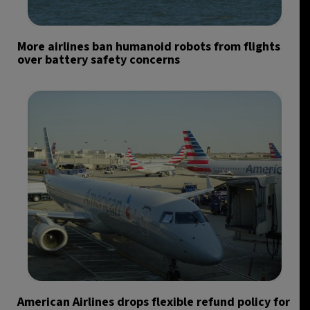
More airlines ban humanoid robots from flights
over battery safety concerns
American Airlines drops flexible refund policy for