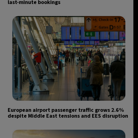
last-minute bookings
European airport passenger traffic grows 2.6%
despite Middle East tensions and EES disruption