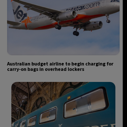
Australian budget airline to begin charging for
carry-on bags in overhead lockers