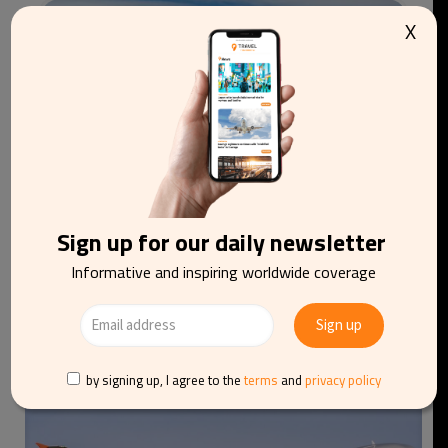
X
Sign up for our daily newsletter
Informative and inspiring worldwide coverage
Iberia launches special flight to observe total
solar eclipse from the air
by signing up, I agree to the
terms
and
privacy policy