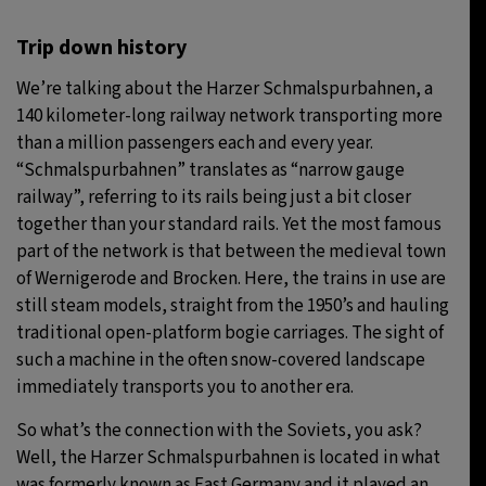
Trip down history
We’re talking about the Harzer Schmalspurbahnen, a
140 kilometer-long railway network transporting more
than a million passengers each and every year.
“Schmalspurbahnen” translates as “narrow gauge
railway”, referring to its rails being just a bit closer
together than your standard rails. Yet the most famous
part of the network is that between the medieval town
of Wernigerode and Brocken. Here, the trains in use are
still steam models, straight from the 1950’s and hauling
traditional open-platform bogie carriages. The sight of
such a machine in the often snow-covered landscape
immediately transports you to another era.
So what’s the connection with the Soviets, you ask?
Well, the Harzer Schmalspurbahnen is located in what
was formerly known as East Germany and it played an