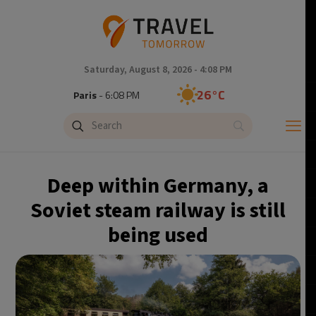
Saturday, August 8, 2026 - 4:08 PM
26°C
Paris
- 6:08 PM
24°C
Brussels
- 6:08 PM
31°C
Istanbul
- 7:08 PM
Deep within Germany, a
30°C
Singapore
- 12:08 AM
Soviet steam railway is still
being used
28°C
Bangkok
- 11:08 PM
19°C
Cape Town
- 6:08 PM
8°C
Buenos Aires
- 1:08 PM