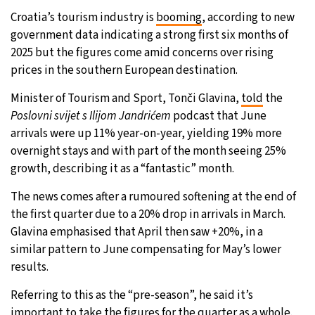
Croatia’s tourism industry is
booming
, according to new
27°C
Moscow
- 1:26 AM
government data indicating a strong first six months of
2025 but the figures come amid concerns over rising
30°C
Tokyo
- 7:26 AM
prices in the southern European destination.
22°C
Minister of Tourism and Sport, Tonči Glavina,
New York
- 6:26 PM
told
the
Poslovni svijet s Ilijom Jandrićem
podcast that June
22°C
arrivals were up 11% year-on-year, yielding 19% more
London
- 11:26 PM
overnight stays and with part of the month seeing 25%
growth, describing it as a “fantastic” month.
The news comes after a rumoured softening at the end of
the first quarter due to a 20% drop in arrivals in March.
Glavina emphasised that April then saw +20%, in a
similar pattern to June compensating for May’s lower
results.
Referring to this as the “pre-season”, he said it’s
important to take the figures for the quarter as a whole.