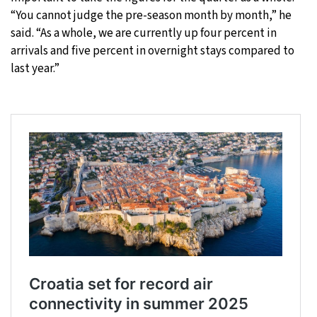
“You cannot judge the pre-season month by month,” he
said. “As a whole, we are currently up four percent in
arrivals and five percent in overnight stays compared to
last year.”