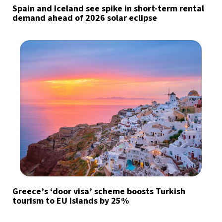
Spain and Iceland see spike in short-term rental
demand ahead of 2026 solar eclipse
Greece’s ‘door visa’ scheme boosts Turkish
tourism to EU islands by 25%