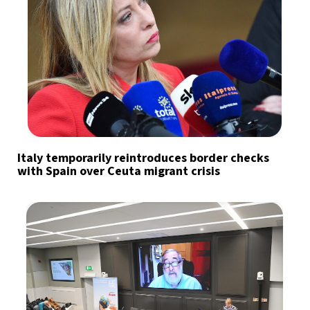
Italy temporarily reintroduces border checks
with Spain over Ceuta migrant crisis