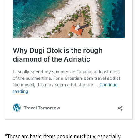
“These are basic items people must buy, especially