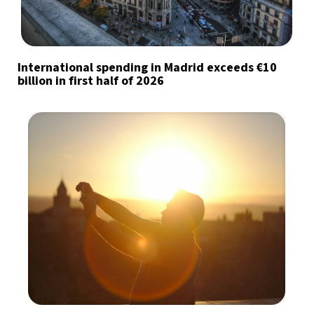
International spending in Madrid exceeds €10
billion in first half of 2026