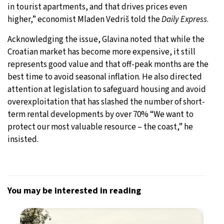
in tourist apartments, and that drives prices even
higher,” economist Mladen Vedriš told the
Daily Express
.
Acknowledging the issue, Glavina noted that while the
Croatian market has become more expensive, it still
represents good value and that off-peak months are the
best time to avoid seasonal inflation. He also directed
attention at legislation to safeguard housing and avoid
overexploitation that has slashed the number of short-
term rental developments by over 70% “We want to
protect our most valuable resource – the coast,” he
insisted.
You may be interested in reading