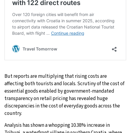
But reports are multiplying that rising costs are
affecting both tourists and locals. Scrutiny of the cost of
essential goods enabled by government-mandated
transparency on retail pricing has revealed huge
discrepancies in the cost of everyday goods across the
country.
Analysis has shown a whopping 10.38% increase in
Tribunj, a waterfront village in southern Croatia, where