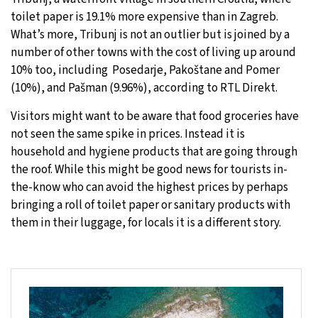
toilet paper is 19.1% more expensive than in Zagreb.
What’s more, Tribunj is not an outlier but is joined by a
number of other towns with the cost of living up around
10% too, including Posedarje, Pakoštane and Pomer
(10%), and Pašman (9.96%), according to RTL Direkt.
Visitors might want to be aware that food groceries have
not seen the same spike in prices. Instead it is
household and hygiene products that are going through
the roof. While this might be good news for tourists in-
the-know who can avoid the highest prices by perhaps
bringing a roll of toilet paper or sanitary products with
them in their luggage, for locals it is a different story.