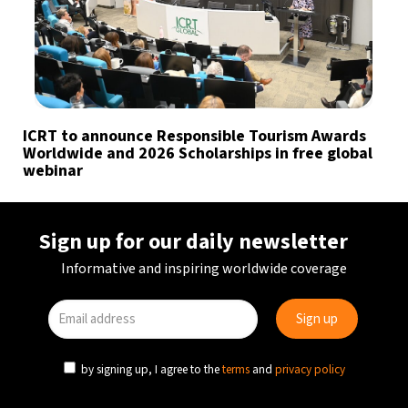
ICRT to announce Responsible Tourism Awards
Worldwide and 2026 Scholarships in free global
webinar
Sign up for our daily newsletter
Informative and inspiring worldwide coverage
by signing up, I agree to the
terms
and
privacy policy