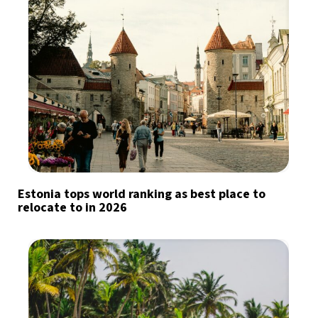
Estonia tops world ranking as best place to
relocate to in 2026