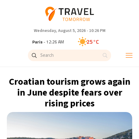
Wednesday, August 5, 2026 - 10:26 PM
25°C
Paris
- 12:26 AM
23°C
Brussels
- 12:26 AM
31°C
Istanbul
- 1:26 AM
Croatian tourism grows again
33°C
Singapore
- 6:26 AM
in June despite fears over
rising prices
33°C
Bangkok
- 5:26 AM
15°C
Cape Town
- 12:26 AM
14°C
Buenos Aires
- 7:26 PM