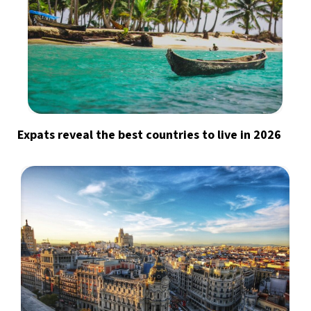
Expats reveal the best countries to live in 2026