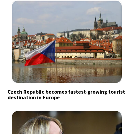
Czech Republic becomes fastest-growing tourist
destination in Europe