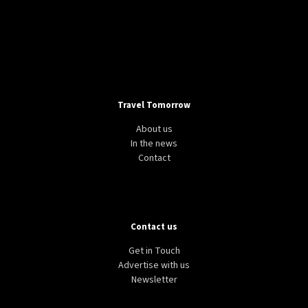
Travel Tomorrow
About us
In the news
Contact
Contact us
Get in Touch
Advertise with us
Newsletter