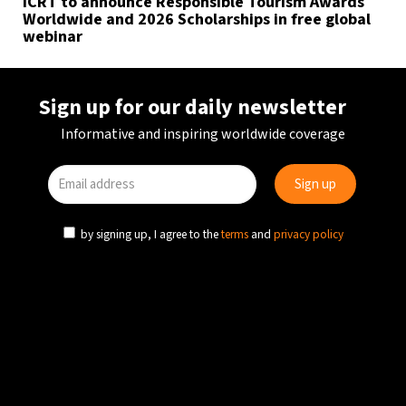
ICRT to announce Responsible Tourism Awards
Worldwide and 2026 Scholarships in free global
webinar
Sign up for our daily newsletter
Informative and inspiring worldwide coverage
by signing up, I agree to the
terms
and
privacy policy