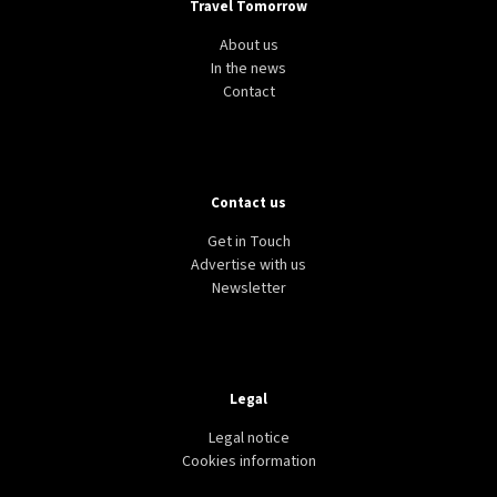
Travel Tomorrow
About us
In the news
Contact
Contact us
Get in Touch
Advertise with us
Newsletter
Legal
Legal notice
Cookies information