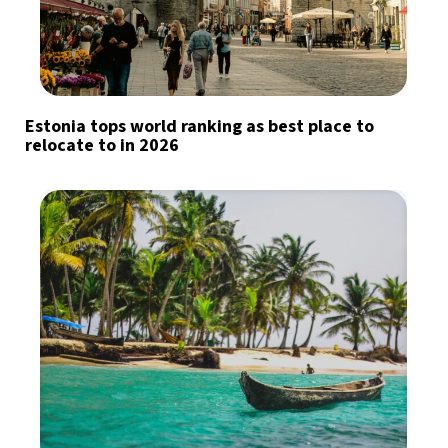
Estonia tops world ranking as best place to
relocate to in 2026