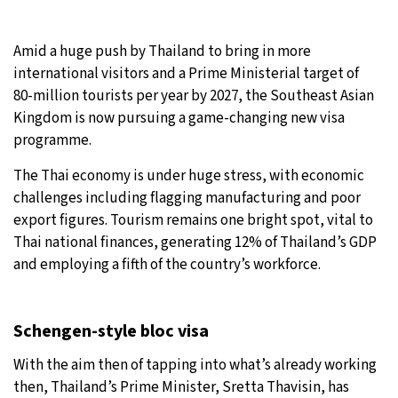
32°C
Moscow
- 2:33 PM
Amid a huge push by Thailand to bring in more
international visitors and a Prime Ministerial target of
30°C
Tokyo
- 8:33 PM
80-million tourists per year by 2027, the Southeast Asian
Kingdom is now pursuing a game-changing new visa
25°C
New York
- 7:33 AM
programme.
20°C
London
- 12:33 PM
The Thai economy is under huge stress, with economic
challenges including flagging manufacturing and poor
export figures. Tourism remains one bright spot, vital to
Thai national finances, generating 12% of Thailand’s GDP
and employing a fifth of the country’s workforce.
Schengen-style bloc visa
With the aim then of tapping into what’s already working
then, Thailand’s Prime Minister, Sretta Thavisin, has