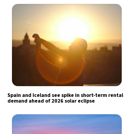
Spain and Iceland see spike in short-term rental
demand ahead of 2026 solar eclipse