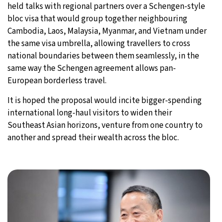
held talks with regional partners over a Schengen-style
bloc visa that would group together neighbouring
Cambodia, Laos, Malaysia, Myanmar, and Vietnam under
the same visa umbrella, allowing travellers to cross
national boundaries between them seamlessly, in the
same way the Schengen agreement allows pan-
European borderless travel.
It is hoped the proposal would incite bigger-spending
international long-haul visitors to widen their
Southeast Asian horizons, venture from one country to
another and spread their wealth across the bloc.