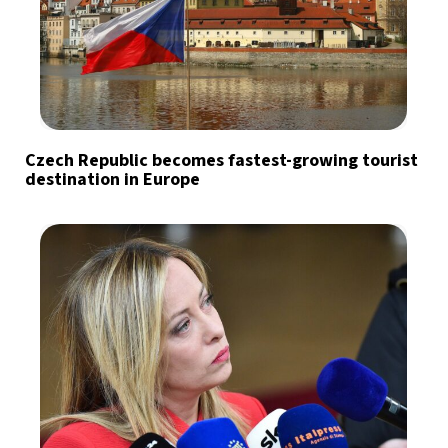
Czech Republic becomes fastest-growing tourist
destination in Europe