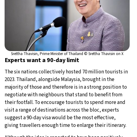
Srettha Thavisin, Prime Minister of Thailand © Srettha Thavisin on X
Experts want a 90-day limit
The six nations collectively hosted 70 million tourists in
2023. Thailand, alongside Malaysia, brought in the
majority of those and therefore is in a strong position to
negotiate with neighbours that stand to benefit from
their footfall. To encourage tourists to spend more and
visit a range of destinations across the bloc, experts
suggest a 90-day visa would be the most effective,
giving travellers enough time to enlarge their itinerary.