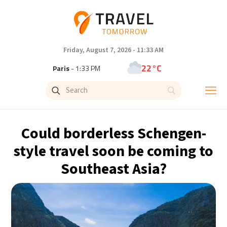
Friday, August 7, 2026 - 11:33 AM
22°C
Paris
- 1:33 PM
22°C
Brussels
- 1:33 PM
31°C
Istanbul
- 2:33 PM
Could borderless Schengen-
31°C
Singapore
- 7:33 PM
style travel soon be coming to
Southeast Asia?
31°C
Bangkok
- 6:33 PM
15°C
Cape Town
- 1:33 PM
14°C
Buenos Aires
- 8:33 AM