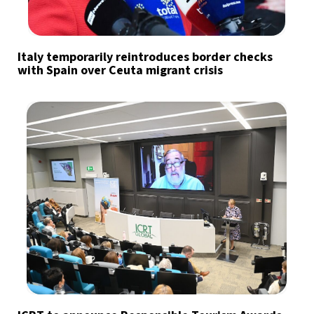
Italy temporarily reintroduces border checks
with Spain over Ceuta migrant crisis