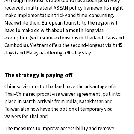
Although the idea is reported to have been positively
received, multilateral ASEAN policy frameworks might
make implementation tricky and time-consuming.
Meanwhile then, European tourists to the region will
have to make do with about a month-long visa
exemption (with some extensions in Thailand, Laos and
Cambodia). Vietnam offers the second-longest visit (45
days) and Malaysia offering a 90-day stay.
The strategy is paying off
Chinese visitors to Thailand have the advantage of a
Thai-China reciprocal visa waiver agreement, put into
place in March. Arrivals from India, Kazakhstan and
Taiwan also now have the option of temporary visa
waivers for Thailand.
The measures to improve accessibility and remove