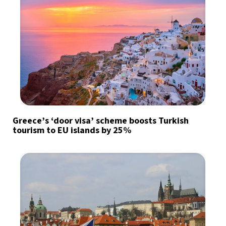
Greece’s ‘door visa’ scheme boosts Turkish
tourism to EU islands by 25%