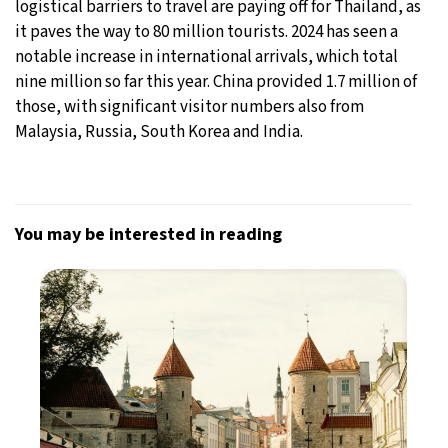
logistical barriers to travel are paying off for Thailand, as
it paves the way to 80 million tourists. 2024 has seen a
notable increase in international arrivals, which total
nine million so far this year. China provided 1.7 million of
those, with significant visitor numbers also from
Malaysia, Russia, South Korea and India.
You may be interested in reading