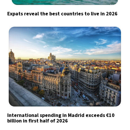
Expats reveal the best countries to live in 2026
International spending in Madrid exceeds €10
billion in first half of 2026