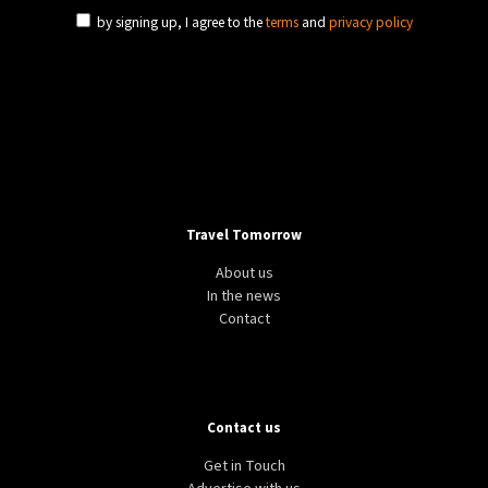
by signing up, I agree to the
terms
and
privacy policy
Travel Tomorrow
About us
In the news
Contact
Contact us
Get in Touch