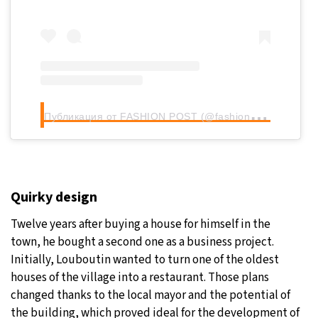
П
убликация от FASHION POST (@fashionpost.online)
Quirky design
Twelve years after buying a house for himself in the
town, he bought a second one as a business project.
Initially, Louboutin wanted to turn one of the oldest
houses of the village into a restaurant. Those plans
changed thanks to the local mayor and the potential of
the building, which proved ideal for the development of