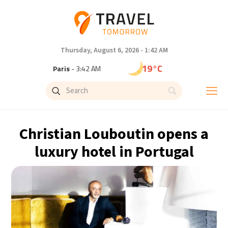
Thursday, August 6, 2026 - 1:42 AM
19°C
Paris
- 3:42 AM
15°C
Brussels
- 3:42 AM
24°C
Istanbul
- 4:42 AM
Christian Louboutin opens a
30°C
Singapore
- 9:42 AM
luxury hotel in Portugal
30°C
Bangkok
- 8:42 AM
13°C
Cape Town
- 3:42 AM
15°C
Buenos Aires
- 10:42 PM