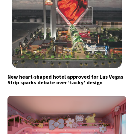
New heart-shaped hotel approved for Las Vegas
Strip sparks debate over ‘tacky’ design