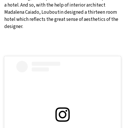
a hotel. And so, with the help of interior architect
Madalena Caiado, Louboutin designed a thirteen room
hotel which reflects the great sense of aesthetics of the
designer.