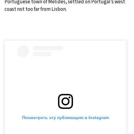
Portuguese town of Melides, settled on Portugal’s west
coast not too far from Lisbon.
Посмотреть эту публикацию в Instagram