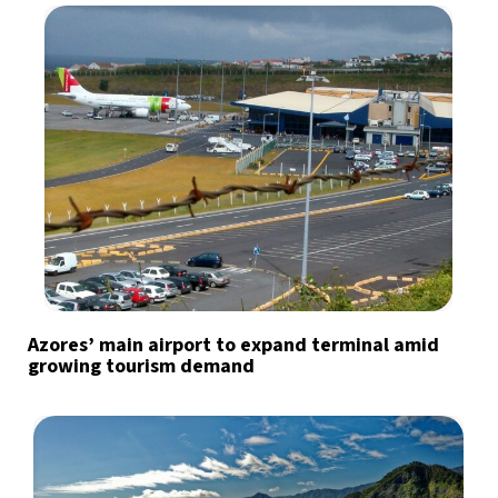
Azores’ main airport to expand terminal amid
growing tourism demand