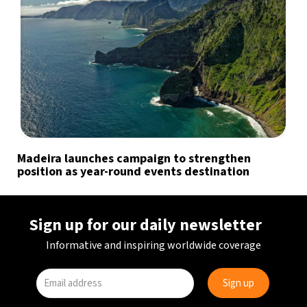
Madeira launches campaign to strengthen
position as year-round events destination
Sign up for our daily newsletter
Informative and inspiring worldwide coverage