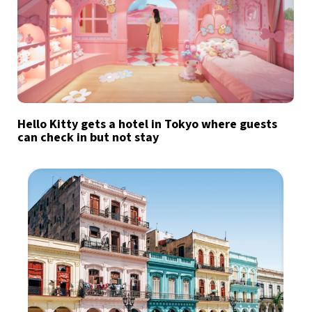
Hello Kitty gets a hotel in Tokyo where guests
can check in but not stay