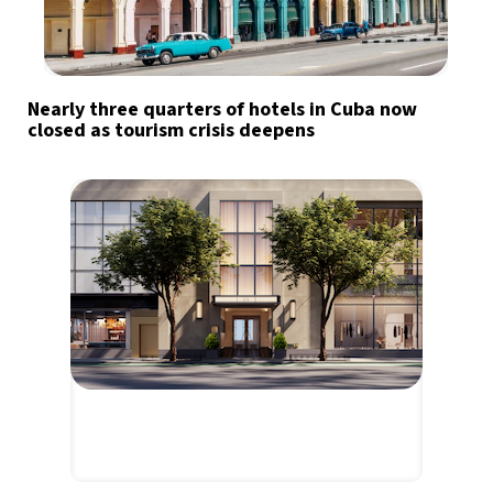
Nearly three quarters of hotels in Cuba now
closed as tourism crisis deepens