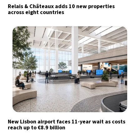
Relais & Châteaux adds 10 new properties
across eight countries
New Lisbon airport faces 11-year wait as costs
reach up to €8.9 billion