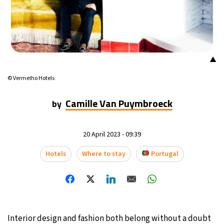
17°C
Mexico City
- 7:42 PM
35°C
Seoul
- 10:42 AM
▲
34°C
Dubai
- 5:42 AM
© Vermelho Hotels
34°C
Beijing
- 9:42 AM
Camille Van Puymbroeck
by
24°C
Toronto
- 9:42 PM
20 April 2023 - 09:39
27°C
Rome
- 3:42 AM
Hotels
Where to stay
Portugal
26°C
Madrid
- 3:42 AM
20°C
Berlin
- 3:42 AM
14°C
Interior design and fashion both belong without a doubt
Sydney
- 11:42 AM