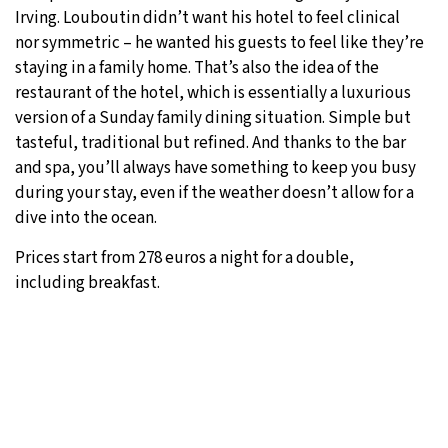
Irving. Louboutin didn’t want his hotel to feel clinical
nor symmetric – he wanted his guests to feel like they’re
staying in a family home. That’s also the idea of the
restaurant of the hotel, which is essentially a luxurious
version of a Sunday family dining situation. Simple but
tasteful, traditional but refined. And thanks to the bar
and spa, you’ll always have something to keep you busy
during your stay, even if the weather doesn’t allow for a
dive into the ocean.
Prices start from 278 euros a night for a double,
including breakfast.