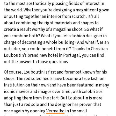
to the most aesthetically pleasing fields of interest in
19°C
the world. Whether you’re designing a magnificent gown
Moscow
- 4:42 AM
or putting together an interior from scratch, it’s all
29°C
about combining the right materials and shapes to
Tokyo
- 10:42 AM
create a result worthy of a magazine shoot. So what if
25°C
you combine both? What if you let a fashion designer in
New York
- 9:42 PM
charge of decorating a whole building? And what if, as an
16°C
outsider, you could benefit from it? Thanks to Christian
London
- 2:42 AM
Louboutin’s brand new hotel in Portugal, you can find
out the answer to those questions.
Of course, Louboutin is first and foremost known for his
shoes. The red soled heels have become a true fashion
institution on their own and have been featured in many
iconic movies and images over time, with celebrities
adopting them from the start. But Louboutin is more
than just a red sole and the designer has proven that
once again by opening
Vermelho
in the small