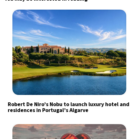
Robert De Niro’s Nobu to launch luxury hotel and
residences in Portugal’s Algarve