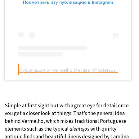
Посмотреть эту публикацию в Instagram
П
убликация от Vermelho Melides (@hotelvermelho)
Simple at first sight but with a great eye for detail once
you get a closer look at things. That’s the general idea
behind Vermelho, which mixes traditional Portuguese
elements such as the typical
alentejos
with quirky
antique finds and beautiful linens designed by Carolina