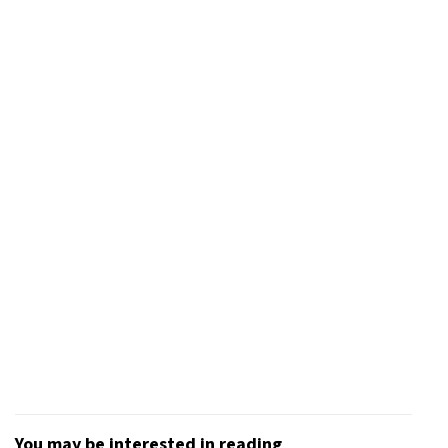
You may be interested in reading