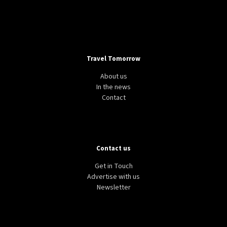
24°C
Moscow
- 3:05 PM
27°C
Tokyo
- 9:05 PM
Travel Tomorrow
25°C
New York
- 8:05 AM
About us
In the news
29°C
London
- 1:05 PM
Contact
Contact us
Get in Touch
Advertise with us
Newsletter