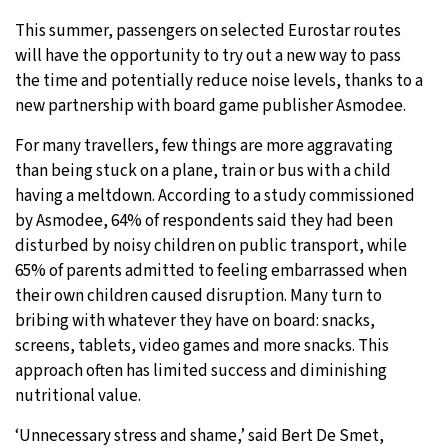
This summer, passengers on selected Eurostar routes
will have the opportunity to try out a new way to pass
the time and potentially reduce noise levels, thanks to a
new partnership with board game publisher Asmodee.
For many travellers, few things are more aggravating
than being stuck on a plane, train or bus with a child
having a meltdown. According to a study commissioned
by Asmodee, 64% of respondents said they had been
disturbed by noisy children on public transport, while
65% of parents admitted to feeling embarrassed when
their own children caused disruption. Many turn to
bribing with whatever they have on board: snacks,
screens, tablets, video games and more snacks. This
approach often has limited success and diminishing
nutritional value.
‘Unnecessary stress and shame,’ said Bert De Smet,