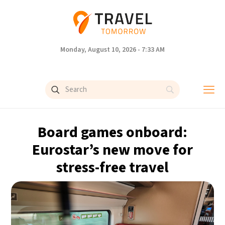
Monday, August 10, 2026 - 7:33 AM
Board games onboard:
Eurostar’s new move for
stress-free travel