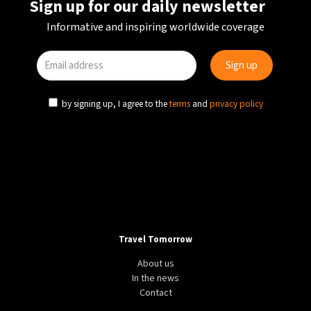
Sign up for our daily newsletter
Informative and inspiring worldwide coverage
by signing up, I agree to the
terms
and
privacy policy
Travel Tomorrow
About us
In the news
Contact