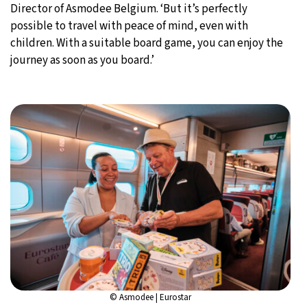
Director of Asmodee Belgium. ‘But it’s perfectly
possible to travel with peace of mind, even with
children. With a suitable board game, you can enjoy the
journey as soon as you board.’
© Asmodee | Eurostar