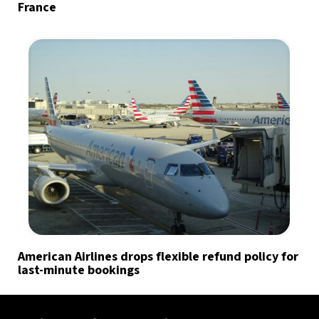
France
American Airlines drops flexible refund policy for
last-minute bookings