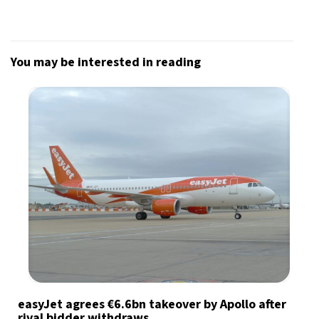
You may be interested in reading
easyJet agrees €6.6bn takeover by Apollo after
rival bidder withdraws