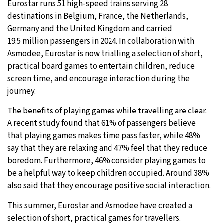
Eurostar runs 51 high-speed trains serving 28
destinations in Belgium, France, the Netherlands,
Germany and the United Kingdom and carried
19.5 million passengers in 2024. In collaboration with
Asmodee, Eurostar is now trialling a selection of short,
practical board games to entertain children, reduce
screen time, and encourage interaction during the
journey.
The benefits of playing games while travelling are clear.
A recent study found that 61% of passengers believe
that playing games makes time pass faster, while 48%
say that they are relaxing and 47% feel that they reduce
boredom. Furthermore, 46% consider playing games to
be a helpful way to keep children occupied. Around 38%
also said that they encourage positive social interaction.
This summer, Eurostar and Asmodee have created a
selection of short, practical games for travellers.