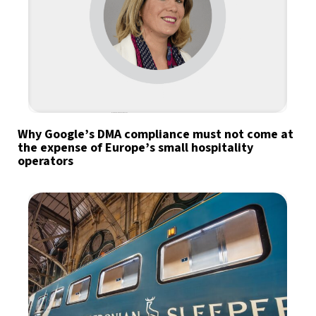
Why Google’s DMA compliance must not come at
the expense of Europe’s small hospitality
operators