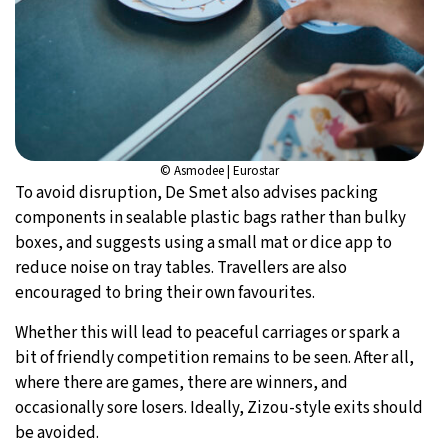
© Asmodee | Eurostar
To avoid disruption, De Smet also advises packing
components in sealable plastic bags rather than bulky
boxes, and suggests using a small mat or dice app to
reduce noise on tray tables. Travellers are also
encouraged to bring their own favourites.
Whether this will lead to peaceful carriages or spark a
bit of friendly competition remains to be seen. After all,
where there are games, there are winners, and
occasionally sore losers. Ideally, Zizou-style exits should
be avoided.