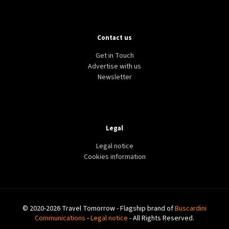
Contact us
Get in Touch
Advertise with us
Newsletter
Legal
Legal notice
Cookies information
© 2020-2026 Travel Tomorrow - Flagship brand of
Buscardini
Communications
-
Legal notice
- All Rights Reserved.