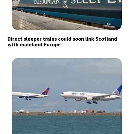
Direct sleeper trains could soon link Scotland
with mainland Europe