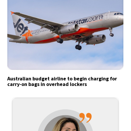
Australian budget airline to begin charging for
carry-on bags in overhead lockers