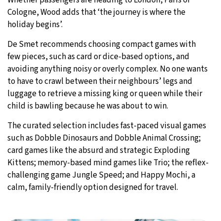
Cologne, Wood adds that ‘the journey is where the
holiday begins’.
De Smet recommends choosing compact games with
few pieces, such as card or dice-based options, and
avoiding anything noisy or overly complex. No one wants
to have to crawl between their neighbours’ legs and
luggage to retrieve a missing king or queen while their
child is bawling because he was about to win.
The curated selection includes fast-paced visual games
such as Dobble Dinosaurs and Dobble Animal Crossing;
card games like the absurd and strategic Exploding
Kittens; memory-based mind games like Trio; the reflex-
challenging game Jungle Speed; and Happy Mochi, a
calm, family-friendly option designed for travel.