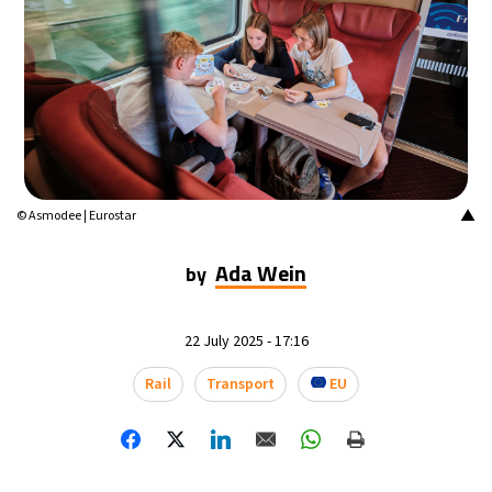
▲
© Asmodee | Eurostar
Ada Wein
by
22 July 2025 - 17:16
Rail
Transport
EU