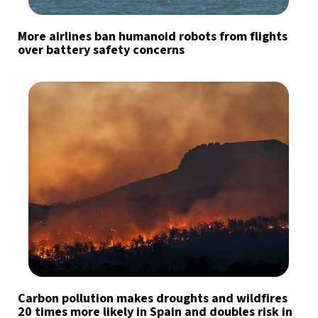
More airlines ban humanoid robots from flights
over battery safety concerns
Carbon pollution makes droughts and wildfires
20 times more likely in Spain and doubles risk in