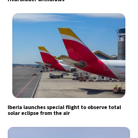
Iberia launches special flight to observe total
solar eclipse from the air