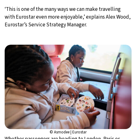
‘This is one of the many ways we can make travelling
with Eurostar even more enjoyable,’ explains Alex Wood,
Eurostar’s Service Strategy Manager.
© Asmodee | Eurostar
Whether passengers are heading to London, Paris or