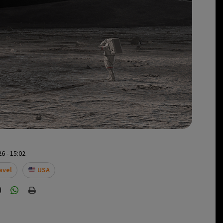
6 - 15:02
avel
USA