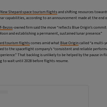
s
New Shepard space tourism flights
and shifting resources towards
ar capabilities, according to an announcement made at the end o
ff-Bezos
-owned firm said the move “reflects Blue Origin’s commi
 Moon and establishing a permanent, sustained lunar presence.”
rd tourism flights
comes amid what
Blue Origin
called “a multi-
ed to the spaceflight company’s “consistent and reliable perfor
erience.” That backlog is unlikely to be helped by the pause in fl
ng to wait until 2028 before flights resume.