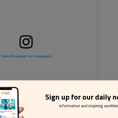
View this post on Instagram
Sign up for our daily 
Informative and inspiring worldw