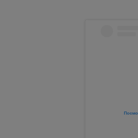
Посмо