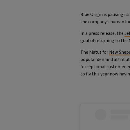
Blue Origin is pausing it
the company’s human lun
In a press release, the
Je
goal of returning to the
The hiatus for
New Shepa
popular demand attribut
“exceptional customer exp
to fly this year now havi