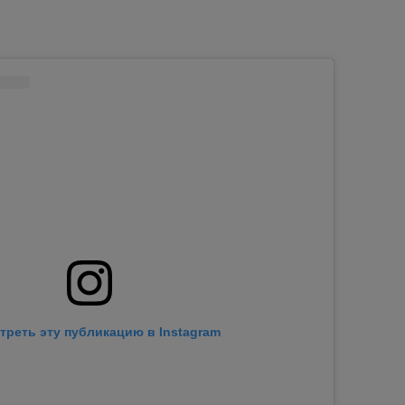
треть эту публикацию в Instagram