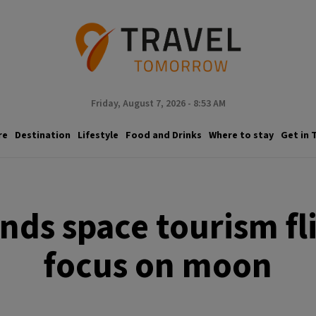
Friday, August 7, 2026 - 8:53 AM
re
Destination
Lifestyle
Food and Drinks
Where to stay
Get in 
nds space tourism fli
focus on moon