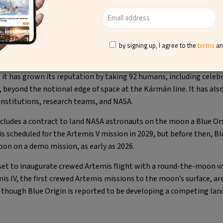
 shared by Blue Origin (@blueorigin)
by signing up, I agree to the
terms
a
 has become the first reusable vertical-landing system and starte
, it has grown its reputation by taking 92 humans, including celebri
, beyond the notional edge of space at the Kármán line. It has also 
nstitutions, research teams, and NASA.
cludes a contract to land NASA astronauts on the moon a Blue Or
s scheduled for the Artemis V mission in 2029, but before then, Bl
oon on a demo mission, as early as 2026.
 set to inaugurate crewed Artemis flight with a round-the-moon v
is IV, the first crewed Artemis missions to the moon’s surface, ar
r, though Blue Origin is reported to be developing a competing lan