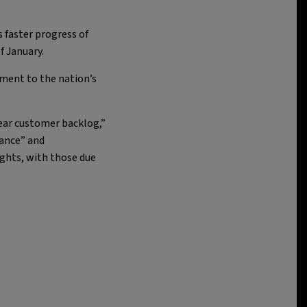
 faster progress of
f January.
tment to the nation’s
year customer backlog,”
mance” and
ights, with those due