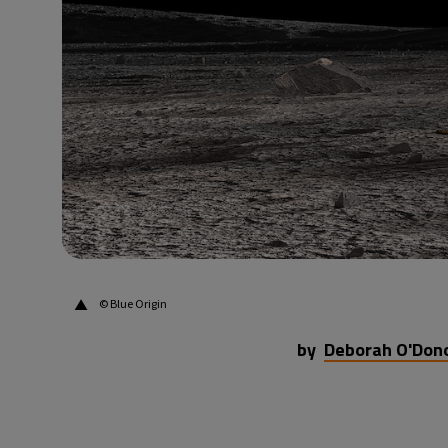
36°C
Beijing
- 4:54 PM
16°C
Toronto
- 4:54 AM
33°C
Rome
- 10:54 AM
28°C
Madrid
- 10:54 AM
28°C
Berlin
- 10:54 AM
▲
© Blue Origin
by
Deborah O'Don