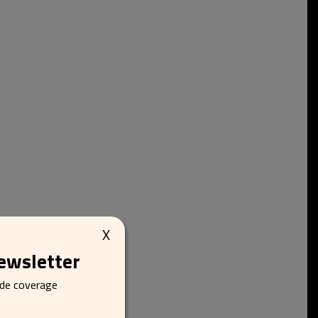
X
newsletter
ide coverage