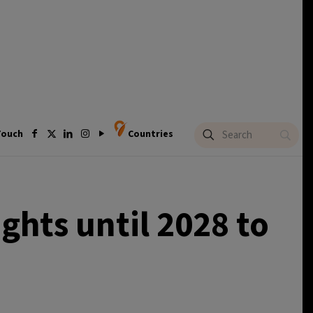
Touch
Countries
ghts until 2028 to