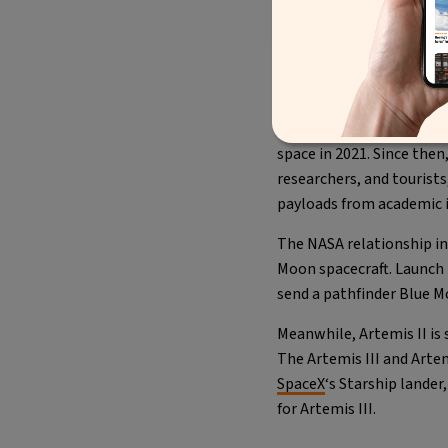
A post
To date, the New Shepard
space in 2021. Since then
researchers, and tourists
payloads from academic i
The NASA relationship in
Moon spacecraft. Launch i
send a pathfinder Blue M
Meanwhile, Artemis II is
The Artemis III and Artem
SpaceX
‘s Starship lande
for Artemis III.