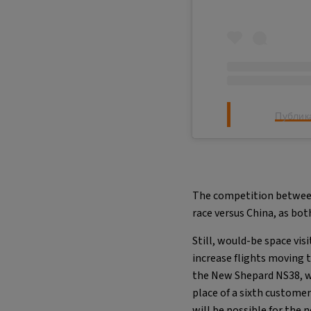
Публик
The competition between 
race versus China, as bo
Still, would-be space vi
increase flights moving 
the New Shepard NS38, wh
place of a sixth customer
will be possible for the n