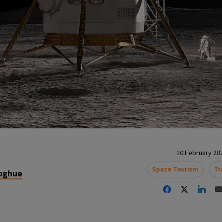
10 February 202
Space Tourism
Tr
oghue