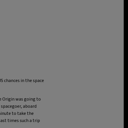
US chances in the space
e Origin was going to
y spacegoer, aboard
inute to take the
last times such a trip