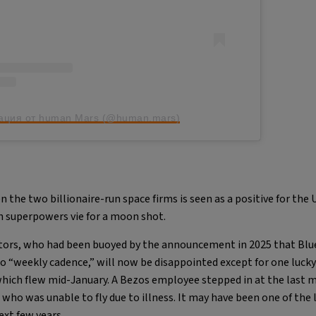
ация от human Mars (@human.mars)
the two billionaire-run space firms is seen as a positive for the 
th superpowers vie for a moon shot.
sitors, who had been buoyed by the announcement in 2025 that Blu
to “weekly cadence,” will now be disappointed except for one luck
ich flew mid-January. A Bezos employee stepped in at the last m
 who was unable to fly due to illness. It may have been one of the 
ext few years.