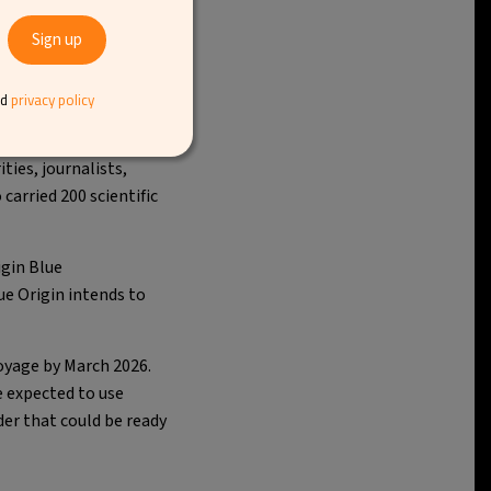
nd
privacy policy
d taking tourists to
ties, journalists,
carried 200 scientific
igin Blue
ue Origin intends to
oyage by March 2026.
e expected to use
der that could be ready