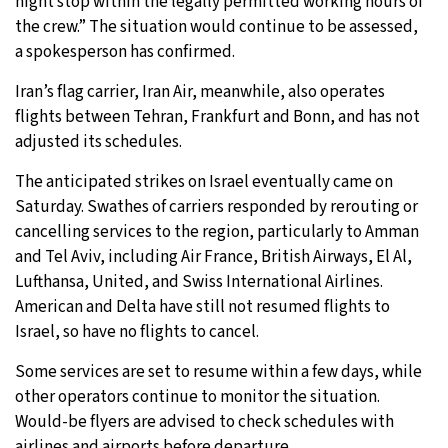
night stop within the legally permitted working hours of
the crew.” The situation would continue to be assessed,
a spokesperson has confirmed.
Iran’s flag carrier, Iran Air, meanwhile, also operates
flights between Tehran, Frankfurt and Bonn, and has not
adjusted its schedules.
The anticipated strikes on Israel eventually came on
Saturday. Swathes of carriers responded by rerouting or
cancelling services to the region, particularly to Amman
and Tel Aviv, including Air France, British Airways, El Al,
Lufthansa, United, and Swiss International Airlines.
American and Delta have still not resumed flights to
Israel, so have no flights to cancel.
Some services are set to resume within a few days, while
other operators continue to monitor the situation.
Would-be flyers are advised to check schedules with
airlines and airports before departure.