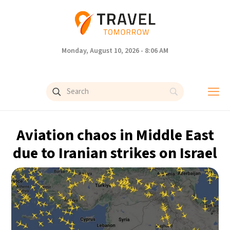
Monday, August 10, 2026 - 8:06 AM
Aviation chaos in Middle East
due to Iranian strikes on Israel