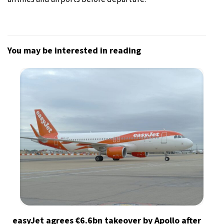
You may be interested in reading
easyJet agrees €6.6bn takeover by Apollo after