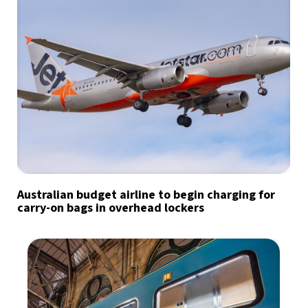
Australian budget airline to begin charging for
carry-on bags in overhead lockers