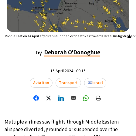
▲
Middle East on 14 April after Iran launched drone strikes towards Israel © Flightradar
Deborah O'Donoghue
by
15 April 2024 - 09:15
Aviation
Transport
Israel
Multiple airlines saw flights through Middle Eastern
airspace diverted, grounded or suspended over the