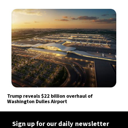
Trump reveals $22 billion overhaul of
Washington Dulles Airport
Sign up for our daily newsletter