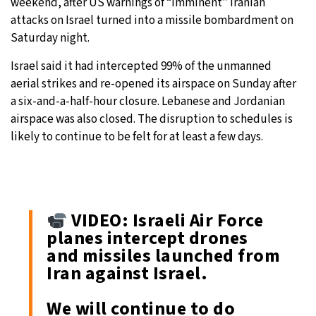
weekend, after US warnings of “imminent” Iranian
attacks on Israel turned into a missile bombardment on
Saturday night.
Israel said it had intercepted 99% of the unmanned
aerial strikes and re-opened its airspace on Sunday after
a six-and-a-half-hour closure. Lebanese and Jordanian
airspace was also closed. The disruption to schedules is
likely to continue to be felt for at least a few days.
VIDEO: Israeli Air Force
planes intercept drones
and missiles launched from
Iran against Israel.
We will continue to do