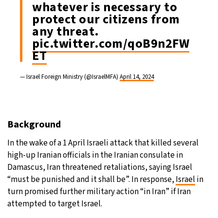
whatever is necessary to
protect our citizens from
any threat.
pic.twitter.com/qoB9n2FW
ET
— Israel Foreign Ministry (@IsraelMFA)
April 14, 2024
Background
In the wake of a 1 April Israeli attack that killed several
high-up Iranian officials in the Iranian consulate in
Damascus, Iran threatened retaliations, saying Israel
“must be punished and it shall be”. In response,
Israel
in
turn promised further military action “in Iran” if Iran
attempted to target Israel.