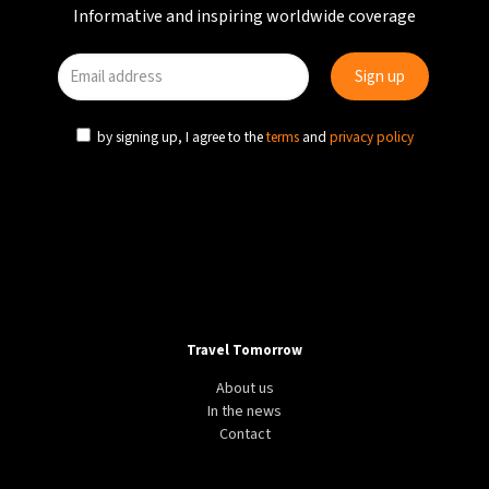
Informative and inspiring worldwide coverage
by signing up, I agree to the
terms
and
privacy policy
Travel Tomorrow
About us
In the news
Contact