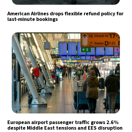
American Airlines drops flexible refund policy for
last-minute bookings
European airport passenger traffic grows 2.6%
despite Middle East tensions and EES disruption