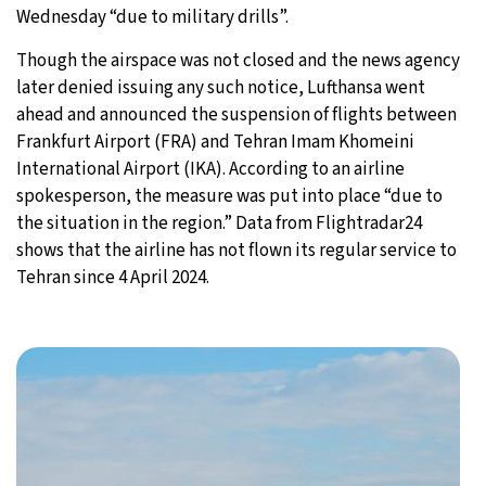
Wednesday “due to military drills”.
Though the airspace was not closed and the news agency
later denied issuing any such notice, Lufthansa went
ahead and announced the suspension of flights between
Frankfurt Airport (FRA) and Tehran Imam Khomeini
International Airport (IKA). According to an airline
spokesperson, the measure was put into place “due to
the situation in the region.” Data from Flightradar24
shows that the airline has not flown its regular service to
Tehran since 4 April 2024.