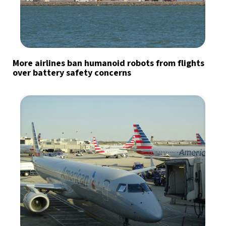
More airlines ban humanoid robots from flights
over battery safety concerns