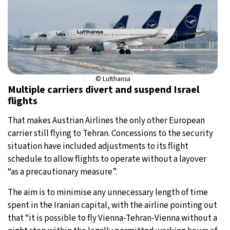
© Lufthansa
Multiple carriers divert and suspend Israel
flights
That makes Austrian Airlines the only other European
carrier still flying to Tehran. Concessions to the security
situation have included adjustments to its flight
schedule to allow flights to operate without a layover
“as a precautionary measure”.
The aim is to minimise any unnecessary length of time
spent in the Iranian capital, with the airline pointing out
that “it is possible to fly Vienna-Tehran-Vienna without a