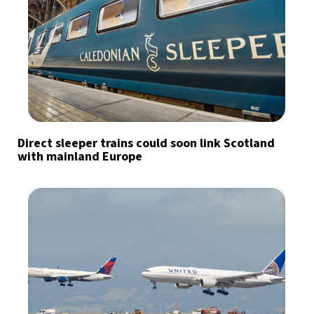
Direct sleeper trains could soon link Scotland
with mainland Europe