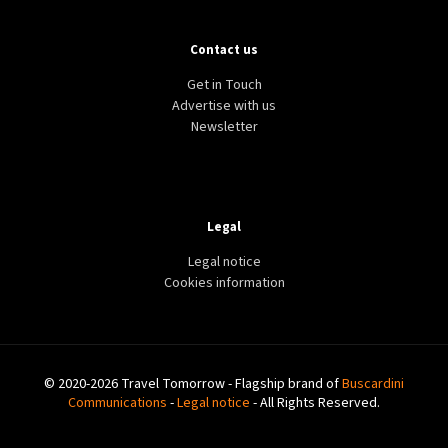
Contact us
Get in Touch
Advertise with us
Newsletter
Legal
Legal notice
Cookies information
© 2020-2026 Travel Tomorrow - Flagship brand of
Buscardini
Communications
-
Legal notice
- All Rights Reserved.