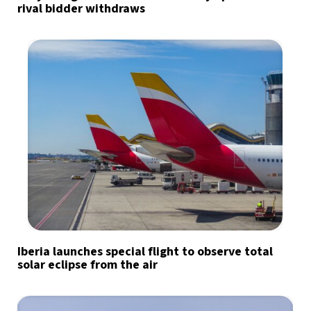
rival bidder withdraws
Iberia launches special flight to observe total
solar eclipse from the air