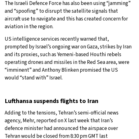
The Israeli Defence Force has also been using “jamming”
and “spoofing” to disrupt the satellite signals that
aircraft use to navigate and this has created concern for
aviation in the region.
US intelligence services recently warned that,
prompted by Israel’s ongoing war on Gaza, strikes by Iran
and its proxies, such as Yemeni-based Houthi rebels
operating drones and missiles in the Red Sea area, were
“imminent” and Anthony Blinken promised the US
would “stand with” Israel.
Lufthansa suspends flights to Iran
Adding to the tensions, Tehran’s semi-official news
agency, Mehr, reported on X last week that Iran’s
defence minister had announced the airspace over
Tehran would be closed from 8:30 pm GMT last