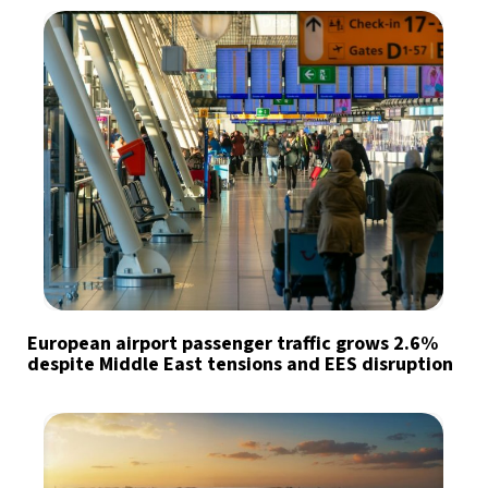
European airport passenger traffic grows 2.6%
despite Middle East tensions and EES disruption