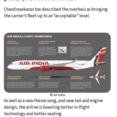
Chandrasekaran has described the overhaul as bringing
the carrier’s fleet up to an “acceptable” level.
© Air India
As well as a new theme song, and new tail and engine
design, the airline is boasting better in-flight
technology and better seating.