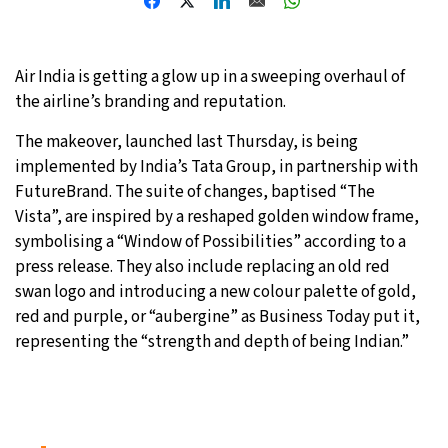
27°C
Moscow
- 7:26 AM
Air India is getting a glow up in a sweeping overhaul of
29°C
Tokyo
- 1:26 PM
the airline’s branding and reputation.
22°C
New York
- 12:26 AM
The makeover, launched last Thursday, is being
implemented by India’s Tata Group, in partnership with
23°C
London
- 5:26 AM
FutureBrand. The suite of changes, baptised “The
Vista”, are inspired by a reshaped golden window frame,
symbolising a “Window of Possibilities” according to a
press release. They also include replacing an old red
swan logo and introducing a new colour palette of gold,
red and purple, or “aubergine” as Business Today put it,
representing the “strength and depth of being Indian.”