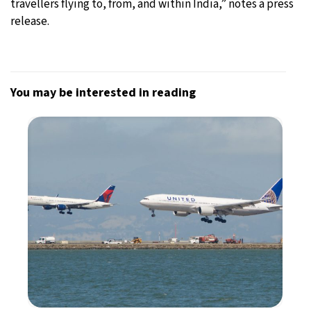
travellers flying to, from, and within India,” notes a press
release.
You may be interested in reading