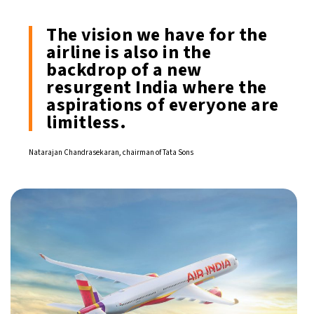
The vision we have for the
airline is also in the
backdrop of a new
resurgent India where the
aspirations of everyone are
limitless.
Natarajan Chandrasekaran, chairman of Tata Sons