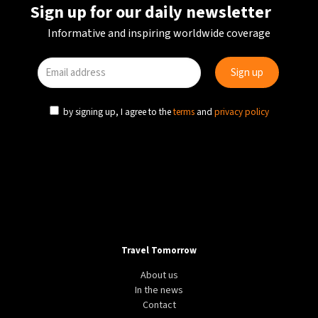
Sign up for our daily newsletter
Informative and inspiring worldwide coverage
by signing up, I agree to the
terms
and
privacy policy
Travel Tomorrow
About us
In the news
Contact