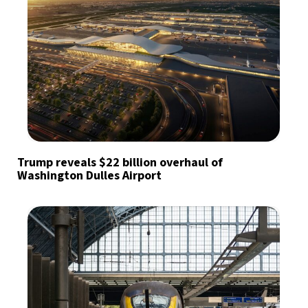
Trump reveals $22 billion overhaul of
Washington Dulles Airport