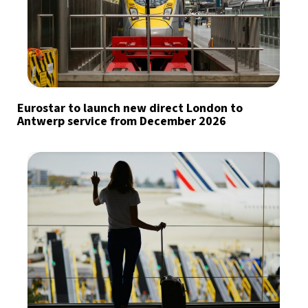
Eurostar to launch new direct London to
Antwerp service from December 2026