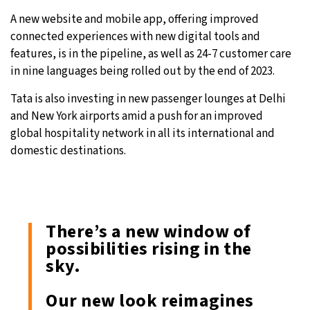
A new website and mobile app, offering improved
connected experiences with new digital tools and
features, is in the pipeline, as well as 24-7 customer care
in nine languages being rolled out by the end of 2023.
Tata is also investing in new passenger lounges at Delhi
and New York airports amid a push for an improved
global hospitality network in all its international and
domestic destinations.
There’s a new window of
possibilities rising in the
sky.
Our new look reimagines