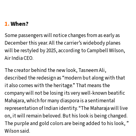
1.
When?
Some passengers will notice changes from as early as
December this year. All the carrier’s widebody planes
will be restyled by 2025, according to Campbell Wilson,
Air India CEO.
The creator behind the new look, Tasneem Ali,
described the redesign as “modern but along with that
it also comes with the heritage.” That means the
company will not be losing its very well-known beatific
Mahajara, which for many diaspora is a sentimental
representation of Indian identity. “The Maharaja will live
on, it will remain beloved. But his look is being changed.
The purple and gold colors are being added to his look, ”
Wilson said.