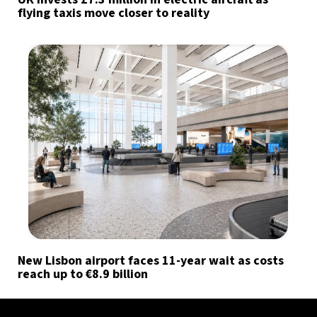
flying taxis move closer to reality
New Lisbon airport faces 11-year wait as costs
reach up to €8.9 billion