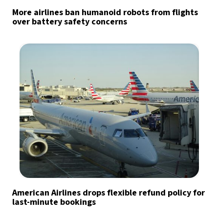
More airlines ban humanoid robots from flights
over battery safety concerns
American Airlines drops flexible refund policy for
last-minute bookings