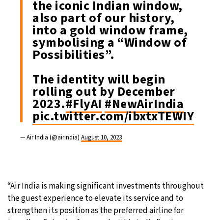
the iconic Indian window,
also part of our history,
into a gold window frame,
symbolising a “Window of
Possibilities”.
The identity will begin
rolling out by December
2023.
#FlyAI
#NewAirIndia
pic.twitter.com/ibxtxTEWIY
— Air India (@airindia)
August 10, 2023
“Air India is making significant investments throughout
the guest experience to elevate its service and to
strengthen its position as the preferred airline for