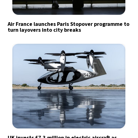
Air France launches Paris Stopover programme to
turn layovers into city breaks
UK invests £7.3 million in electric aircraft as