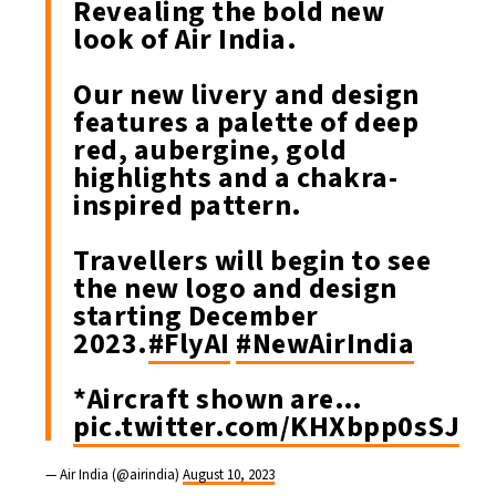
Revealing the bold new
look of Air India.
Our new livery and design
features a palette of deep
red, aubergine, gold
highlights and a chakra-
inspired pattern.
Travellers will begin to see
the new logo and design
starting December
2023.
#FlyAI
#NewAirIndia
*Aircraft shown are…
pic.twitter.com/KHXbpp0sSJ
— Air India (@airindia)
August 10, 2023