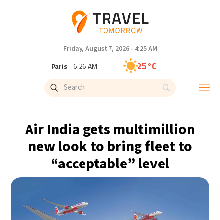
Friday, August 7, 2026 - 4:25 AM
25°C
Paris
- 6:26 AM
24°C
Brussels
- 6:26 AM
31°C
Istanbul
- 7:26 AM
Air India gets multimillion
32°C
Singapore
- 12:26 PM
new look to bring fleet to
“acceptable” level
30°C
Bangkok
- 11:26 AM
15°C
Cape Town
- 6:26 AM
14°C
Buenos Aires
- 1:26 AM