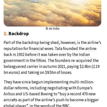
© Air India
2.
Backdrop
Part of the backdrop being shed, however, is the airline’s
reputation for financial woes. Tata founded the airline
back in 1932 before it was taken over by the Indian
government in the fifties. The founders re-acquired the
beleaguered carrier in autumn 2021, paying $2.4bn (2.19
bn euros) and taking on $9.5bn of losses.
They have since begun implementing multi-million-
dollar reforms, including negotiating with Europe’s
Airbus and US-based Boeing to “buy a record 470 new
aircrafts as part of the airline’s push to become a bigger
global player”, in the words of the BBC.