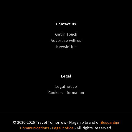
Contact us
Get in Touch
Advertise with us
Newsletter
Legal
Legal notice
Cookies information
© 2020-2026 Travel Tomorrow - Flagship brand of
Buscardini
Communications
-
Legal notice
- All Rights Reserved.