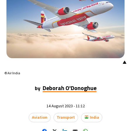
15°C
Mexico City
- 10:26 PM
34°C
Seoul
- 1:26 PM
38°C
Dubai
- 8:26 AM
35°C
Beijing
- 12:26 PM
▲
15°C
Toronto
- 12:26 AM
© Air India
33°C
Rome
- 6:26 AM
Deborah O'Donoghue
by
29°C
Madrid
- 6:26 AM
14 August 2023 - 11:12
30°C
Berlin
- 6:26 AM
Aviation
Transport
India
10°C
Sydney
- 2:26 PM