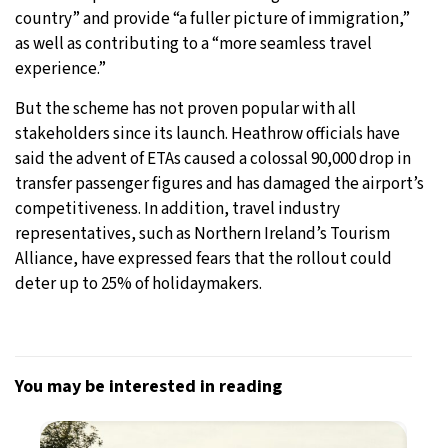
country” and provide “a fuller picture of immigration,”
as well as contributing to a “more seamless travel
experience.”
But the scheme has not proven popular with all
stakeholders since its launch. Heathrow officials have
said the advent of ETAs caused a colossal 90,000 drop in
transfer passenger figures and has damaged the airport’s
competitiveness. In addition, travel industry
representatives, such as Northern Ireland’s Tourism
Alliance, have expressed fears that the rollout could
deter up to 25% of holidaymakers.
You may be interested in reading