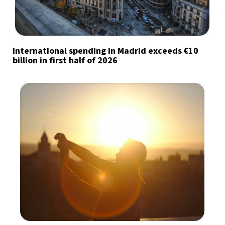
International spending in Madrid exceeds €10
billion in first half of 2026