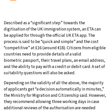
Described as a “significant step” towards the
digitisation of the UK immigration system, an ETA can
be applied for through the official UK ETA app. The
process is said to be “quick and simple” and the cost
“competitive” at £16 (around €18). Citizens from eligible
countries need to provide details of a valid
biometric passport, their travel plans, an email address,
and the ability to pay with a credit or debit card. A set of
suitability questions will also be asked.
Depending on the validity of all the above, the majority
of applicants get “a decision automatically in minutes,”
the Ministry for Migration and Citizenship said. However,
they recommend allowing three working days in case
additional reviews of the authorisation are needed