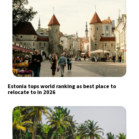
Estonia tops world ranking as best place to
relocate to in 2026