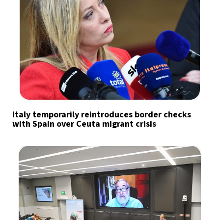
Italy temporarily reintroduces border checks
with Spain over Ceuta migrant crisis