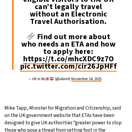
can’t legally travel
without an Electronic
Travel Authorisation.
Find out more about
who needs an ETA and how
to apply here:
https://t.co/mhcXDC9z7O
pic.twitter.com/cir26JpHFf
— UK in NL
(@ukinnl)
November 24, 2025
Mike Tapp, Minister for Migration and Citizenship, said
on the UK government website that ETAs have been
designed to give UK authorities “greater power to stop
those who pose a threat from setting foot in the