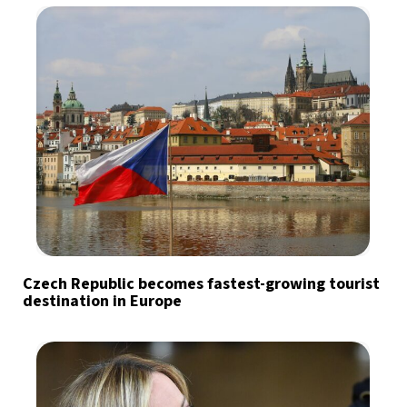
Czech Republic becomes fastest-growing tourist
destination in Europe