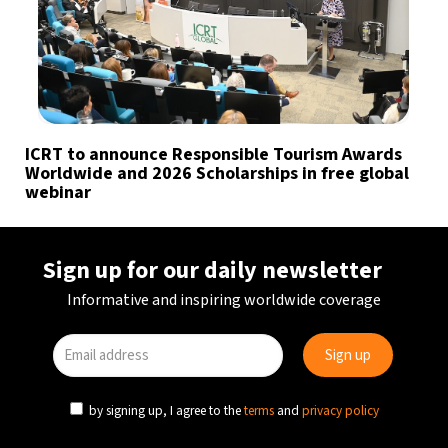
ICRT to announce Responsible Tourism Awards
Worldwide and 2026 Scholarships in free global
webinar
Sign up for our daily newsletter
Informative and inspiring worldwide coverage
by signing up, I agree to the
terms
and
privacy policy