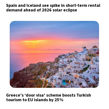
Spain and Iceland see spike in short-term rental
demand ahead of 2026 solar eclipse
Greece’s ‘door visa’ scheme boosts Turkish
tourism to EU islands by 25%