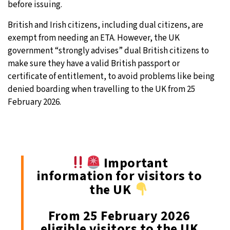
before issuing.
British and Irish citizens, including dual citizens, are
exempt from needing an ETA. However, the UK
government “strongly advises” dual British citizens to
make sure they have a valid British passport or
certificate of entitlement, to avoid problems like being
denied boarding when travelling to the UK from 25
February 2026.
Important
information for visitors to
the UK
From 25 February 2026
eligible visitors to the UK