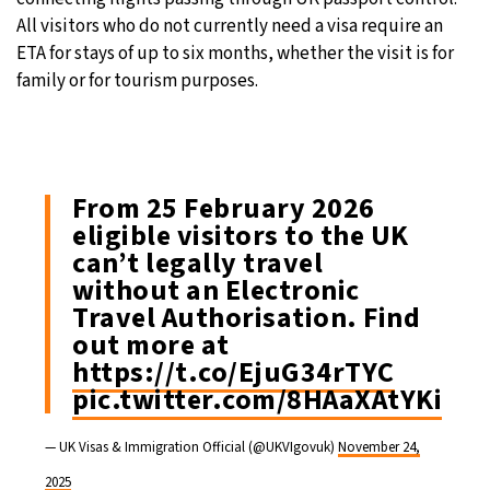
All visitors who do not currently need a visa require an
ETA for stays of up to six months, whether the visit is for
family or for tourism purposes.
From 25 February 2026
eligible visitors to the UK
can’t legally travel
without an Electronic
Travel Authorisation. Find
out more at
https://t.co/EjuG34rTYC
pic.twitter.com/8HAaXAtYKi
— UK Visas & Immigration Official (@UKVIgovuk)
November 24,
2025