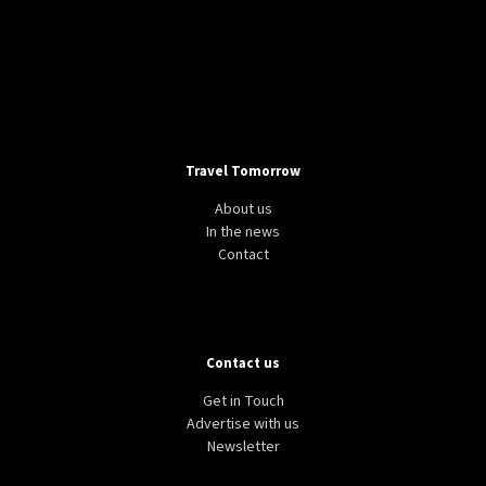
Travel Tomorrow
About us
In the news
Contact
Contact us
Get in Touch
Advertise with us
Newsletter