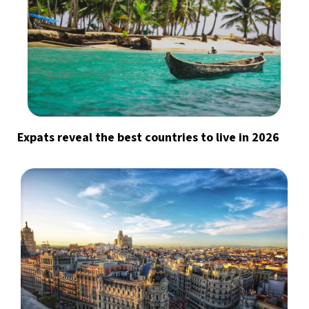
Expats reveal the best countries to live in 2026