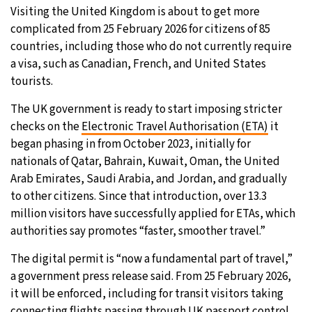
Visiting the United Kingdom is about to get more
11°C
Sydney
- 5:12 PM
complicated from 25 February 2026 for citizens of 85
countries, including those who do not currently require
27°C
Moscow
- 10:12 AM
a visa, such as Canadian, French, and United States
tourists.
30°C
Tokyo
- 4:12 PM
The UK government is ready to start imposing stricter
checks on the
Electronic Travel Authorisation (ETA)
it
22°C
New York
- 3:12 AM
began phasing in from October 2023, initially for
nationals of Qatar, Bahrain, Kuwait, Oman, the United
Arab Emirates, Saudi Arabia, and Jordan, and gradually
to other citizens. Since that introduction, over 13.3
million visitors have successfully applied for ETAs, which
authorities say promotes “faster, smoother travel.”
The digital permit is “now a fundamental part of travel,”
a government press release said. From 25 February 2026,
it will be enforced, including for transit visitors taking
connecting flights passing through UK passport control.