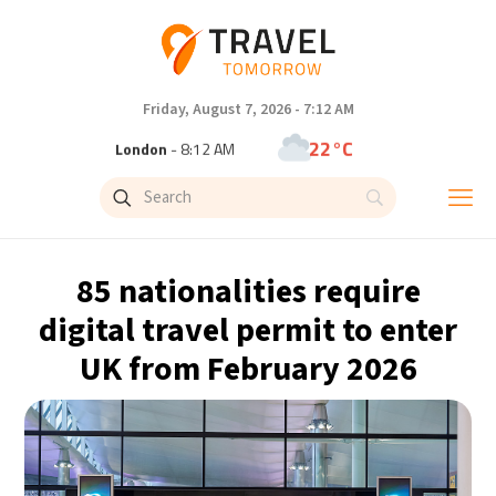
Friday, August 7, 2026 - 7:12 AM
22°C
London
- 8:12 AM
25°C
Paris
- 9:12 AM
23°C
Brussels
- 9:12 AM
85 nationalities require
31°C
Istanbul
- 10:12 AM
digital travel permit to enter
UK from February 2026
33°C
Singapore
- 3:12 PM
33°C
Bangkok
- 2:12 PM
15°C
Cape Town
- 9:12 AM