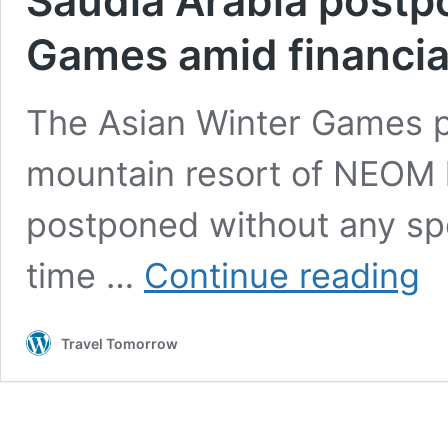
Saudia Arabia postp
Games amid financia
The Asian Winter Games p
mountain resort of NEOM h
postponed without any spe
Sau
time …
Continue reading
Arab
pos
202
Travel Tomorrow
Asia
Wint
Gam
ami
fina