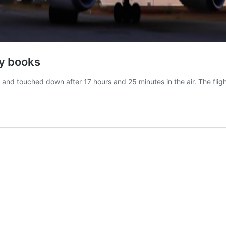
ry books
and touched down after 17 hours and 25 minutes in the air. The flig