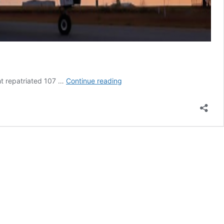
Qantas
ht repatriated 107 …
Continue reading
repatriation
flight
lands
in
history
books