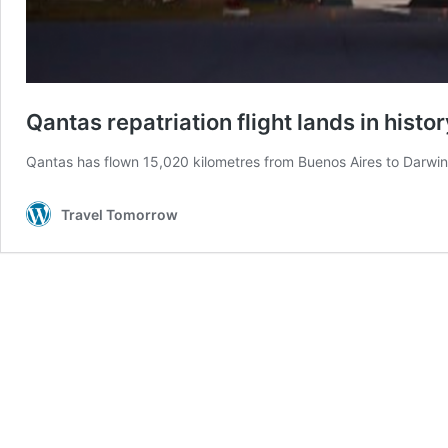
Qantas repatriation flight lands in histo
Qantas has flown 15,020 kilometres from Buenos Aires to Darwin 
Travel Tomorrow