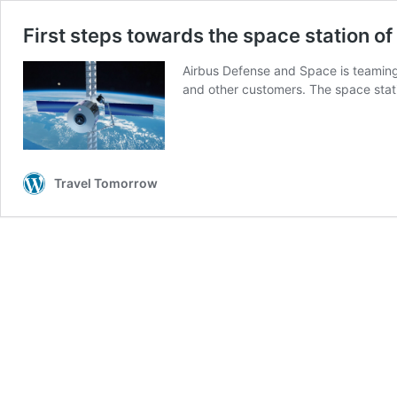
First steps towards the space station of
Airbus Defense and Space is teaming
and other customers. The space sta
Travel Tomorrow