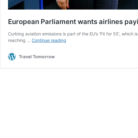
European Parliament wants airlines pay
Curbing aviation emissions is part of the EU’s ‘Fit for 55’, which
European
reaching …
Continue reading
Parliament
wants
Travel Tomorrow
airlines
paying
more
for
their
carbon
emissions