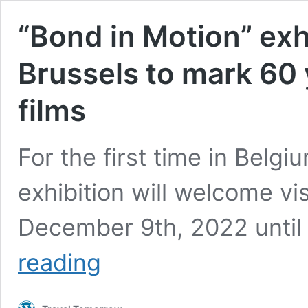
“Bond in Motion” exhi
Brussels to mark 60
films
For the first time in Belgi
exhibition will welcome vi
December 9th, 2022 until
“Bond
reading
in
Motion”
exhibition