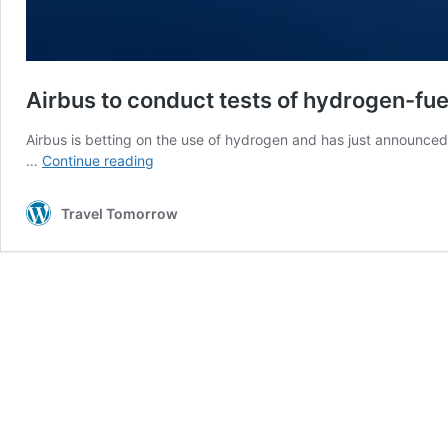
Airbus to conduct tests of hydrogen-fue
Airbus is betting on the use of hydrogen and has just announced th
Airbus
…
Continue reading
to
conduct
Travel Tomorrow
tests
of
hydrogen-
fueled
engine
on
A380
jet