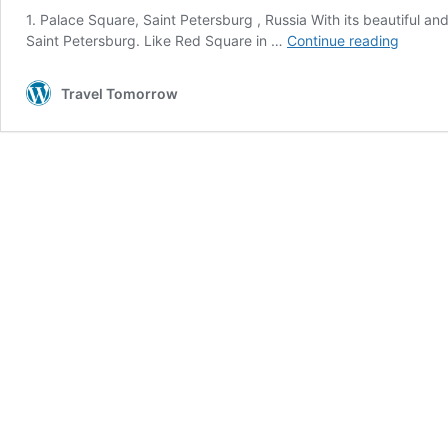
1. Palace Square, Saint Petersburg , Russia With its beautiful a
20
Saint Petersburg. Like Red Square in …
Continue reading
World’s
most
Travel Tomorrow
beautif
city
square