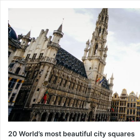
20 World’s most beautiful city squares