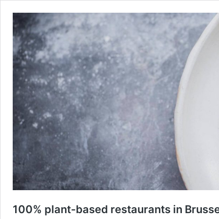
100% plant-based restaurants in Brusse