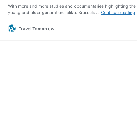
With more and more studies and documentaries highlighting the
young and older generations alike. Brussels …
Continue reading
p
Travel Tomorrow
r
i
B