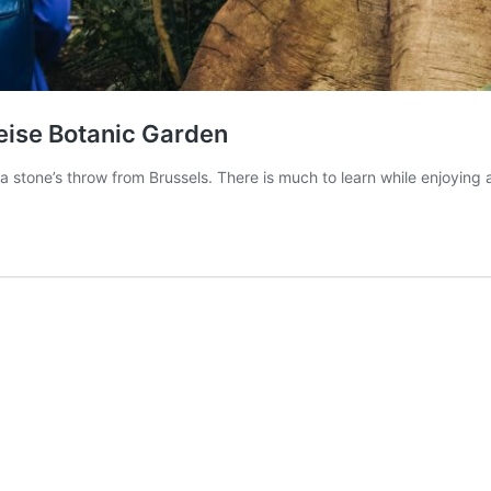
eise Botanic Garden
 a stone’s throw from Brussels. There is much to learn while enjoyin