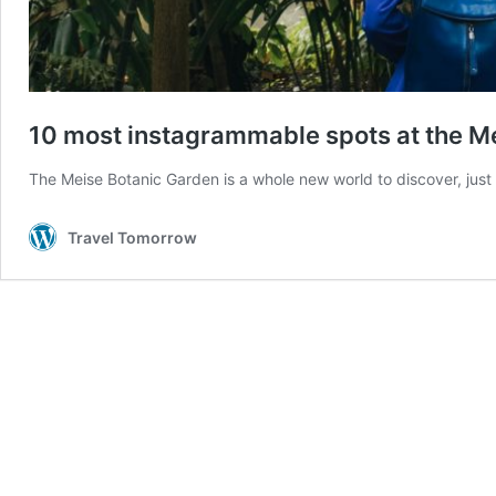
10 most instagrammable spots at the M
The Meise Botanic Garden is a whole new world to discover, just
Travel Tomorrow