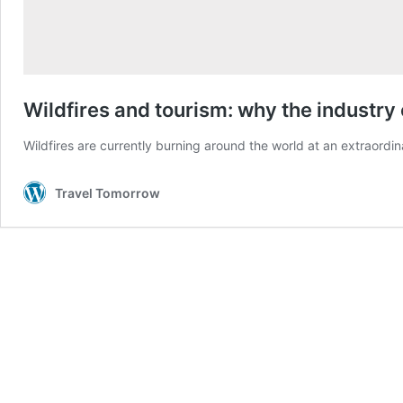
Wildfires and tourism: why the industr
Wildfires are currently burning around the world at an extraord
Travel Tomorrow