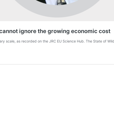
y cannot ignore the growing economic cost
inary scale, as recorded on the JRC EU Science Hub. The State of Wil