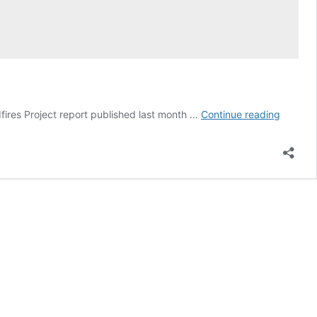
Wildfire
dfires Project report published last month …
Continue reading
and
tourism:
why
the
industry
cannot
ignore
the
growing
econom
cost