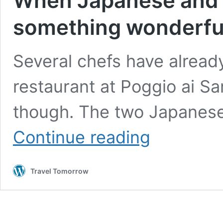
When Japanese and I
something wonderful
Several chefs have already
restaurant at Poggio ai Sant
though. The two Japanese
When
Continue reading
Japanese
and
Italian
Travel Tomorrow
Cuisine
meet,
something
wonderful
is