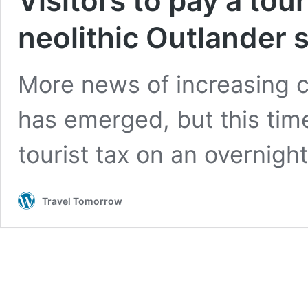
Visitors to pay a tour
neolithic Outlander 
More news of increasing co
has emerged, but this time 
tourist tax on an overnigh
Travel Tomorrow