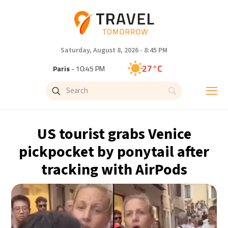
Saturday, August 8, 2026 - 8:45 PM
27°C
Paris
- 10:45 PM
24°C
Brussels
- 10:45 PM
30°C
Istanbul
- 11:45 PM
US tourist grabs Venice
30°C
Singapore
- 4:45 AM
pickpocket by ponytail after
tracking with AirPods
29°C
Bangkok
- 3:45 AM
15°C
Cape Town
- 10:45 PM
13°C
Buenos Aires
- 5:45 PM