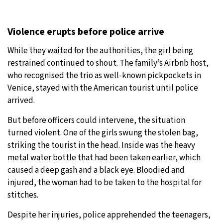
Violence erupts before police arrive
While they waited for the authorities, the girl being
restrained continued to shout. The family’s Airbnb host,
who recognised the trio as well-known pickpockets in
Venice, stayed with the American tourist until police
arrived.
But before officers could intervene, the situation
turned violent. One of the girls swung the stolen bag,
striking the tourist in the head. Inside was the heavy
metal water bottle that had been taken earlier, which
caused a deep gash and a black eye. Bloodied and
injured, the woman had to be taken to the hospital for
stitches.
Despite her injuries, police apprehended the teenagers,