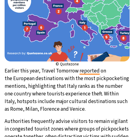
© Quotezone
Earlier this year, Travel Tomorrow
reported
on
the European destinations with the most pickpocketing
mentions, highlighting that Italy ranks as the number
one country where tourists experience theft. Within
Italy, hotspots include major cultural destinations such
as Rome, Milan, Florence and Venice.
Authorities frequently advise visitors to remain vigilant
in congested tourist zones where groups of pickpockets
operate together, often distracting victims with sudden