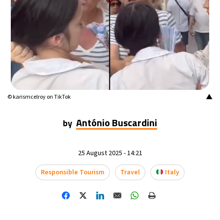
20°C
Mexico City
- 2:45 PM
32°C
Seoul
- 5:45 AM
34°C
Dubai
- 12:45 AM
26°C
Beijing
- 4:45 AM
▲
© karismcelroy on TikTok
22°C
Toronto
- 4:45 PM
António Buscardini
by
36°C
Rome
- 10:45 PM
25 August 2025 - 14:21
37°C
Madrid
- 10:45 PM
Responsible Tourism
Travel
Italy
20°C
Berlin
- 10:45 PM
9°C
Sydney
- 6:45 AM