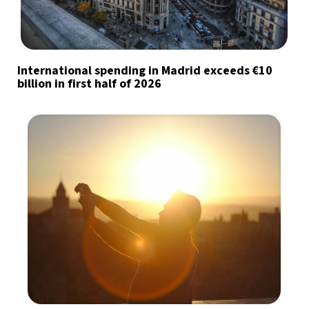
International spending in Madrid exceeds €10
billion in first half of 2026