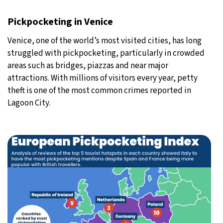
Pickpocketing in Venice
Venice, one of the world’s most visited cities, has long
struggled with pickpocketing, particularly in crowded
areas such as bridges, piazzas and near major
attractions. With millions of visitors every year, petty
theft is one of the most common crimes reported in
Lagoon City.