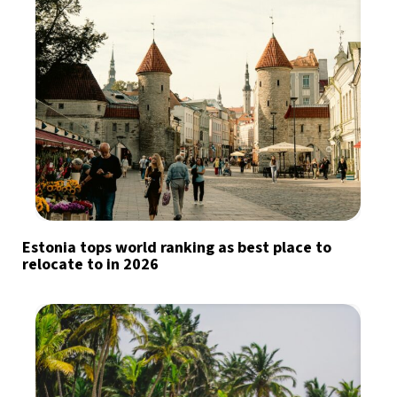
Estonia tops world ranking as best place to
relocate to in 2026