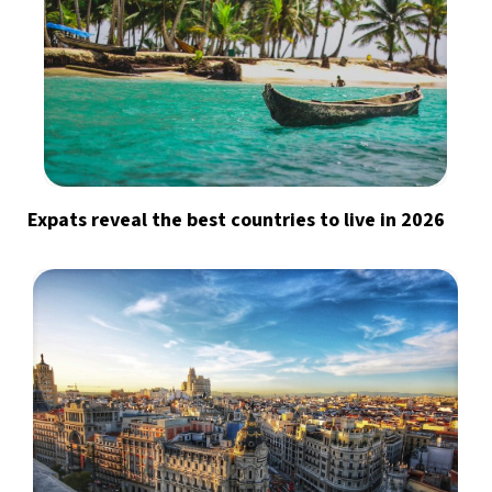
Expats reveal the best countries to live in 2026