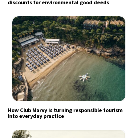
discounts for environmental good deeds
How Club Marvy is turning responsible tourism
into everyday practice