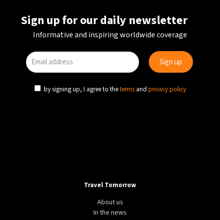
Sign up for our daily newsletter
Informative and inspiring worldwide coverage
by signing up, I agree to the
terms
and
privacy policy
Travel Tomorrow
About us
In the news