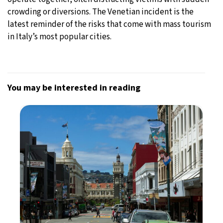
crowding or diversions. The Venetian incident is the
latest reminder of the risks that come with mass tourism
in Italy’s most popular cities.
You may be interested in reading