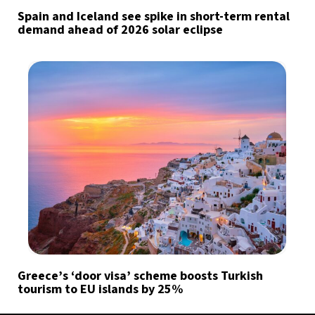
Spain and Iceland see spike in short-term rental
demand ahead of 2026 solar eclipse
Greece’s ‘door visa’ scheme boosts Turkish
tourism to EU islands by 25%