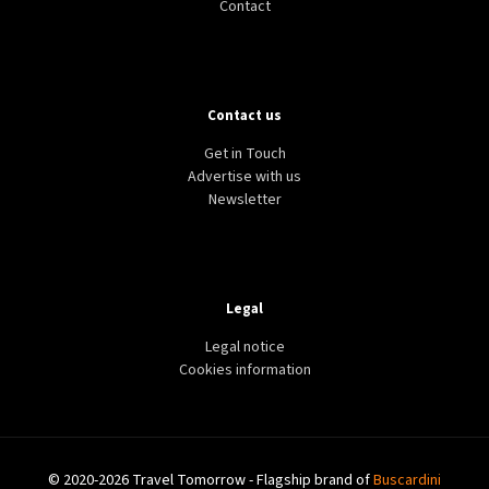
Contact
Contact us
Get in Touch
Advertise with us
Newsletter
Legal
Legal notice
Cookies information
© 2020-2026 Travel Tomorrow - Flagship brand of
Buscardini