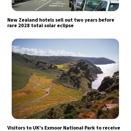
New Zealand hotels sell out two years before
rare 2028 total solar eclipse
Visitors to UK’s Exmoor National Park to receive