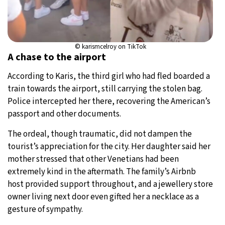
© karismcelroy on TikTok
A chase to the airport
According to Karis, the third girl who had fled boarded a
train towards the airport, still carrying the stolen bag.
Police intercepted her there, recovering the American’s
passport and other documents.
The ordeal, though traumatic, did not dampen the
tourist’s appreciation for the city. Her daughter said her
mother stressed that other Venetians had been
extremely kind in the aftermath. The family’s Airbnb
host provided support throughout, and a jewellery store
owner living next door even gifted her a necklace as a
gesture of sympathy.