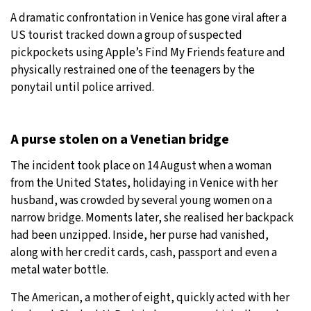
A dramatic confrontation in Venice has gone viral after a
27°C
Moscow
- 11:45 PM
US tourist tracked down a group of suspected
pickpockets using Apple’s Find My Friends feature and
28°C
Tokyo
- 5:45 AM
physically restrained one of the teenagers by the
ponytail until police arrived.
33°C
New York
- 4:45 PM
27°C
London
- 9:45 PM
A purse stolen on a Venetian bridge
The incident took place on 14 August when a woman
from the United States, holidaying in Venice with her
husband, was crowded by several young women on a
narrow bridge. Moments later, she realised her backpack
had been unzipped. Inside, her purse had vanished,
along with her credit cards, cash, passport and even a
metal water bottle.
The American, a mother of eight, quickly acted with her