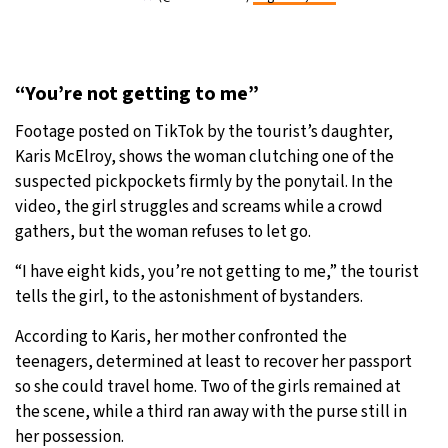
“You’re not getting to me”
Footage posted on TikTok by the tourist’s daughter,
Karis McElroy, shows the woman clutching one of the
suspected pickpockets firmly by the ponytail. In the
video, the girl struggles and screams while a crowd
gathers, but the woman refuses to let go.
“I have eight kids, you’re not getting to me,” the tourist
tells the girl, to the astonishment of bystanders.
According to Karis, her mother confronted the
teenagers, determined at least to recover her passport
so she could travel home. Two of the girls remained at
the scene, while a third ran away with the purse still in
her possession.