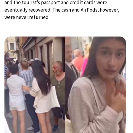
and the tourist’s passport and credit cards were
eventually recovered. The cash and AirPods, however,
were never returned.