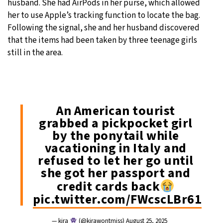
husband. She had AirPods in her purse, which allowed
her to use Apple’s tracking function to locate the bag.
Following the signal, she and her husband discovered
that the items had been taken by three teenage girls
still in the area.
An American tourist
grabbed a pickpocket girl
by the ponytail while
vacationing in Italy and
refused to let her go until
she got her passport and
credit cards back
pic.twitter.com/FWcscLBr61
— kira
(@kirawontmiss)
August 25, 2025