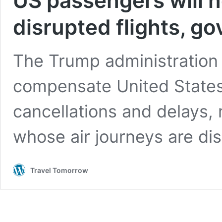
US passengers will 
disrupted flights, g
The Trump administration i
compensate United States 
cancellations and delays,
whose air journeys are di
Travel Tomorrow