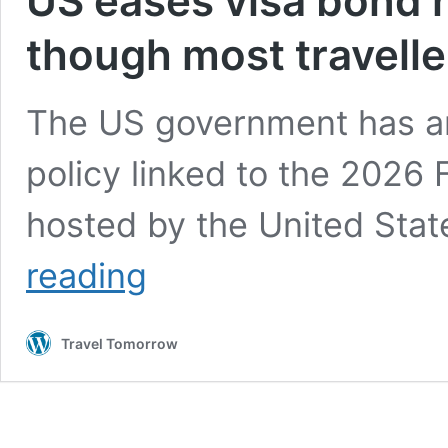
US eases visa bond r
though most traveller
The US government has an
policy linked to the 2026 
hosted by the United Sta
US
reading
eases
visa
bond
Travel Tomorrow
rules
for
World
Cup
fans,