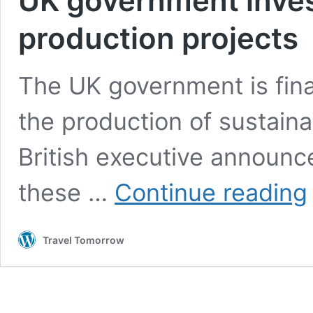
UK government inves
production projects
The UK government is fina
the production of sustaina
British executive announce
these …
Continue reading
g
i
£
Travel Tomorrow
m
i
S
p
p