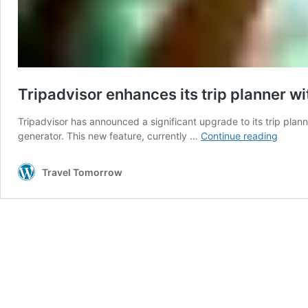
Tripadvisor enhances its trip planner wi
Tripadvisor has announced a significant upgrade to its trip plann
Tripad
generator. This new feature, currently …
Continue reading
enhan
its
Travel Tomorrow
trip
planne
with
AI