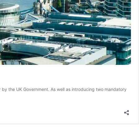
 by the UK Government. As well as introducing two mandatory