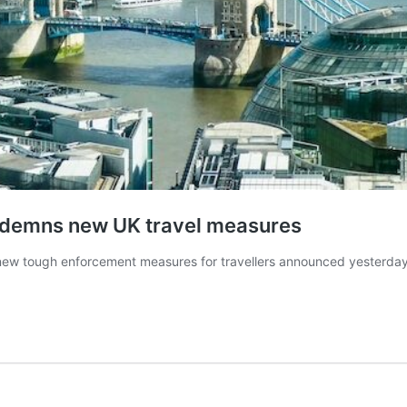
ondemns new UK travel measures
ew tough enforcement measures for travellers announced yesterday