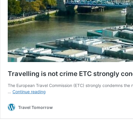
Travelling is not crime ETC strongly c
The European Travel Commission (ETC) strongly condemns the n
Travelling
…
Continue reading
is
not
Travel Tomorrow
crime
ETC
strongly
condemns