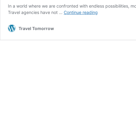
In a world where we are confronted with endless possibilities, m
Travel
Travel agencies have not …
Continue reading
agencies
are
Travel Tomorrow
making
a
comeback
thanks
to
Gen
Z