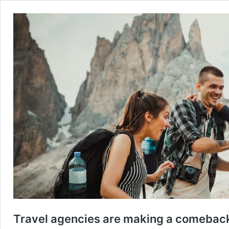
Travel agencies are making a comeback