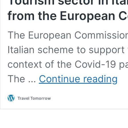
Tourism sector in Ita
from the European 
The European Commission 
Italian scheme to support 
context of the Covid-19 p
Touri
The …
Continue reading
secto
in
Italy
Travel Tomorrow
to
get
a
financ
boost