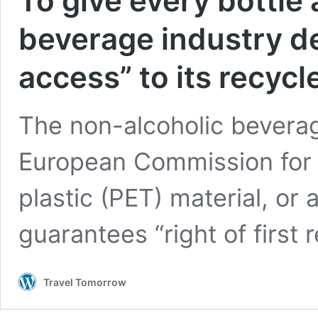
To give every bottle 
beverage industry d
access” to its recycl
The non-alcoholic beverag
European Commission for “p
plastic (PET) material, or
guarantees “right of first 
Travel Tomorrow