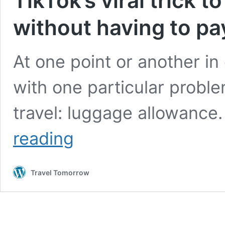
TikTok’s viral trick 
without having to pay
At one point or another in
with one particular probl
travel: luggage allowance
TikTok’s
reading
viral
trick
to
Travel Tomorrow
travel
with
more
luggage
without