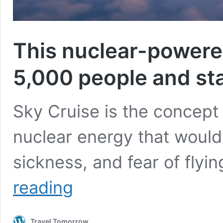
This nuclear-powered
5,000 people and stay
Sky Cruise is the concept 
nuclear energy that would 
sickness, and fear of flyi
This
reading
nuclear-
powered
flying
Travel Tomorrow
hotel