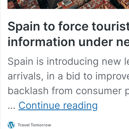
Spain to force touris
information under n
Spain is introducing new l
arrivals, in a bid to improv
backlash from consumer p
Spain
…
Continue reading
to
force
tourists
Travel Tomorrow
to