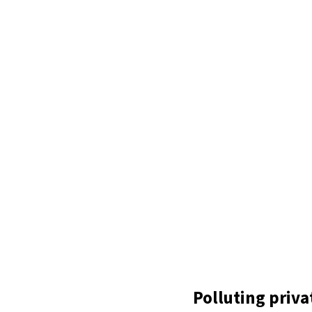
Polluting privat