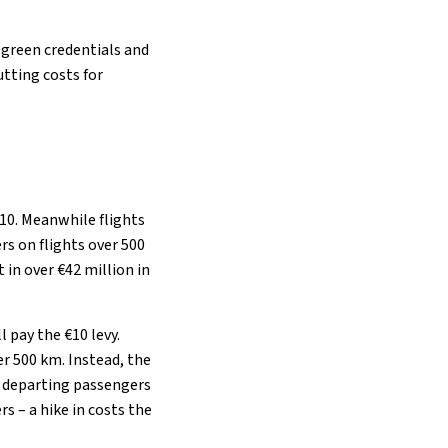
r green credentials and
tting costs for
€10. Meanwhile flights
rs on flights over 500
 in over €42 million in
 pay the €10 levy.
er 500 km. Instead, the
ll departing passengers
rs – a hike in costs the