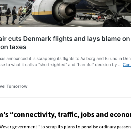
’s “connectivity, traffic, jobs and eco
 Wever government “to scrap its plans to penalise ordinary passeng