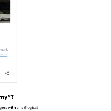
nomy”?
ers with this illogical