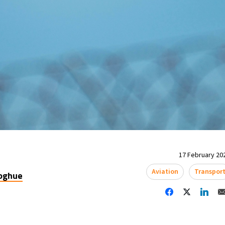
17 February 202
Aviation
Transpor
oghue