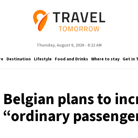
Thursday, August 6, 2026 - 8:22 AM
re
Destination
Lifestyle
Food and Drinks
Where to stay
Get in 
s Belgian plans to inc
 “ordinary passenge