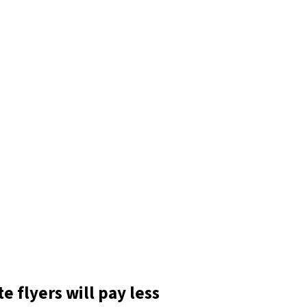
e flyers will pay less