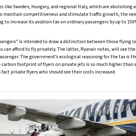
s like Sweden, Hungary, and regional Italy, which are abolishing a
to maintain competitiveness and stimulate traffic growth, the ne
 to increase its aviation tax on ordinary passengers by up to 150
sengers” is intended to draw a distinction between those flying l
 can afford to fly privately. The latter, Ryanair notes, will see the
assenger. The government’s ecological reasoning for the tax is t
e carbon footprint of flyers on private jets is so much higher tha
in fact private flyers who should see their costs increased.