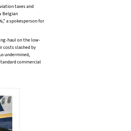
viation taxes and
w Belgian
%,” a spokesperson for
ong-haul on the low-
ir costs slashed by
hus undermined,
n standard commercial