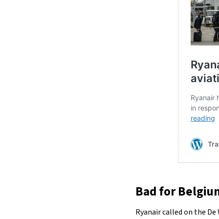
Bad for Belgium
Ryanair called on the De