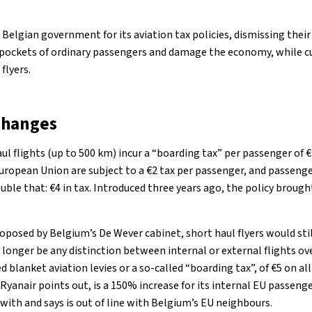
e Belgian government for its aviation tax policies, dismissing thei
e pockets of ordinary passengers and damage the economy, while cu
flyers.
changes
ul flights (up to 500 km) incur a “boarding tax” per passenger of 
uropean Union are subject to a €2 tax per passenger, and passenge
ble that: €4 in tax. Introduced three years ago, the policy brought
posed by Belgium’s De Wever cabinet, short haul flyers would still
longer be any distinction between internal or external flights ov
blanket aviation levies or a so-called “boarding tax”, of €5 on a
 Ryanair points out, is a 150% increase for its internal EU passenge
d with and says is out of line with Belgium’s EU neighbours.