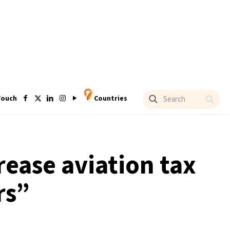
Touch
Countries
rease aviation tax
rs”