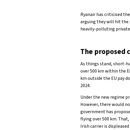
Ryanair has criticised th
arguing they will hit th
heavily-polluting private 
The proposed 
As things stand, short-ha
over 500 km within the E
km outside the EU pay dou
2024.
Under the new regime pro
However, there would no 
government has proposed 
flying over 500 km. That,
Irish carrier is displease