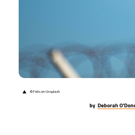
31°C
Berlin
- 10:22 AM
7°C
Sydney
- 6:22 PM
27°C
Moscow
- 11:22 AM
25°C
Tokyo
- 5:22 PM
29°C
New York
- 4:22 AM
▲
© Fotis on Unsplash
by
Deborah O'Don