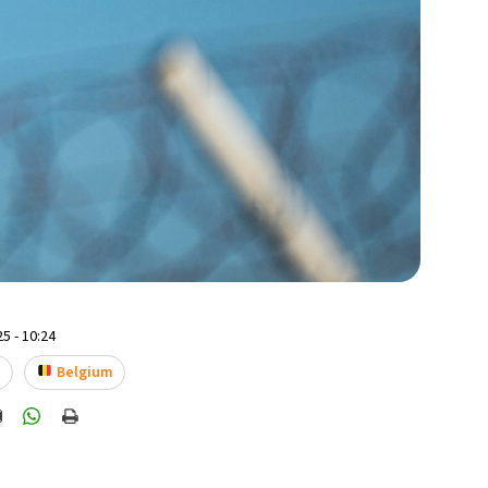
5 - 10:24
t
Belgium