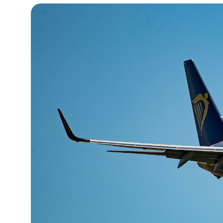
15°C
Cape Town
- 10:22 AM
16°C
Buenos Aires
- 5:22 AM
20°C
Mexico City
- 2:22 AM
31°C
Seoul
- 5:22 PM
35°C
Dubai
- 12:22 PM
31°C
Beijing
- 4:22 PM
28°C
Toronto
- 4:22 AM
36°C
Rome
- 10:22 AM
35°C
Madrid
- 10:22 AM