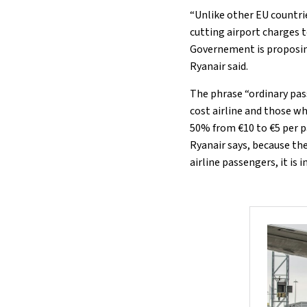
“Unlike other EU countrie
cutting airport charges 
Governement is proposing
Ryanair said.
The phrase “ordinary pas
cost airline and those who
50% from €10 to €5 per p
Ryanair says, because th
airline passengers, it is 