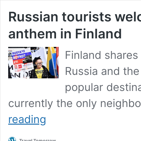
Russian tourists wel
anthem in Finland
Finland shares 
Russia and the
popular destinat
currently the only neighb
Russian
reading
tourists
welcomed
with
Travel Tomorrow
the