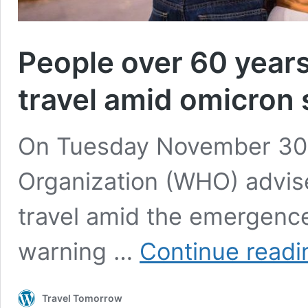
People over 60 years
travel amid omicron
On Tuesday November 30t
Organization (WHO) advis
travel amid the emergence
warning …
Continue readi
Travel Tomorrow