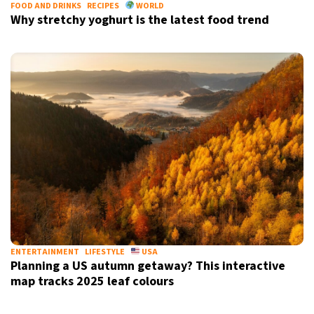
FOOD AND DRINKS
RECIPES
WORLD
Why stretchy yoghurt is the latest food trend
ENTERTAINMENT
LIFESTYLE
USA
Planning a US autumn getaway? This interactive
map tracks 2025 leaf colours