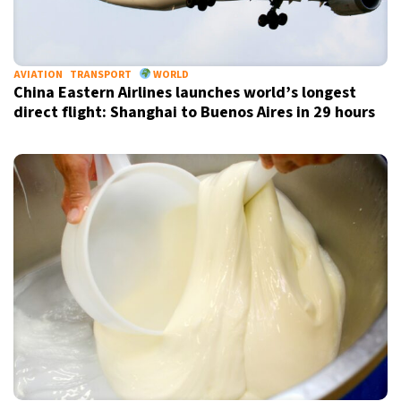
AVIATION
TRANSPORT
WORLD
China Eastern Airlines launches world’s longest
direct flight: Shanghai to Buenos Aires in 29 hours