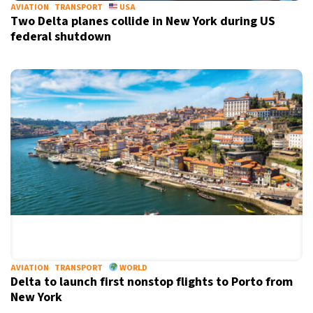
AVIATION
TRANSPORT
USA
Two Delta planes collide in New York during US
federal shutdown
AVIATION
TRANSPORT
WORLD
Delta to launch first nonstop flights to Porto from
New York