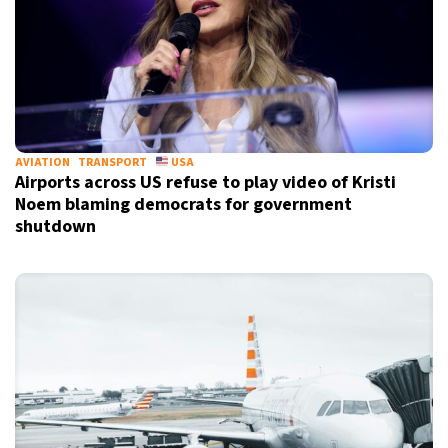
AVIATION
TRANSPORT
USA
Airports across US refuse to play video of Kristi
Noem blaming democrats for government
shutdown