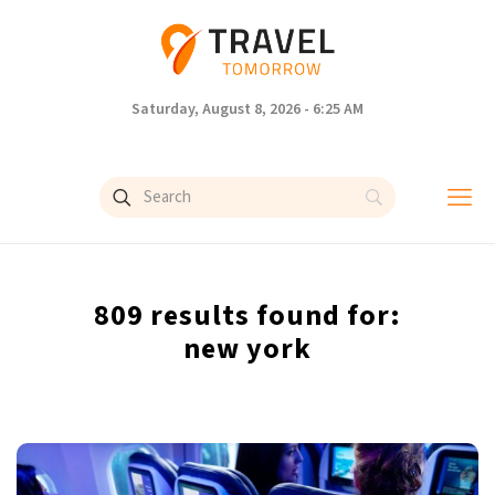
Saturday, August 8, 2026 - 6:25 AM
809 results found for:
new york