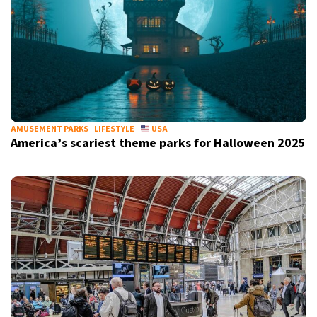
AMUSEMENT PARKS
LIFESTYLE
USA
America’s scariest theme parks for Halloween 2025