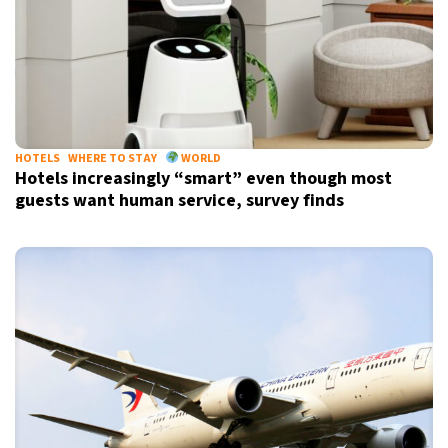
HOTELS
WHERE TO STAY
WORLD
Hotels increasingly “smart” even though most
guests want human service, survey finds