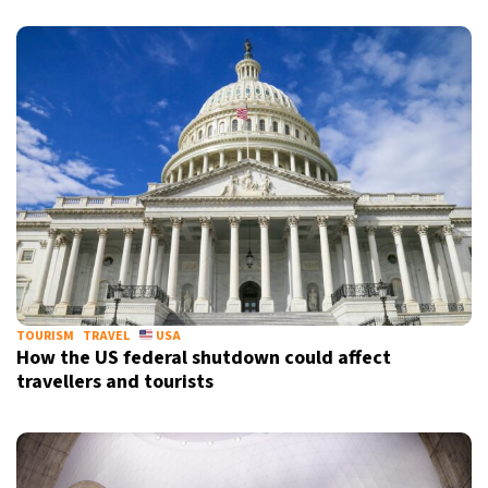
TOURISM
TRAVEL
USA
How the US federal shutdown could affect
travellers and tourists