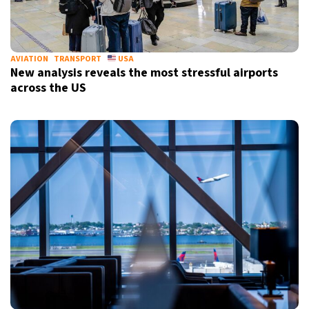
AVIATION
TRANSPORT
USA
New analysis reveals the most stressful airports
across the US