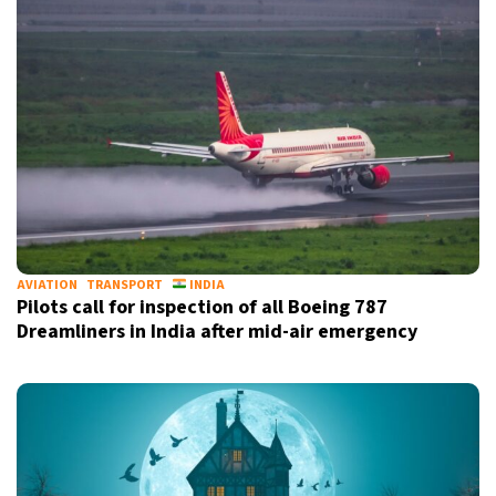
AVIATION
TRANSPORT
INDIA
Pilots call for inspection of all Boeing 787
Dreamliners in India after mid-air emergency