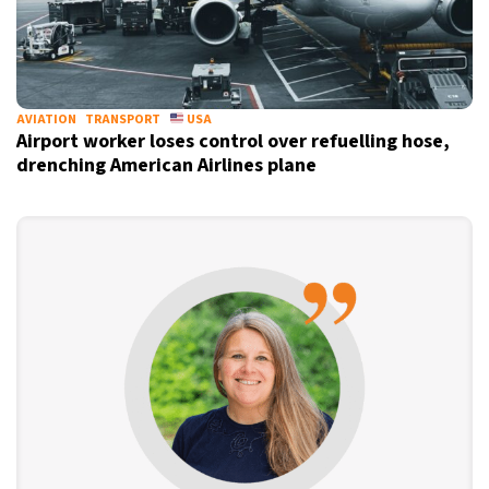
AVIATION
TRANSPORT
USA
Airport worker loses control over refuelling hose,
drenching American Airlines plane