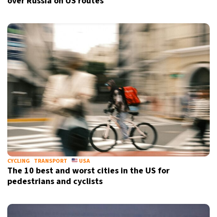
over Russia on US routes
CYCLING
TRANSPORT
USA
The 10 best and worst cities in the US for
pedestrians and cyclists