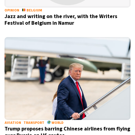
OPINION
BELGIUM
Jazz and writing on the river, with the Writers
Festival of Belgium in Namur
AVIATION
TRANSPORT
WORLD
Trump proposes barring Chinese airlines from flying