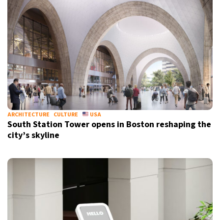
ARCHITECTURE
CULTURE
USA
South Station Tower opens in Boston reshaping the
city’s skyline