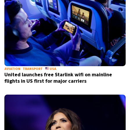
AVIATION
TRANSPORT
USA
United launches free Starlink wifi on mainline
flights in US first for major carriers