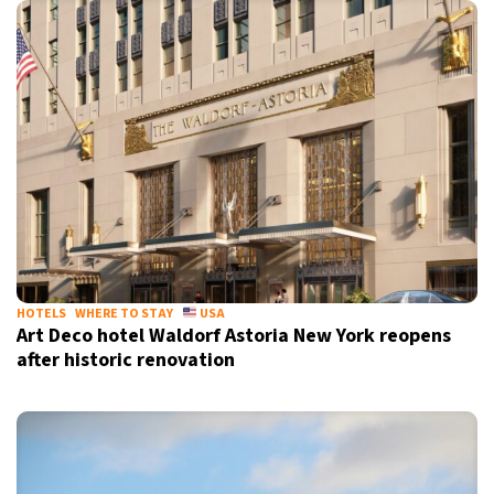
HOTELS
WHERE TO STAY
USA
Art Deco hotel Waldorf Astoria New York reopens
after historic renovation