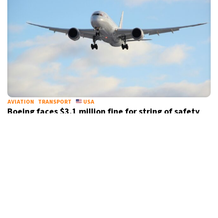
AVIATION
TRANSPORT
USA
Boeing faces $3.1 million fine for string of safety
violations