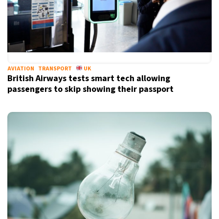
AVIATION
TRANSPORT
UK
British Airways tests smart tech allowing
passengers to skip showing their passport