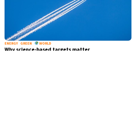
ENERGY
GREEN
WORLD
Why science-based targets matter
CINEMA
CULTURE
BELGIUM
“Bond in Motion” exhibition arrives in Brussels to
mark 60 years of James Bond films