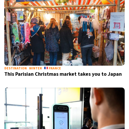
DESTINATION
WINTER
FRANCE
This Parisian Christmas market takes you to Japan