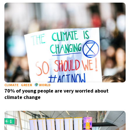
CLIMATE
GREEN
WORLD
70% of young people are very worried about
climate change