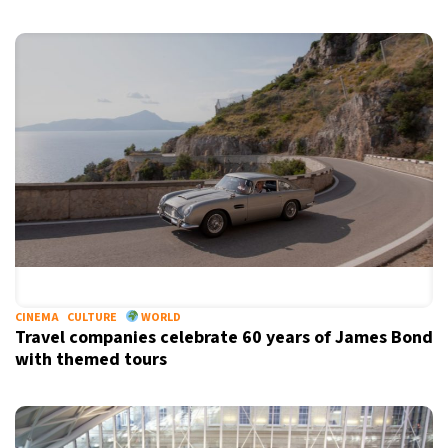
CINEMA
CULTURE
WORLD
Travel companies celebrate 60 years of James Bond
with themed tours