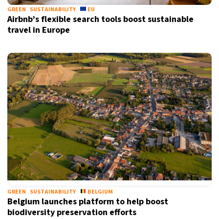
GREEN
SUSTAINABILITY
EU
Airbnb’s flexible search tools boost sustainable
travel in Europe
GREEN
SUSTAINABILITY
BELGIUM
Belgium launches platform to help boost
biodiversity preservation efforts