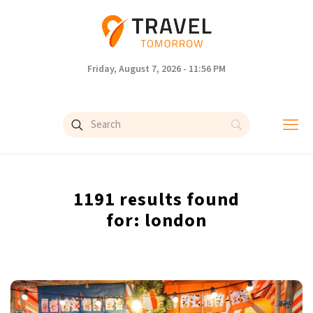
Friday, August 7, 2026 - 11:56 PM
1191 results found
for: london