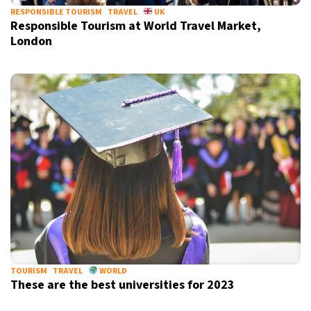
RESPONSIBLE TOURISM
TRAVEL
UK
Responsible Tourism at World Travel Market,
London
TOURISM
TRAVEL
WORLD
These are the best universities for 2023