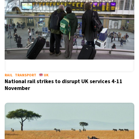
RAIL
TRANSPORT
UK
National rail strikes to disrupt UK services 4-11
November