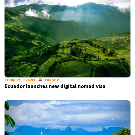
TOURISM
TRAVEL
ECUADOR
Ecuador launches new digital nomad visa