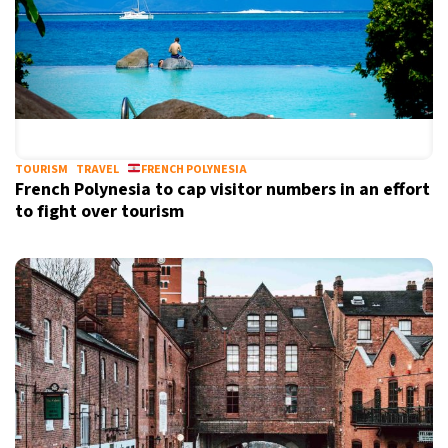
TOURISM
TRAVEL
FRENCH POLYNESIA
French Polynesia to cap visitor numbers in an effort
to fight over tourism