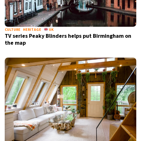
CULTURE
HERITAGE
UK
TV series Peaky Blinders helps put Birmingham on
the map