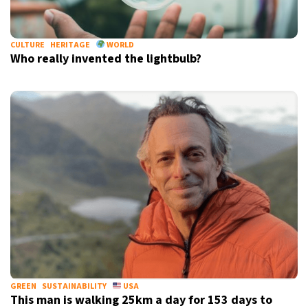
CULTURE
HERITAGE
WORLD
Who really invented the lightbulb?
GREEN
SUSTAINABILITY
USA
This man is walking 25km a day for 153 days to