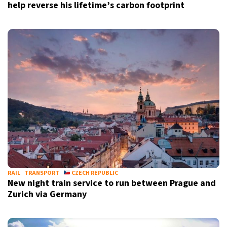
help reverse his lifetime’s carbon footprint
RAIL
TRANSPORT
CZECH REPUBLIC
New night train service to run between Prague and
Zurich via Germany