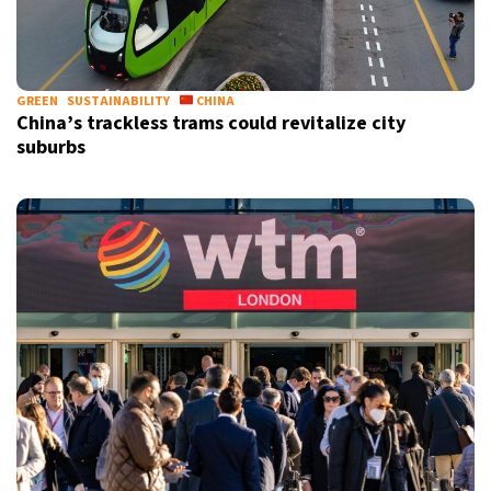
GREEN
SUSTAINABILITY
CHINA
China’s trackless trams could revitalize city
suburbs