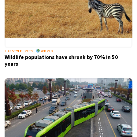
LIFESTYLE
PETS
WORLD
Wildlife populations have shrunk by 70% in 50
years