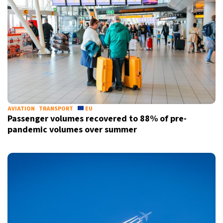
AVIATION
TRANSPORT
EU
Passenger volumes recovered to 88% of pre-
pandemic volumes over summer