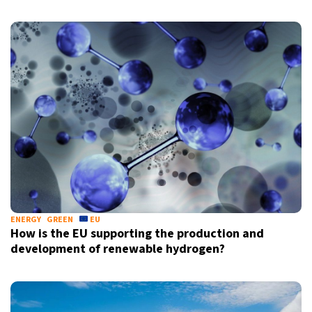
ENERGY
GREEN
EU
How is the EU supporting the production and
development of renewable hydrogen?