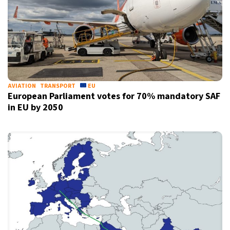
AVIATION
TRANSPORT
EU
European Parliament votes for 70% mandatory SAF
in EU by 2050