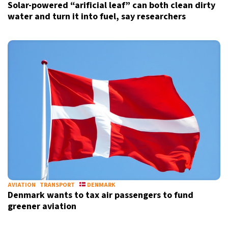
Solar-powered “arificial leaf” can both clean dirty
water and turn it into fuel, say researchers
AVIATION
TRANSPORT
DENMARK
Denmark wants to tax air passengers to fund
greener aviation