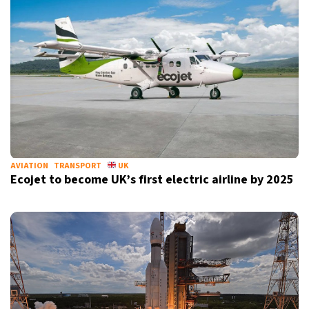
AVIATION
TRANSPORT
UK
Ecojet to become UK’s first electric airline by 2025