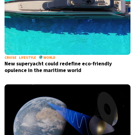
CRUISE
LIFESTYLE
WORLD
New superyacht could redefine eco-friendly
opulence in the maritime world