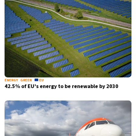
ENERGY
GREEN
EU
42.5% of EU’s energy to be renewable by 2030