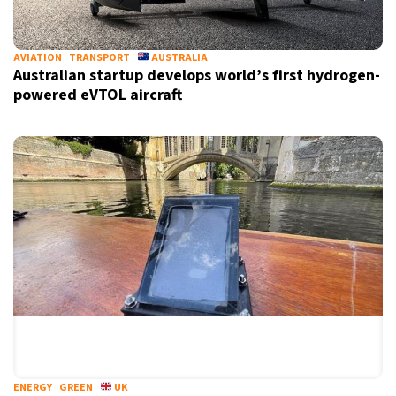
AVIATION
TRANSPORT
AUSTRALIA
Australian startup develops world’s first hydrogen-
powered eVTOL aircraft
ENERGY
GREEN
UK