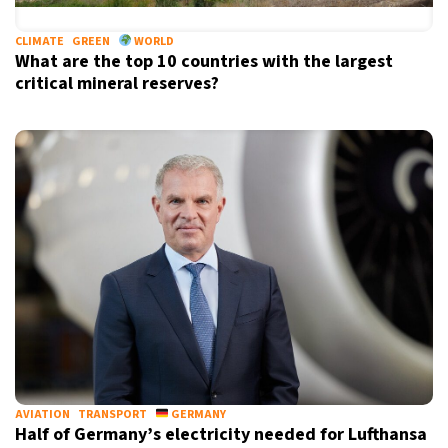
CLIMATE
GREEN
WORLD
What are the top 10 countries with the largest
critical mineral reserves?
AVIATION
TRANSPORT
GERMANY
Half of Germany’s electricity needed for Lufthansa