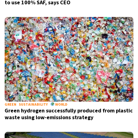
to use 100% SAF, says CEO
GREEN
SUSTAINABILITY
WORLD
Green hydrogen successfully produced from plastic
waste using low-emissions strategy