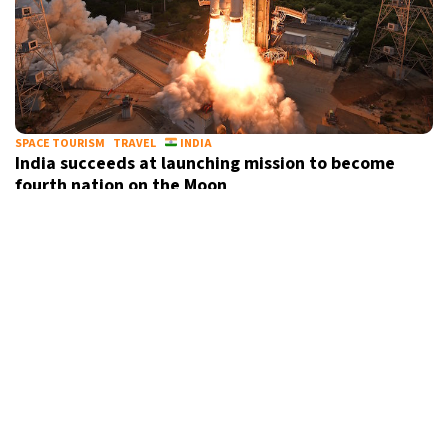
SPACE TOURISM
TRAVEL
INDIA
India succeeds at launching mission to become
fourth nation on the Moon