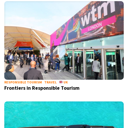
RESPONSIBLE TOURISM
TRAVEL
UK
Frontiers in Responsible Tourism