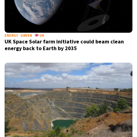
ENERGY
GREEN
UK
UK Space Solar farm initiative could beam clean
energy back to Earth by 2035