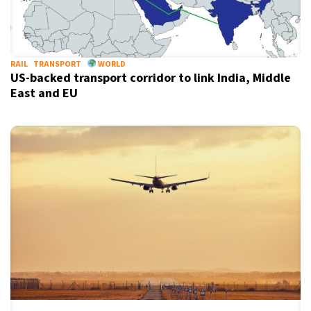
RAIL
TRANSPORT
WORLD
US-backed transport corridor to link India, Middle
East and EU