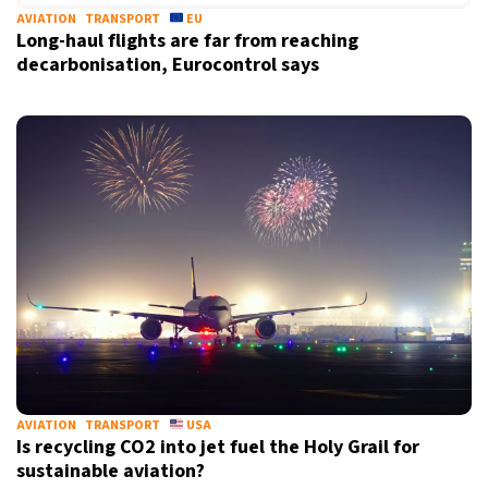
AVIATION
TRANSPORT
EU
Long-haul flights are far from reaching
decarbonisation, Eurocontrol says
AVIATION
TRANSPORT
USA
Is recycling CO2 into jet fuel the Holy Grail for
sustainable aviation?