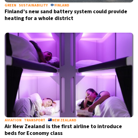
GREEN
SUSTAINABILITY
FINLAND
Finland’s new sand battery system could provide
heating for a whole district
AVIATION
TRANSPORT
NEW ZEALAND
Air New Zealand is the first airline to introduce
beds for Economy class