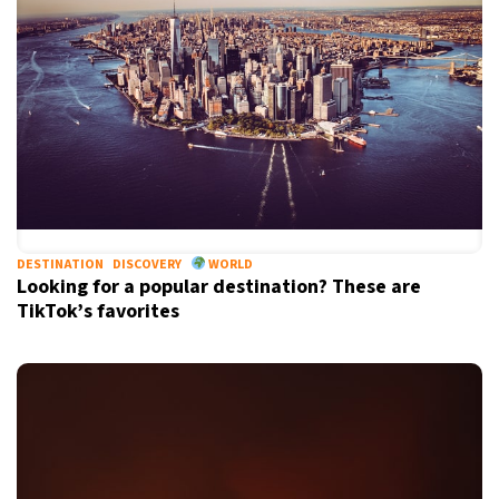
DESTINATION
DISCOVERY
WORLD
Looking for a popular destination? These are
TikTok’s favorites