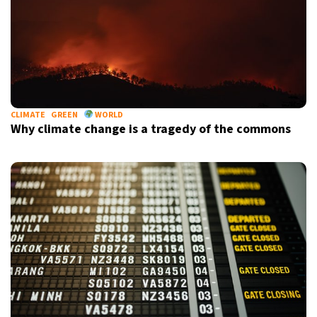
CLIMATE
GREEN
WORLD
Why climate change is a tragedy of the commons