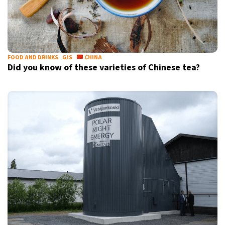
FOOD AND DRINKS
GIS
CHINA
Did you know of these varieties of Chinese tea?