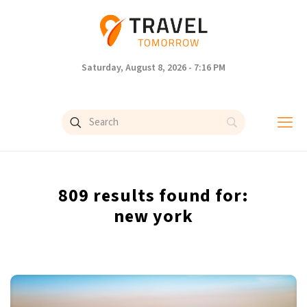
Saturday, August 8, 2026 - 7:16 PM
809 results found for:
new york