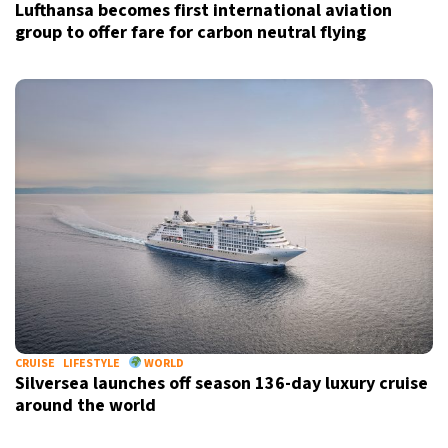
Lufthansa becomes first international aviation
group to offer fare for carbon neutral flying
CRUISE
LIFESTYLE
WORLD
Silversea launches off season 136-day luxury cruise
around the world