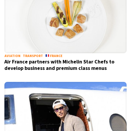
AVIATION
TRANSPORT
FRANCE
Air France partners with Michelin Star Chefs to
develop business and premium class menus