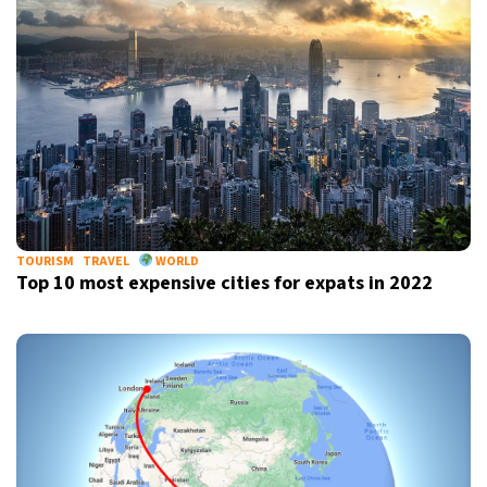
TOURISM
TRAVEL
WORLD
Top 10 most expensive cities for expats in 2022