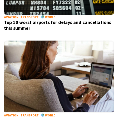
AVIATION
TRANSPORT
WORLD
Top 10 worst airports for delays and cancellations
this summer
AVIATION
TRANSPORT
WORLD