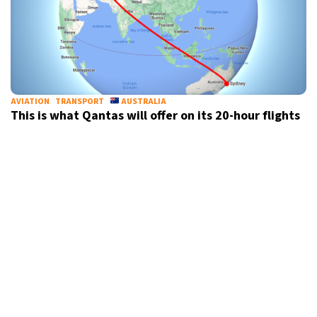
AVIATION
TRANSPORT
AUSTRALIA
This is what Qantas will offer on its 20-hour flights