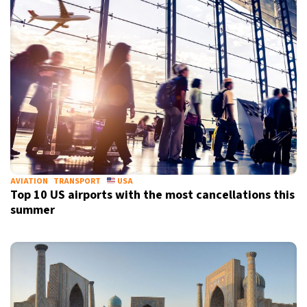
AVIATION
TRANSPORT
USA
Top 10 US airports with the most cancellations this
summer