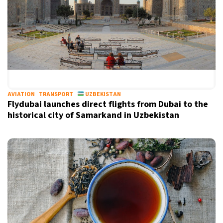
AVIATION
TRANSPORT
UZBEKISTAN
Flydubai launches direct flights from Dubai to the
historical city of Samarkand in Uzbekistan