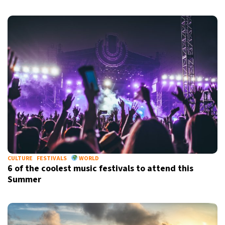
CULTURE
FESTIVALS
WORLD
6 of the coolest music festivals to attend this
Summer