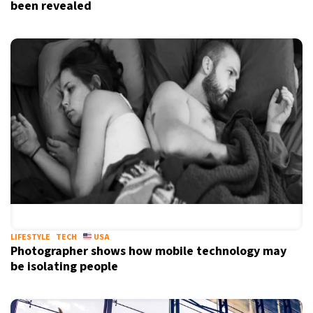
been revealed
LIFESTYLE
TECH
USA
Photographer shows how mobile technology may
be isolating people