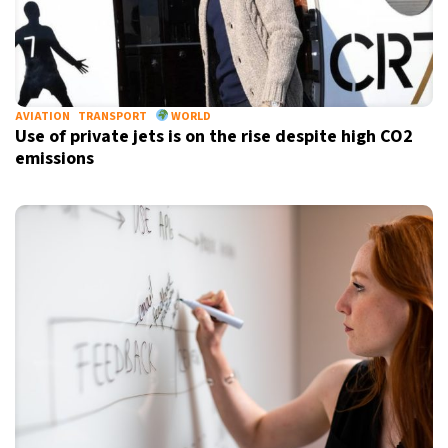
AVIATION
TRANSPORT
WORLD
Use of private jets is on the rise despite high CO2
emissions