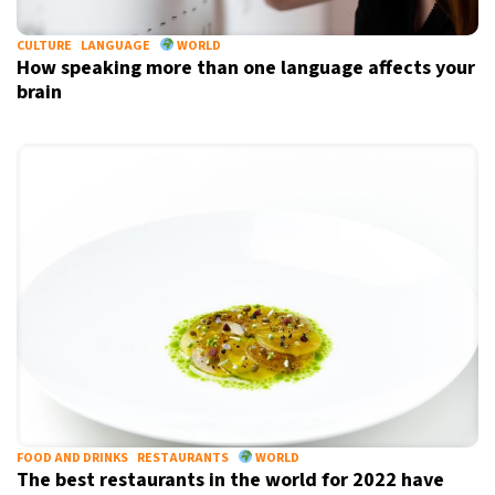
CULTURE
LANGUAGE
WORLD
How speaking more than one language affects your
brain
FOOD AND DRINKS
RESTAURANTS
WORLD
The best restaurants in the world for 2022 have