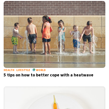
HEALTH
LIFESTYLE
WORLD
5 tips on how to better cope with a heatwave