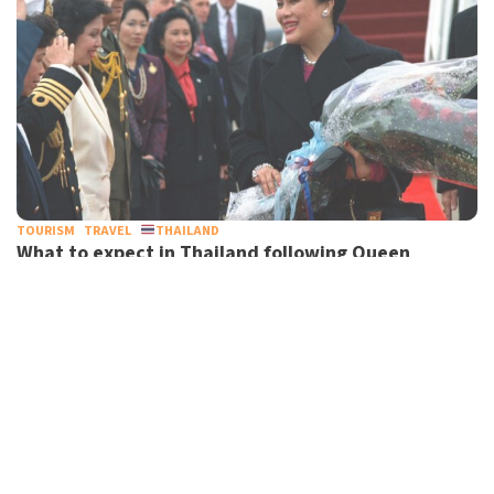
TOURISM
TRAVEL
THAILAND
What to expect in Thailand following Queen
Sirikit’s death