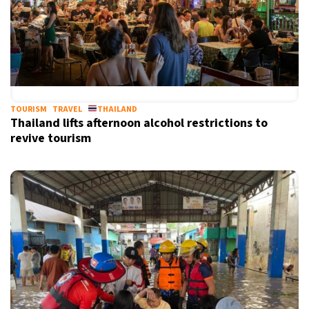
TOURISM
TRAVEL
THAILAND
Thailand lifts afternoon alcohol restrictions to
revive tourism