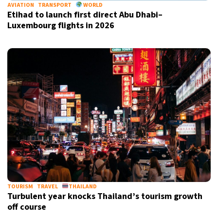
AVIATION
TRANSPORT
WORLD
Etihad to launch first direct Abu Dhabi–
Luxembourg flights in 2026
TOURISM
TRAVEL
THAILAND
Turbulent year knocks Thailand’s tourism growth
off course