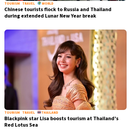
TOURISM
TRAVEL
WORLD
Chinese tourists flock to Russia and Thailand
during extended Lunar New Year break
TOURISM
TRAVEL
THAILAND
Blackpink star Lisa boosts tourism at Thailand’s
Red Lotus Sea