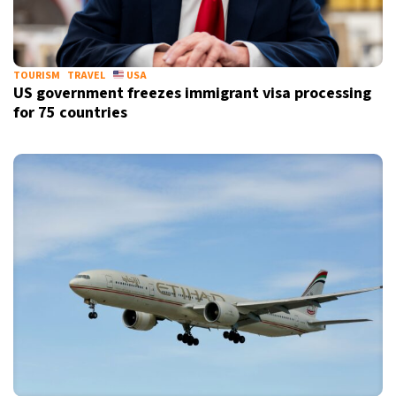
TOURISM
TRAVEL
USA
US government freezes immigrant visa processing
for 75 countries