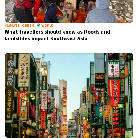
CLIMATE
GREEN
WORLD
What travellers should know as floods and
landslides impact Southeast Asia