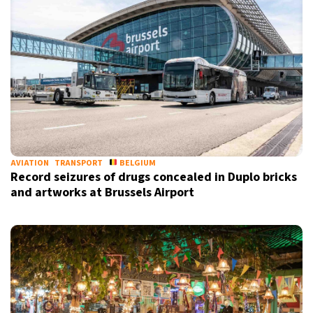
AVIATION
TRANSPORT
BELGIUM
Record seizures of drugs concealed in Duplo bricks
and artworks at Brussels Airport