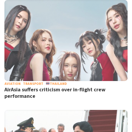
AVIATION
TRANSPORT
THAILAND
AirAsia suffers criticism over in-flight crew
performance