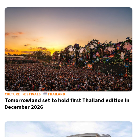
CULTURE
FESTIVALS
THAILAND
Tomorrowland set to hold first Thailand edition in
December 2026