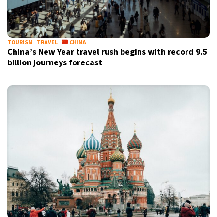
TOURISM
TRAVEL
CHINA
China’s New Year travel rush begins with record 9.5
billion journeys forecast