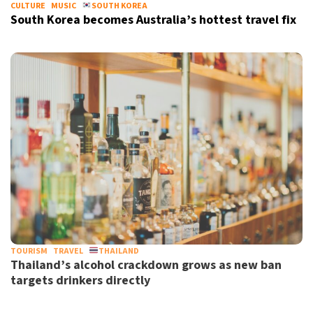
CULTURE
MUSIC
SOUTH KOREA
South Korea becomes Australia’s hottest travel fix
TOURISM
TRAVEL
THAILAND
Thailand’s alcohol crackdown grows as new ban
targets drinkers directly