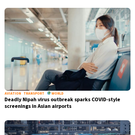
AVIATION
TRANSPORT
WORLD
Deadly Nipah virus outbreak sparks COVID-style
screenings in Asian airports