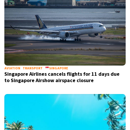
AVIATION
TRANSPORT
SINGAPORE
Singapore Airlines cancels flights for 11 days due
to Singapore Airshow airspace closure