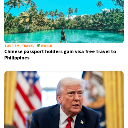
TOURISM
TRAVEL
WORLD
Chinese passport holders gain visa free travel to
Philippines