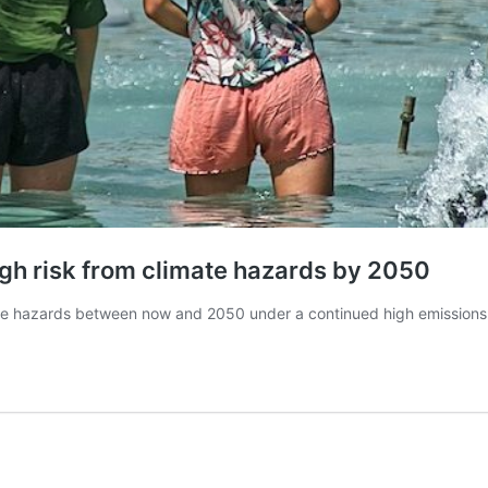
 high risk from climate hazards by 2050
climate hazards between now and 2050 under a continued high emission