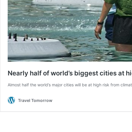
Nearly half of world’s biggest cities at
Almost half the world’s major cities will be at high risk from 
Travel Tomorrow