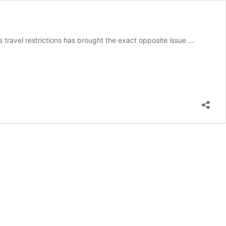
s travel restrictions has brought the exact opposite issue …