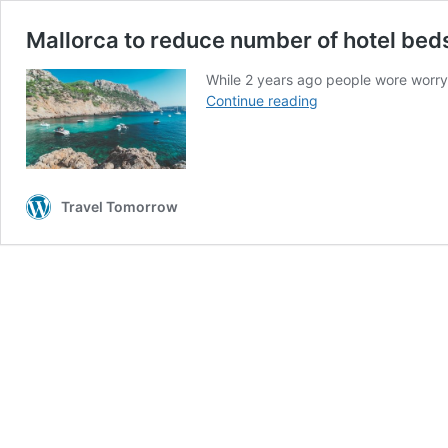
Mallorca to reduce number of hotel beds
While 2 years ago people wore worryin
Mallorca
Continue reading
to
reduce
number
of
hotel
Travel Tomorrow
beds
to
tackle
overtourism