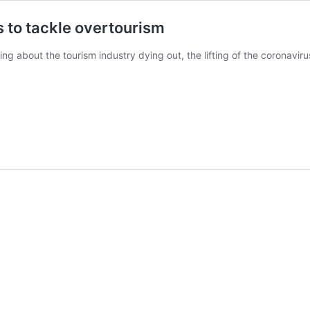
 to tackle overtourism
g about the tourism industry dying out, the lifting of the coronaviru